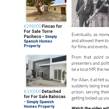
Eventually, as mome
and allowed them to
for films and events.
From that point on
presenters and poli
be a local MP, the n
For Allan, it all fel
suddenly being treate
prison, serving thei
getting locked up yo