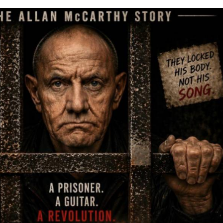
came the unlikely place where he formed his band