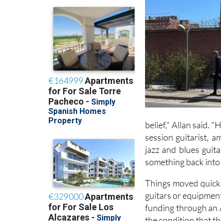
belief," Allan said. 
session guitarist, 
jazz and blues guit
something back into 
Things moved quickly
guitars or equipment