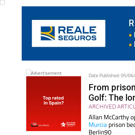
Date Published: 05/0
From prison
Golf: The l
ARCHIVED ARTIC
Allan McCarthy o