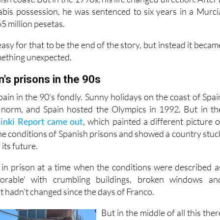
es at a young age. That path eventually led him to a life o
sh coast. But in the 1990s, his life changed direction. After 
abis possession, he was sentenced to six years in a Murci
65 million pesetas.
asy for that to be the end of the story, but instead it becam
mething unexpected.
n's prisons in the 90s
in in the 90's fondly. Sunny holidays on the coast of Spai
norm, and Spain hosted the Olympics in 1992. But in th
sinki Report came out
, which painted a different picture o
the conditions of Spanish prisons and showed a country stuc
its future.
 in prison at a time when the conditions were described a
lorable' with crumbling buildings, broken windows an
t hadn't changed since the days of Franco.