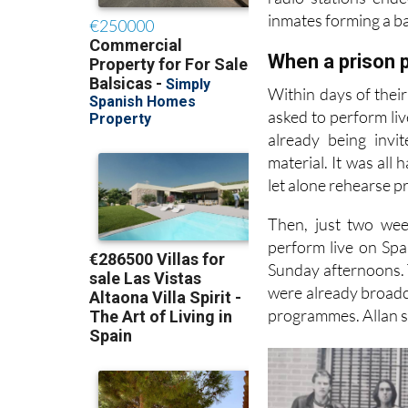
Allan and the band
radio stations end
inmates forming a ba
When a prison p
Within days of thei
asked to perform liv
already being invi
material. It was all
let alone rehearse p
Then, just two wee
perform live on Spa
Sunday afternoons. T
were already broadca
programmes. Allan sa