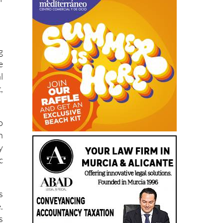
r
f
g
e
l
,
o
n
y
c
s