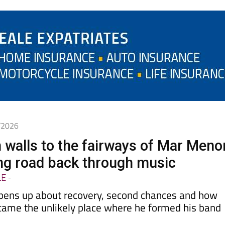
6/2026
 walls to the fairways of Mar Meno
ong road back through music
LE
-
pens up about recovery, second chances and how