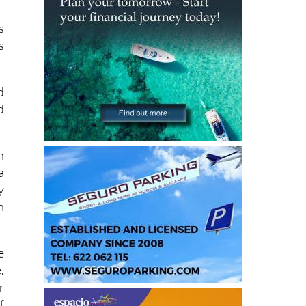
n
s
s
d
d
h
a
y
n
e
.