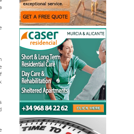
f
a
a
e
n
e
f
k
s
d