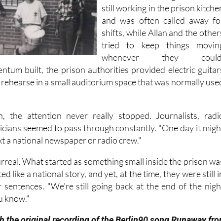
very little chance to rehearse
One of the other guitarists wa
still working in the prison kitche
and was often called away fo
shifts, while Allan and the other
tried to keep things movin
whenever they could
ntum built, the prison authorities provided electric guitar
 rehearse in a small auditorium space that was normally use
, the attention never really stopped. Journalists, radi
ticians seemed to pass through constantly. "One day it migh
ext a national newspaper or radio crew."
t surreal. What started as something small inside the prison wa
d like a national story, and yet, at the time, they were still i
r sentences. "We're still going back at the end of the nigh
u know."