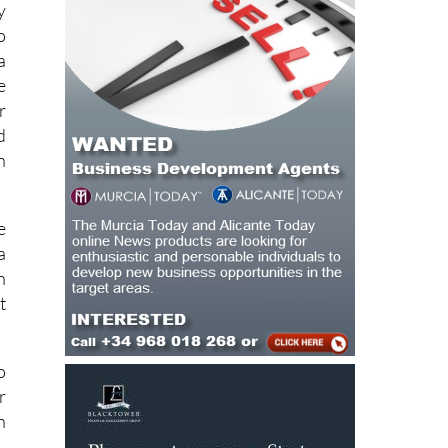
e
y
o
a
e
r
d
h
e
a
n
t
o
r