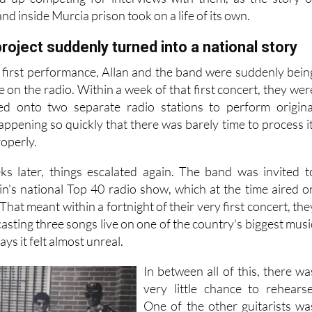
 were taken out to perform and be interviewed. Two majo
ed up competing for interviews with them, as the story o
nd inside Murcia prison took on a life of its own.
roject suddenly turned into a national story
r first performance, Allan and the band were suddenly bein
e on the radio. Within a week of that first concert, they wer
ted onto two separate radio stations to perform origina
 happening so quickly that there was barely time to process it
roperly.
ks later, things escalated again. The band was invited t
in's national Top 40 radio show, which at the time aired o
hat meant within a fortnight of their very first concert, the
sting three songs live on one of the country's biggest musi
ys it felt almost unreal.
In between all of this, there wa