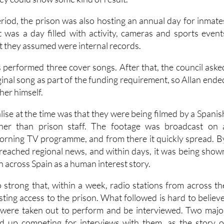
Arts Council grant from the regional Murcia government, o
hey could show some kind of result.
iod, the prison was also hosting an annual day for inmate
It was a day filled with activity, cameras and sports event
t they assumed were internal records.
s performed three cover songs. After that, the council aske
ginal song as part of the funding requirement, so Allan ende
her himself.
lise at the time was that they were being filmed by a Spanis
ther than prison staff. The footage was broadcast on 
orning TV programme, and from there it quickly spread. B
d reached regional news, and within days, it was being show
on across Spain as a human interest story.
 strong that, within a week, radio stations from across th
ting access to the prison. What followed is hard to believe