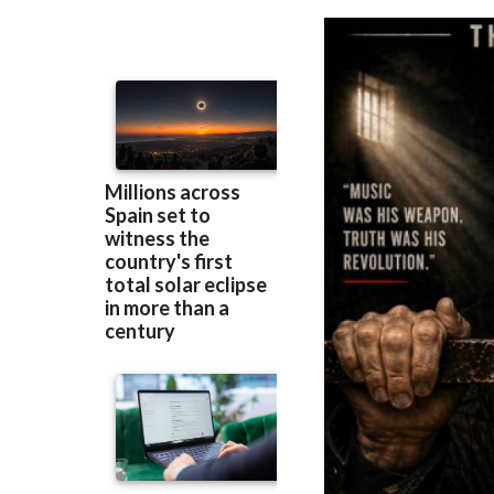
Murcia
prison be
Berlin90