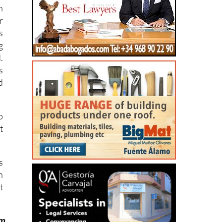
.
s
n
r
s
g
.
s
d
o
t
s
n
t