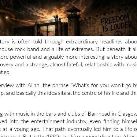
tory is often told through extraordinary headlines abou
lhouse rock band and a life of extremes. But beneath it all
ore powerful and arguably more interesting: a story abou
overy and a strange, almost fateful, relationship with musi
et go.
rview with Allan, the phrase "What's for you won't go b
, and basically this idea sits at the centre of his life and thi
ing with music in the bars and clubs of Barrhead in Glasgow
ved into the entertainment industry, even finding himsel