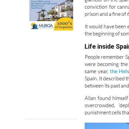
around A-list circl
glamour on the Spani
conviction for cann
prison and a fine of 
It would have been e
the beginning of so
Life inside Spai
People remember Spa
were becoming the 
same year,
the Hel
Spain. It described 
between its past and 
Allan found himself
overcrowded, 'dep
punishment cells tha