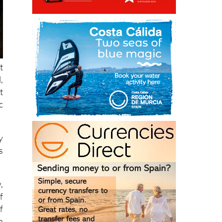
t
,
t
c
y
s
,
f