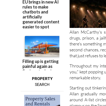
Allan McCarthy's s
drugs, prison, a jai
there's something m
second chances, rec
that just refuses to l
Throughout my inte
you," kept popping up
remarkable story.
PROPERTY
SEARCH
Starting out tinker
Allan gradually mo