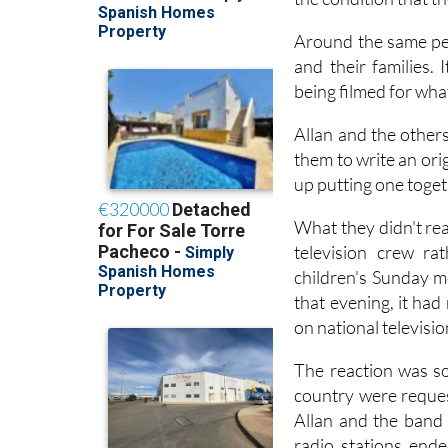
funding through an 
the condition that t
Around the same per
and their families. 
being filmed for wha
Allan and the other
them to write an ori
up putting one toget
What they didn't rea
television crew ra
children's Sunday m
that evening, it ha
on national televisi
The reaction was so
country were reques