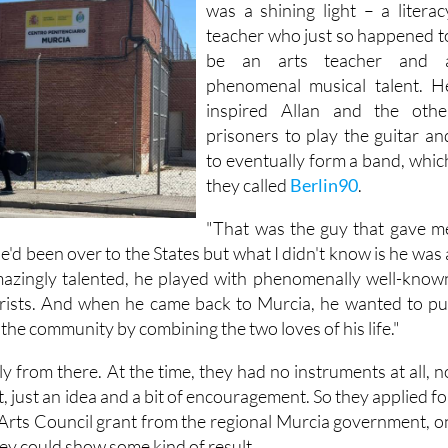
But in the middle of all this ther
was a shining light – a literac
teacher who just so happened t
be an arts teacher and 
phenomenal musical talent. H
inspired Allan and the othe
prisoners to play the guitar an
to eventually form a band, whic
they called
Berlin90
.
"That was the guy that gave m
"He'd been over to the States but what I didn't know is he was 
amazingly talented, he played with phenomenally well-know
arists. And when he came back to Murcia, he wanted to pu
the community by combining the two loves of his life."
 from there. At the time, they had no instruments at all, n
, just an idea and a bit of encouragement. So they applied fo