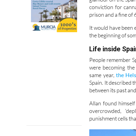
conviction for cann
prison and a fine of 
It would have been e
the beginning of so
Life inside Spai
People remember Spa
were becoming the 
same year,
the Hel
Spain. It described 
between its past and 
Allan found himself
overcrowded, 'dep
punishment cells tha