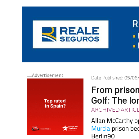
Date Published: 05/0
From prison
Golf: The l
ARCHIVED ARTIC
Allan McCarthy o
Murcia
prison be
Berlin90