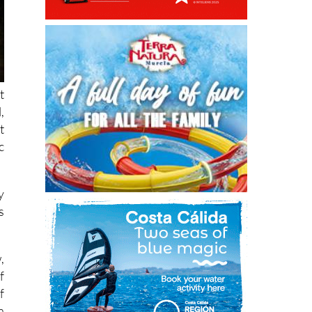
t
,
t
c
y
s
,
f
f
a