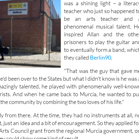
was a shining light – a literac
teacher who just so happened t
be an arts teacher and 
phenomenal musical talent. H
inspired Allan and the othe
prisoners to play the guitar an
to eventually form a band, whic
they called
Berlin90
.
"That was the guy that gave m
"He'd been over to the States but what I didn't know is he was 
amazingly talented, he played with phenomenally well-know
arists. And when he came back to Murcia, he wanted to pu
the community by combining the two loves of his life."
 from there. At the time, they had no instruments at all, n
, just an idea and a bit of encouragement. So they applied fo
Arts Council grant from the regional Murcia government, o
hey could show some kind of result.