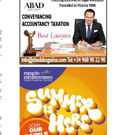
g
e
l
,
o
n
y
c
s
.
s