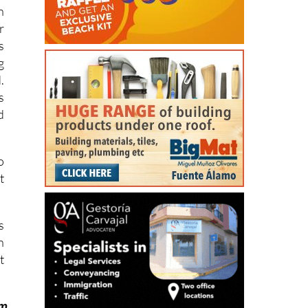
n
r
s
g
.
s
d
o
t
s
n
t
om