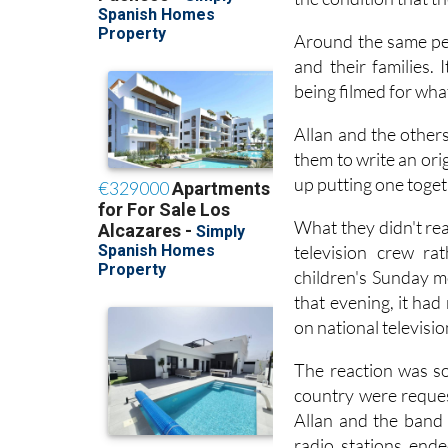
Around the same per
and their families. 
being filmed for wha
Allan and the other
them to write an ori
up putting one toget
What they didn't rea
television crew ra
children's Sunday m
that evening, it ha
on national televisi
The reaction was so
country were reques
Allan and the band
radio stations end