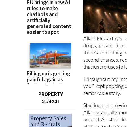
Allan McCarthy's s
drugs, prison, a jai
there's something m
second chances, rec
that just refuses to l
Throughout my inte
you," kept popping up
remarkable story.
PROPERTY
SEARCH
Starting out tinker
Allan gradually mo
around A-list circl
glamour on the Spani