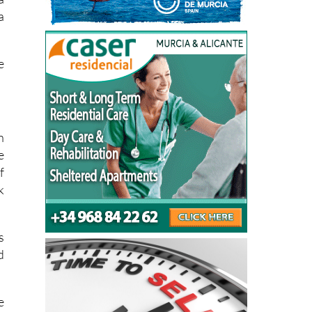
a
e
n
e
f
k
s
d
e