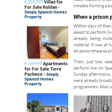
inmates forming a ba
When a prison p
Within days of thei
asked to perform liv
already being invi
material. It was all
let alone rehearse p
Then, just two wee
perform live on Spa
Sunday afternoons. T
were already broadca
programmes. Allan sa