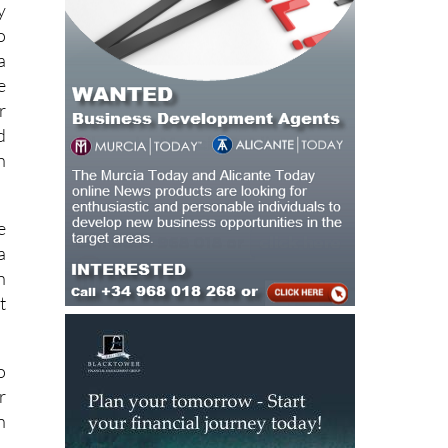
y
o
a
e
r
d
h
e
a
n
t
o
r
n