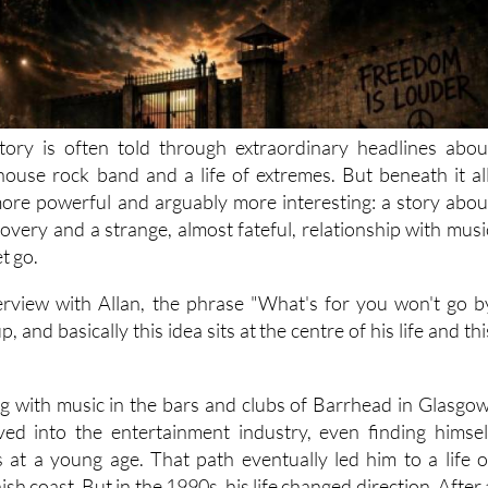
tory is often told through extraordinary headlines abou
lhouse rock band and a life of extremes. But beneath it all
ore powerful and arguably more interesting: a story abou
overy and a strange, almost fateful, relationship with musi
et go.
rview with Allan, the phrase "What's for you won't go b
, and basically this idea sits at the centre of his life and thi
ing with music in the bars and clubs of Barrhead in Glasgow
ved into the entertainment industry, even finding himsel
es at a young age. That path eventually led him to a life o
sh coast. But in the 1990s, his life changed direction. After 