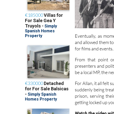
Eventually, as mome
and allowed them to
for films and events.
From that point on
presenters and poli
be a local MP, the n
For Allan, it all fel
suddenly being treate
prison, serving thei
getting locked up yo
Watch the video wit