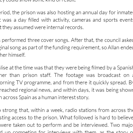
iod, the prison was also hosting an annual day for inmate
It was a day filled with activity, cameras and sports event
t they assumed were internal records.
s performed three cover songs. After that, the council aske
ginal song as part of the funding requirement, so Allan ende
her himself.
lise at the time was that they were being filmed by a Spanis
ther than prison staff. The footage was broadcast on 
orning TV programme, and from there it quickly spread. B
d reached regional news, and within days, it was being show
on across Spain as a human interest story.
 strong that, within a week, radio stations from across th
ting access to the prison. What followed is hard to believe
 were taken out to perform and be interviewed. Two majo
ed up competing for interviews with them, as the story o