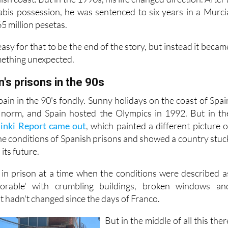
abis possession, he was sentenced to six years in a Murci
65 million pesetas.
asy for that to be the end of the story, but instead it becam
mething unexpected.
n's prisons in the 90s
in in the 90's fondly. Sunny holidays on the coast of Spai
norm, and Spain hosted the Olympics in 1992. But in th
sinki Report came out
, which painted a different picture o
the conditions of Spanish prisons and showed a country stuc
its future.
 in prison at a time when the conditions were described a
lorable' with crumbling buildings, broken windows an
t hadn't changed since the days of Franco.
But in the middle of all this ther