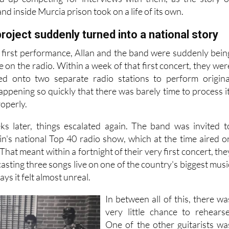
nd inside Murcia prison took on a life of its own.
roject suddenly turned into a national story
r first performance, Allan and the band were suddenly bein
e on the radio. Within a week of that first concert, they wer
ted onto two separate radio stations to perform origina
 happening so quickly that there was barely time to process it
roperly.
ks later, things escalated again. The band was invited t
in's national Top 40 radio show, which at the time aired o
hat meant within a fortnight of their very first concert, the
sting three songs live on one of the country's biggest musi
ys it felt almost unreal.
In between all of this, there wa
very little chance to rehearse
One of the other guitarists wa