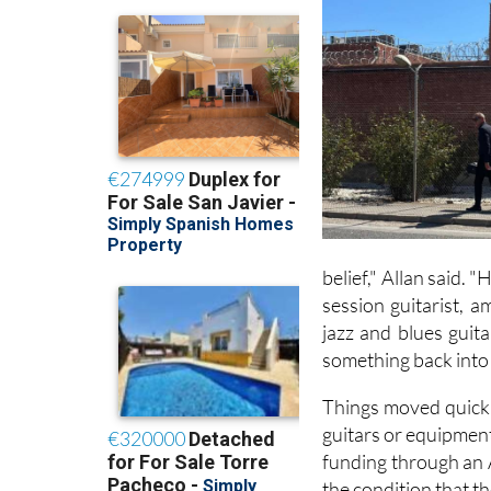
belief," Allan said. 
session guitarist, 
jazz and blues guit
something back into 
Things moved quickly
guitars or equipment
funding through an 
the condition that t