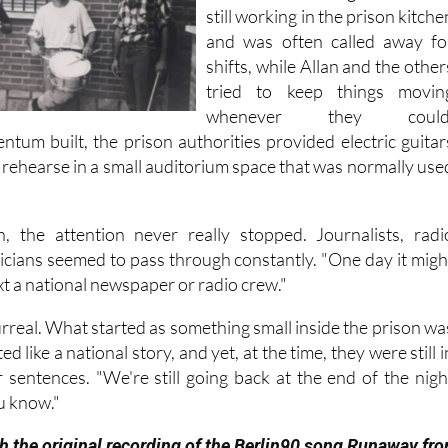
still working in the prison kitche
and was often called away fo
shifts, while Allan and the other
tried to keep things movin
whenever they could
ntum built, the prison authorities provided electric guitar
 rehearse in a small auditorium space that was normally use
, the attention never really stopped. Journalists, radi
ticians seemed to pass through constantly. "One day it migh
ext a national newspaper or radio crew."
t surreal. What started as something small inside the prison wa
d like a national story, and yet, at the time, they were still i
r sentences. "We're still going back at the end of the nigh
u know."
h the original recording of the Berlin90 song Runaway fr