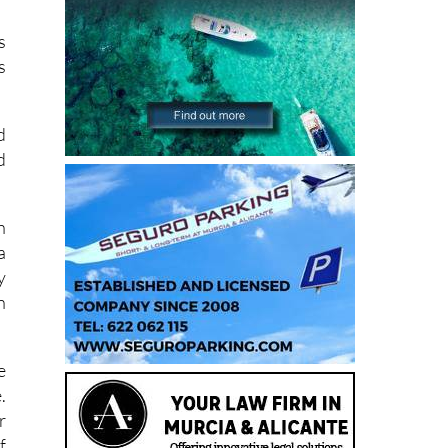
s
s
d
d
h
a
y
n
e
.
r
f