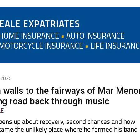
6/2026
 walls to the fairways of Mar Meno
ong road back through music
LE
-
pens up about recovery, second chances and how
came the unlikely place where he formed his band