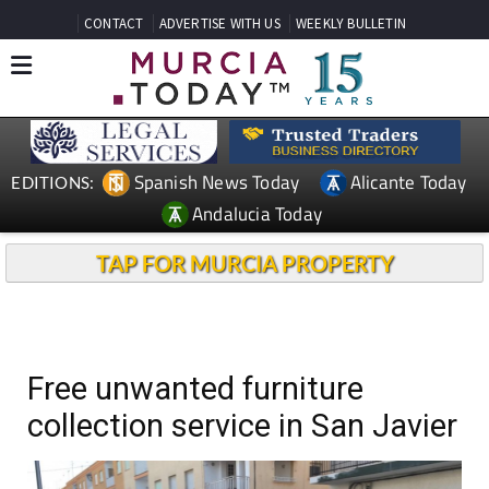
CONTACT
ADVERTISE WITH US
WEEKLY BULLETIN
Spanish News Today
Alicante Today
EDITIONS:
Andalucia Today
TAP FOR MURCIA PROPERTY
Free unwanted furniture
collection service in San Javier