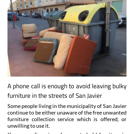
A phone call is enough to avoid leaving bulky
furniture in the streets of San Javier
Some people living in the municipality of San Javier
continue to be either unaware of the free unwanted
furniture collection service which is offered, or
unwilling to use it.