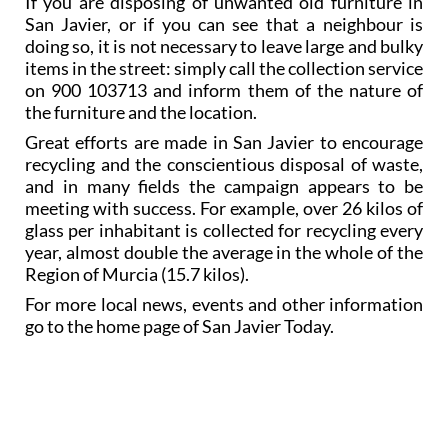
If you are disposing of unwanted old furniture in
San Javier, or if you can see that a neighbour is
doing so, it is not necessary to leave large and bulky
items in the street: simply call the collection service
on 900 103713 and inform them of the nature of
the furniture and the location.
Great efforts are made in San Javier to encourage
recycling and the conscientious disposal of waste,
and in many fields the campaign appears to be
meeting with success. For example, over 26 kilos of
glass per inhabitant is collected for recycling every
year, almost double the average in the whole of the
Region of Murcia (15.7 kilos).
For more local news, events and other information
go to the home page of San Javier Today.