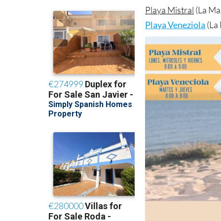
Playa Mistral
(La Ma
Playa Veneziola
(La