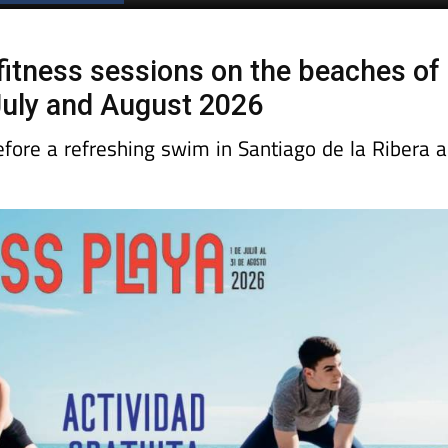
fitness sessions on the beaches of
July and August 2026
efore a refreshing swim in Santiago de la Ribera 