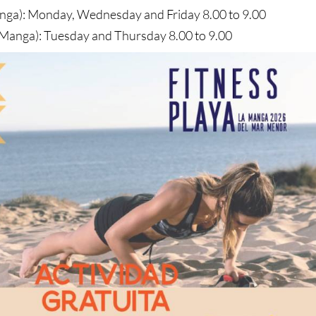
nga): Monday, Wednesday and Friday 8.00 to 9.00
 Manga): Tuesday and Thursday 8.00 to 9.00