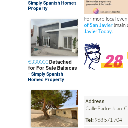
For more local even
of San Javier
(main 
Javier Today
.
Address
Calle Padre Juan. 
Tel:
968 571 704