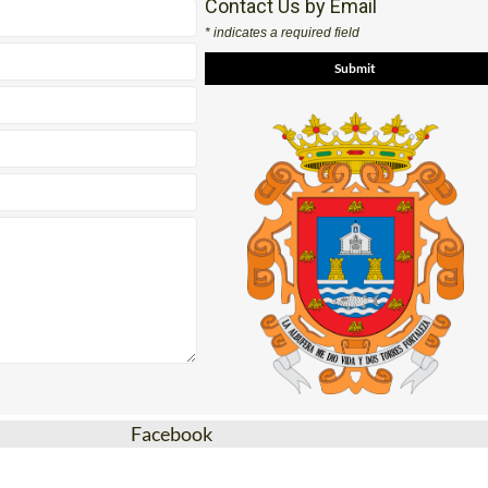
Contact Us by Email
* indicates a required field
Facebook