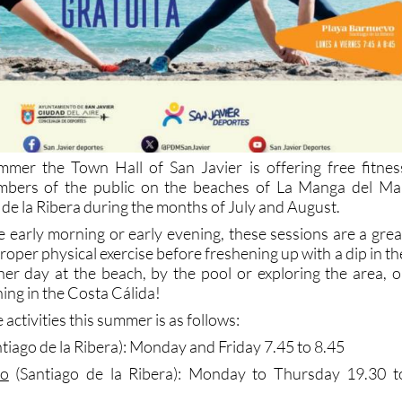
mmer the Town Hall of San Javier is offering free fitnes
embers of the public on the beaches of La Manga del Ma
de la Ribera during the months of July and August.
e early morning or early evening, these sessions are a grea
roper physical exercise before freshening up with a dip in th
her day at the beach, by the pool or exploring the area, o
ing in the Costa Cálida!
 activities this summer is as follows:
tiago de la Ribera): Monday and Friday 7.45 to 8.45
vo
(Santiago de la Ribera): Monday to Thursday 19.30 t