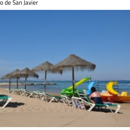
o de San Javier