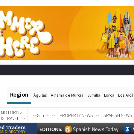
Region
Águilas
Alhama de Murcia
Jumilla
Lorca
Los Alc
MOTORING
LIFESTYLE
PROPERTY NEWS
SPANISH NEWS
& TRAVEL
Spanish News Today
EDITIONS: