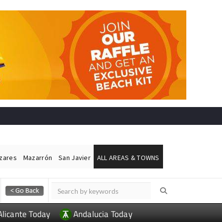
ázares
Mazarrón
San Javier
ALL AREAS & TOWNS
Alicante Today
Andalucia Today