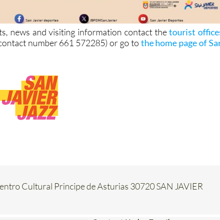
ts, news and visiting information contact the
tourist office
contact number 661 572285) or go to
the home page of Sa
Centro Cultural Principe de Asturias 30720 SAN JAVIER