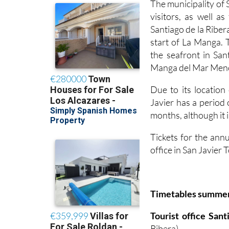
The municipality of 
visitors, as well a
Santiago de la Ribera
start of La Manga. 
the seafront in San
Manga del Mar Menor
Due to its locatio
Javier has a period
months, although it i
Tickets for the annu
office in San Javier
Timetables summe
Tourist office San
Ribera)