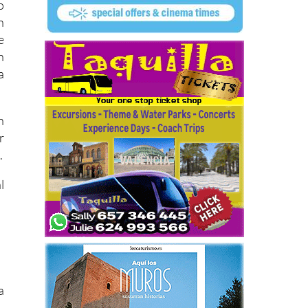
o
n
e
n
a
n
r
.
l
a