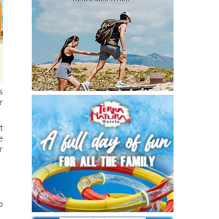
s
r
t
e
r
o