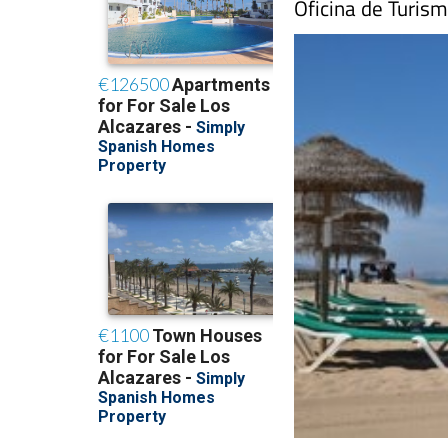
Oficina de Turism