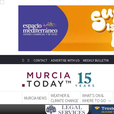
CONTACT
ADVERTISE WITH US
WEEKLY BULLETIN
WEATHER &
WHAT'S ON &
MURCIA NEWS
CLIMATE CHANGE
WHERE TO GO