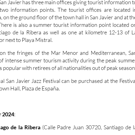
San Javier has three main offices giving tourist information t
s two information points. The tourist offices are located i
, on the ground floor of the town hall in San Javier and at th
There is also a summer tourist information point located o
tiago de la Ribera as well as one at kilometre 12-13 of L
 next to Playa Mistral.
n on the fringes of the Mar Menor and Mediterranean, Sa
 of intense summer tourism activity during the peak summe
s popular with retirees of all nationalities out of peak season
al San Javier Jazz Festival can be purchased at the Festiva
 Town Hall, Plaza de España.
r 2024
:
tiago de la Ribera
(Calle Padre Juan 30720, Santiago de l