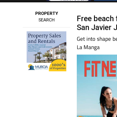
PROPERTY
Free beach 
SEARCH
San Javier 
Get into shape b
La Manga