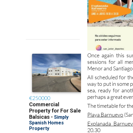
Once again this su
sessions for all m
Menor and Santiago 
All scheduled for th
way to put in some p
sea, ready for anot
perhaps a great even
The timetable for the
Playa Barnuevo
(San
Explanada Barnue
20.30