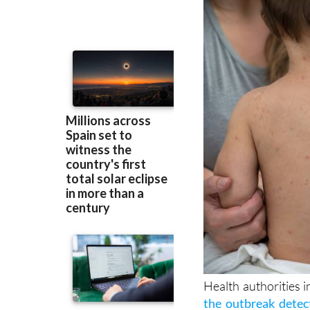
while authorities