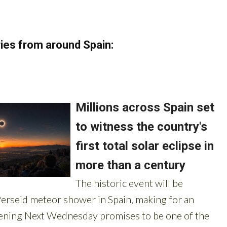
ies from around Spain: