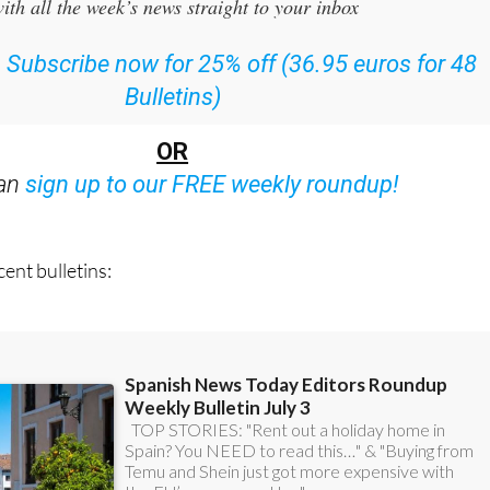
 the Spanish News Today Editors Roundup Weekly Bulletin
ith all the week’s news straight to your inbox
:
Subscribe now for 25% off (36.95 euros for 48
Bulletins)
OR
can
sign up to our FREE weekly roundup!
ent bulletins: