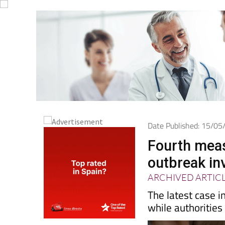
Date Published: 15/0
Fourth meas
outbreak in
ARCHIVED ARTIC
The latest case i