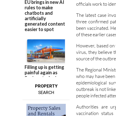
Health authorities 
the outbreak detect
officials work to iden
The latest case inv
three confirmed pa
been vaccinated. He
of these earlier case
However, based on 
virus, they believe t
source of the outbrea
The Regional Minist
who may have been e
epidemiological sur
PROPERTY
outbreak is not link
SEARCH
people infected atte