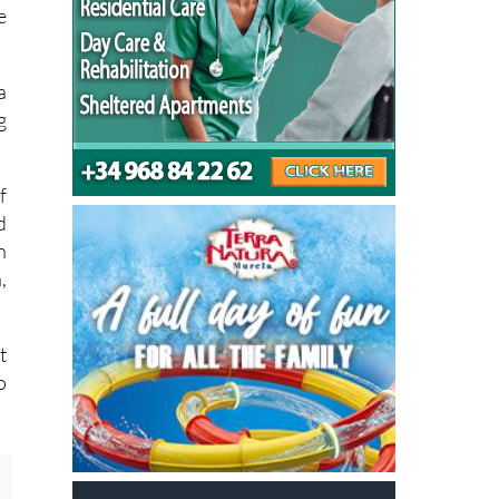
r
y
e
a
g
f
d
n
,
t
o