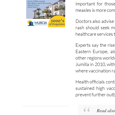
Authorities are u
vaccination status 
important for thos
measles is more co
Doctors also advise
rash should seek m
healthcare services 
Experts say the rise
Eastern Europe, al
other regions world
Jumilla in 2010, wit
where vaccination ra
Health officials con
sustained high vacc
prevent further out