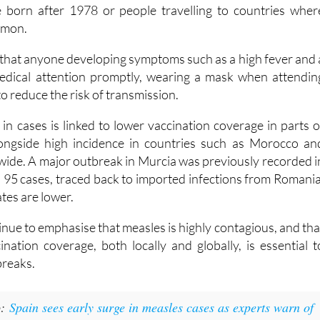
rging anyone who is not vaccinated or unsure of thei
to contact their local health centre. This is particularl
e born after 1978 or people travelling to countries wher
mmon.
 that anyone developing symptoms such as a high fever and 
edical attention promptly, wearing a mask when attendin
to reduce the risk of transmission.
 in cases is linked to lower vaccination coverage in parts o
ongside high incidence in countries such as Morocco an
wide. A major outbreak in Murcia was previously recorded i
h 95 cases, traced back to imported infections from Romania
tes are lower.
tinue to emphasise that measles is highly contagious, and tha
ination coverage, both locally and globally, is essential t
breaks.