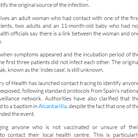
in
Murcia have confirmed a fourth case of measles linked t
ed in Alcantarilla
, as contact tracing efforts continue an
tify the original source of the infection.
olves an adult woman who had contact with one of the firs
tients, two adults and an 11-month-old baby who had no
alth officials say there is a link between the woman and on
s.
when symptoms appeared and the incubation period of th
he first three patients did not infect each other. The origina
k, known as the 'index case', is still unknown.
ry of Health has launched contact tracing to identify anyon
xposed, following standard protocols from Spain's nationa
veillance network. Authorities have also clarified that th
ed to a baptism in
Alcantarilla
, despite the fact that one of th
nded the event.