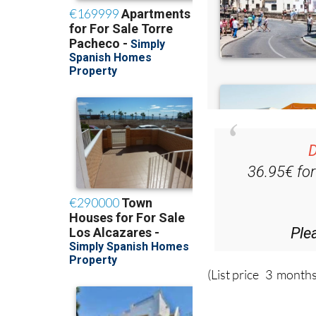
D
36.95€ fo
Ple
(List price 3 months