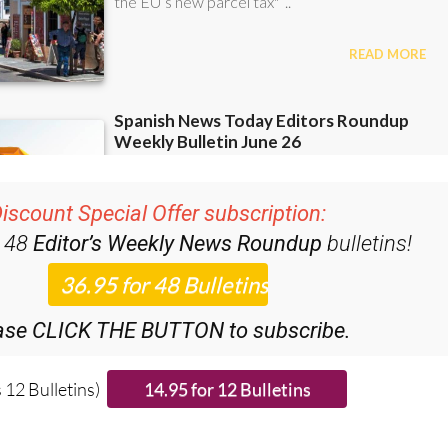
iscount Special Offer subscription:
r 48
Editor’s Weekly News Roundup
bulletins!
ase CLICK THE BUTTON to subscribe.
 12 Bulletins)