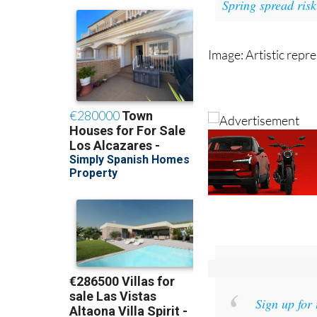
Read als
Spring spread risk
Image: Artistic repr