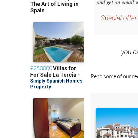
Sign up for
and get an email w
Special offer
you 
Read some of our rec