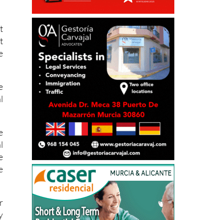
o
d
t
t
e
e
l
e
l
e
e