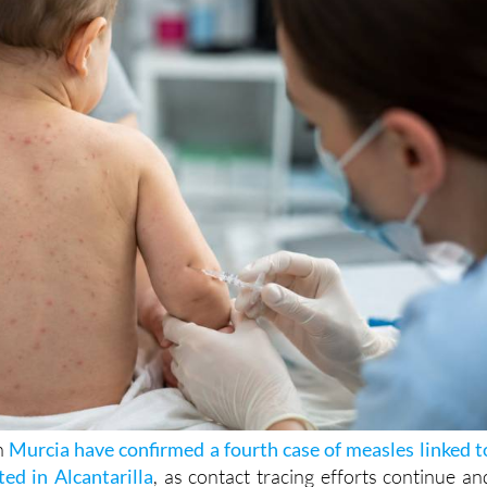
 say the source of infection is still unknown