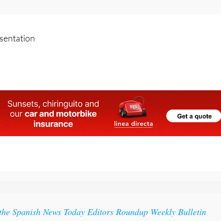
o:
Spain sees early surge in measles cases as experts warn of
esentation