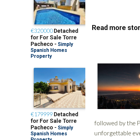
Read more stor