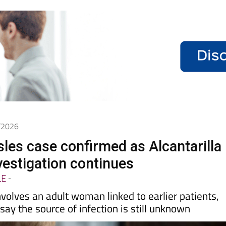
5/2026
les case confirmed as Alcantarilla
vestigation continues
LE
-
nvolves an adult woman linked to earlier patients,