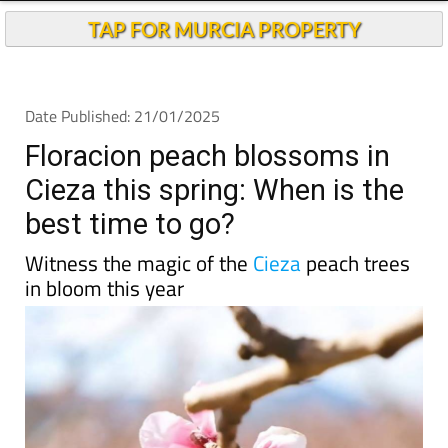
TAP FOR MURCIA PROPERTY
Date Published: 21/01/2025
Floracion peach blossoms in
Cieza this spring: When is the
best time to go?
Witness the magic of the
Cieza
peach trees
in bloom this year