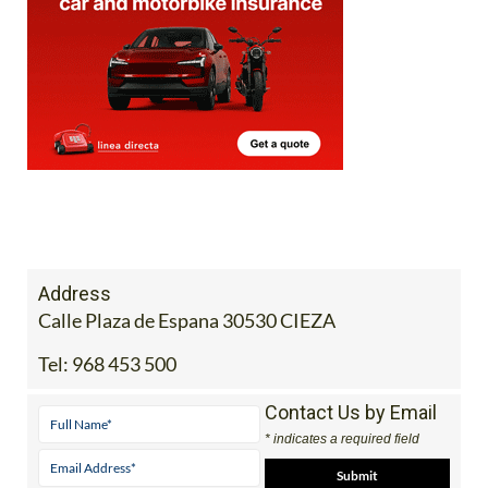
Address
Calle Plaza de Espana 30530 CIEZA
Tel:
968 453 500
Contact Us by Email
* indicates a required field