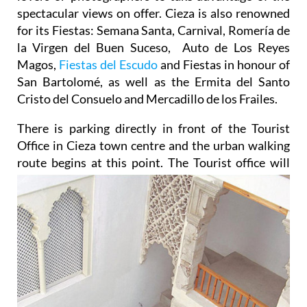
spectacular views on offer. Cieza is also renowned
for its Fiestas: Semana Santa, Carnival, Romería de
la Virgen del Buen Suceso, Auto de Los Reyes
Magos,
Fiestas del Escudo
and Fiestas in honour of
San Bartolomé, as well as the Ermita del Santo
Cristo del Consuelo and Mercadillo de los Frailes.
There is parking directly in front of the Tourist
Office in Cieza town centre and the urban walking
route begins
at this point. The Tourist office will