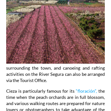
surrounding the town, and canoeing and rafting
activities on the River Segura can also be arranged
via the Tourist Office.
Cieza is particularly famous for its
“floración”,
the
time when the peach orchards are in full blossom,
and various walking routes are prepared for nature
lovers or photographers to take advantage of the