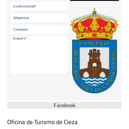
Facebook
Oficina de Turismo de Cieza