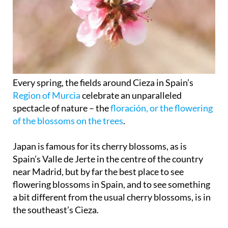
Every spring, the fields around Cieza in Spain’s
Region of Murcia
celebrate an unparalleled
spectacle of nature – the
floración, or the flowering
of the blossoms on the trees
.
Japan is famous for its cherry blossoms, as is
Spain’s Valle de Jerte in the centre of the country
near Madrid, but by far the best place to see
flowering blossoms in Spain, and to see something
a bit different from the usual cherry blossoms, is in
the southeast’s Cieza.