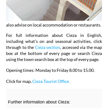
also advise on local accommodation or restaurants.
For full information about Cieza in English,
including what’s on and seasonal activities, click
through to the
Cieza section
, accessed via the map
box at the bottom of every page or search Cieza
using the town search box at the top of every page.
Opening times:
Monday to Friday 8.00 to 15.00.
Click for map,
Cieza Tourist Office.