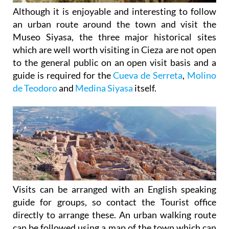
Although it is enjoyable and interesting to follow
an urban route around the town and visit the
Museo Siyasa, the three major historical sites
which are well worth visiting in Cieza are not open
to the general public on an open visit basis and a
guide is required for the
Cueva de Serreta
,
Molino
de Teodoro
and
Medina Siyasa
itself.
Visits can be arranged with an English speaking
guide for groups, so contact the Tourist office
directly to arrange these. An urban walking route
can be followed using a map of the town which can