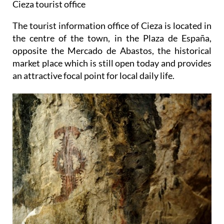
Cieza tourist office
The tourist information office of Cieza is located in
the centre of the town, in the Plaza de España,
opposite the Mercado de Abastos, the historical
market place which is still open today and provides
an attractive focal point for local daily life.