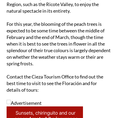
Region, such as the Ricote Valley, to enjoy the
natural spectacle in its entirety.
For this year, the blooming of the peach trees is
expected to be some time between the middle of
February and the end of March, though the time
when it is best to see the trees in flower in all the
splendour of their true colours is largely dependent
on whether the weather stays warm or their are
spring frosts.
Contact the Cieza Tourism Office to find out the
best time to visit to see the Floración and for
details of tours: