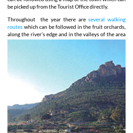
be picked up from the Tourist Office directly.
Throughout the year there are
several walking
routes
which can be followed in the fruit orchards,
along the
river’s edge and in the valleys of the area