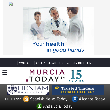
CONTACT
ADVERTISE WITH US
WEEKLY BULLETIN
Spanish News Today
Alicante Today
EDITIONS:
Andalucia Today