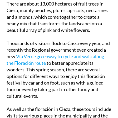
There are about 13,000 hectares of fruit trees in
Cieza, mainly peaches, plums, apricots, nectarines
and almonds, which come together to create a
heady mix that transforms the landscape into a
beautiful array of pink and white flowers.
Thousands of visitors flock to Cieza every year, and
recently the Regional government even created a
new
Vía Verde greenway to cycle and walk along
the Floración route
to better appreciate its
wonders. This spring season, there are several
options for different ways to enjoy this floración
festival by car and on foot, such as with a guided
tour or even by taking part in other foody and
cultural events.
As well as the floración in Cieza, these tours include
visits to various places in the municipality and the