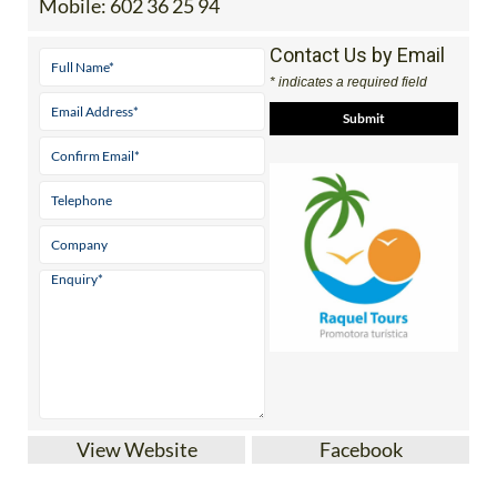
Contact Us by Email
* indicates a required field
View Website
Facebook
Discover the Region of Murcia and beyond