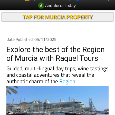
TAP FOR MURCIA PROPERTY
Date Published: 05/11/2025
Explore the best of the Region
of Murcia with Raquel Tours
Guided, multi-lingual day trips, wine tastings
and coastal adventures that reveal the
authentic charm of the
Region