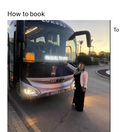
How to book
To
reserve your place, simply send a WhatsApp