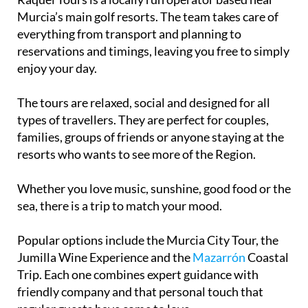
everything from transport and planning to
reservations and timings, leaving you free to simply
enjoy your day.
The tours are relaxed, social and designed for all
types of travellers. They are perfect for couples,
families, groups of friends or anyone staying at the
resorts who wants to see more of the Region.
Whether you love music, sunshine, good food or the
sea, there is a trip to match your mood.
Popular options include the Murcia City Tour, the
Jumilla Wine Experience and the
Mazarrón
Coastal
Trip. Each one combines expert guidance with
friendly company and that personal touch that
regular guests have come to love.