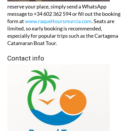
message to +34 602 362 594 or fill out the booking
form at
www.raqueltoursmurcia.com
. Seats are
limited, so early booking is recommended,
especially for popular trips such as the Cartagena
Catamaran Boat Tour.
Contact info