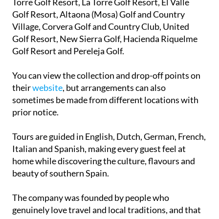
Village, Corvera Golf and Country Club, United
Golf Resort, New Sierra Golf, Hacienda Riquelme
Golf Resort and Pereleja Golf.
You can view the collection and drop-off points on
their
website
, but arrangements can also
sometimes be made from different locations with
prior notice.
Tours are guided in English, Dutch, German, French,
Italian and Spanish, making every guest feel at
home while discovering the culture, flavours and
beauty of southern Spain.
The company was founded by people who
genuinely love travel and local traditions, and that
passion shines through in every trip they organise.