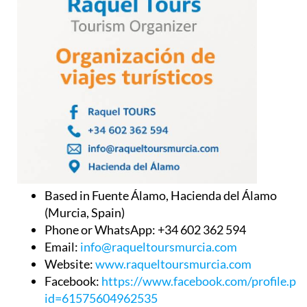
Based in Fuente Álamo, Hacienda del Álamo
(Murcia, Spain)
Phone or WhatsApp: +34 602 362 594
Email:
info@raqueltoursmurcia.com
Website:
www.raqueltoursmurcia.com
Facebook:
https://www.facebook.com/profile.ph
id=61575604962535