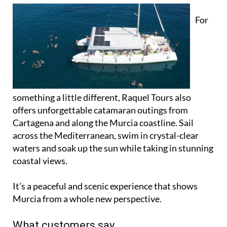
For
something a little different, Raquel Tours also
offers unforgettable catamaran outings from
Cartagena and along the Murcia coastline. Sail
across the Mediterranean, swim in crystal-clear
waters and soak up the sun while taking in stunning
coastal views.
It’s a peaceful and scenic experience that shows
Murcia from a whole new perspective.
What customers say