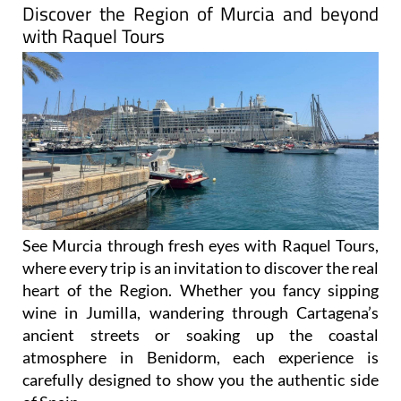
with Raquel Tours
See Murcia through fresh eyes with Raquel Tours,
where every trip is an invitation to discover the real
heart of the Region. Whether you fancy sipping
wine in Jumilla, wandering through Cartagena’s
ancient streets or soaking up the coastal
atmosphere in Benidorm, each experience is
carefully designed to show you the authentic side
of Spain.