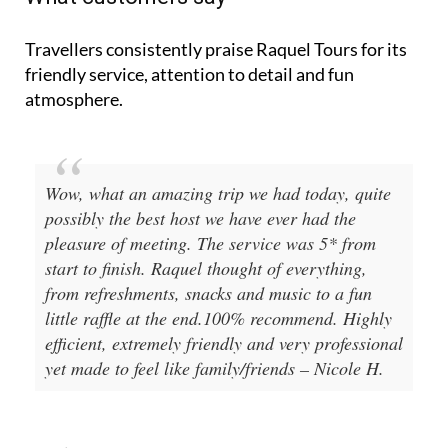
Travellers consistently praise Raquel Tours for its
friendly service, attention to detail and fun
atmosphere.
Wow, what an amazing trip we had today, quite
possibly the best host we have ever had the
pleasure of meeting. The service was 5* from
start to finish. Raquel thought of everything,
from refreshments, snacks and music to a fun
little raffle at the end.100% recommend. Highly
efficient, extremely friendly and very professional
yet made to feel like family/friends – Nicole H.
Went to interesting places in Murcia including