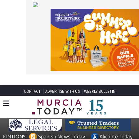
CONTACT
ADVERTISE WITH US
WEEKLY BULLETIN
Spanish News Today
Alicante Today
EDITIONS:
Andalucia Today