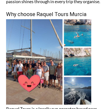
Why choose Raquel Tours Murcia
Raquel Tours is a locally run operator based near
Murcia’s main golf resorts. The team takes care of