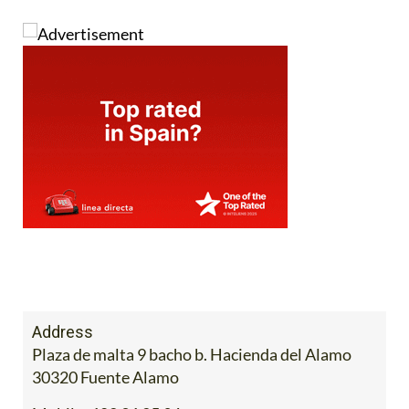
Address
Plaza de malta 9 bacho b. Hacienda del Alamo
30320 Fuente Alamo
Mobile:
602 36 25 94