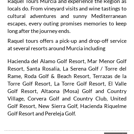
cultural adventures and sunny Mediterranean
escapes, every outing promises memories to keep
long after the journey ends.
Raquel tours offers a pick-up and drop-off service
at several resorts around Murcia including
Hacienda del Alamo Golf Resort, Mar Menor Golf
Resort, Santa Rosalia, La Serena Golf / Torre del
Rame, Roda Golf & Beach Resort, Terrazas de la
Torre Golf Resort, La Torre Golf Resort, El Valle
Golf Resort, Altaona (Mosa) Golf and Country
Village, Corvera Golf and Country Club, United
Golf Resort, New Sierra Golf, Hacienda Riquelme
Golf Resort and Pereleja Golf.