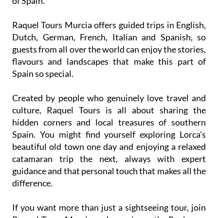
Raquel Tours Murcia offers guided trips in English,
Dutch, German, French, Italian and Spanish, so
guests from all over the world can enjoy the stories,
flavours and landscapes that make this part of
Spain so special.
Created by people who genuinely love travel and
culture, Raquel Tours is all about sharing the
hidden corners and local treasures of southern
Spain. You might find yourself exploring Lorca’s
beautiful old town one day and enjoying a relaxed
catamaran trip the next, always with expert
guidance and that personal touch that makes all the
difference.
If you want more than just a sightseeing tour, join
Raquel Tours Murcia and experience the Region as
locals do. From vineyard visits and wine tastings to