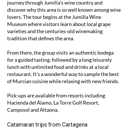
lovers. The tour begins at the Jumilla Wine
Museum where visitors learn about local grape
varieties and the centuries-old winemaking
tradition that defines the area.
From there, the group visits an authentic bodega
for a guided tasting, followed by a long leisurely
lunch with unlimited food and drinks at a local
restaurant. It’s a wonderful way to sample the best
of Murcian cuisine while relaxing with new friends.
Pick-ups are available from resorts including
Hacienda del Álamo, La Torre Golf Resort,
Camposol and Altaona.
Catamaran trips from Cartagena