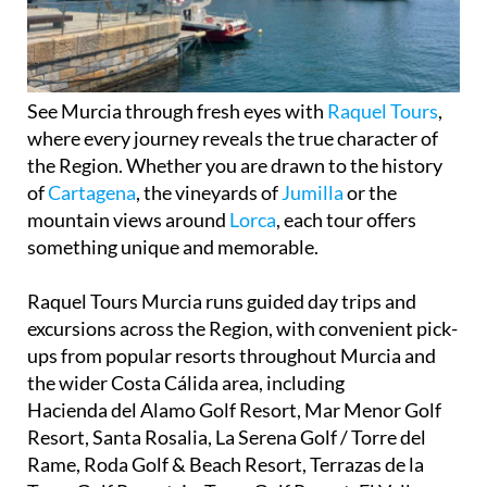
See Murcia through fresh eyes with
Raquel Tours
,
where every journey reveals the true character of
the Region. Whether you are drawn to the history
of
Cartagena
, the vineyards of
Jumilla
or the
mountain views around
Lorca
, each tour offers
something unique and memorable.
Raquel Tours Murcia runs guided day trips and
excursions across the Region, with convenient pick-
ups from popular resorts throughout Murcia and
the wider Costa Cálida area, including
Hacienda del Alamo Golf Resort, Mar Menor Golf
Resort, Santa Rosalia, La Serena Golf / Torre del
Rame, Roda Golf & Beach Resort, Terrazas de la
Torre Golf Resort, La Torre Golf Resort, El Valle
Golf Resort, Altaona (Mosa) Golf and Country