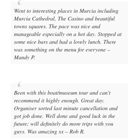
Murcia Cathedral, The Casino and beautiful
towns squares. The pace was nice and
manageable especially on a hot day. Stopped at
some nice bars and had a lovely lunch. There
was something on the menu for everyone –
Mandy P.
Been with this boat/museum tour and can’t
recommend it highly enough. Great day.
Organiser sorted last minute cancellation and
got job done. Well done and good luck in the
future; will definitely do more trips with you
guys. Was amazing xx – Rob R.