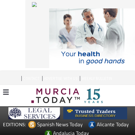
CONTACT
ADVERTISE WITH US
WEEKLY BULLETIN
Spanish News Today
Alicante Today
EDITIONS:
Andalucia Today