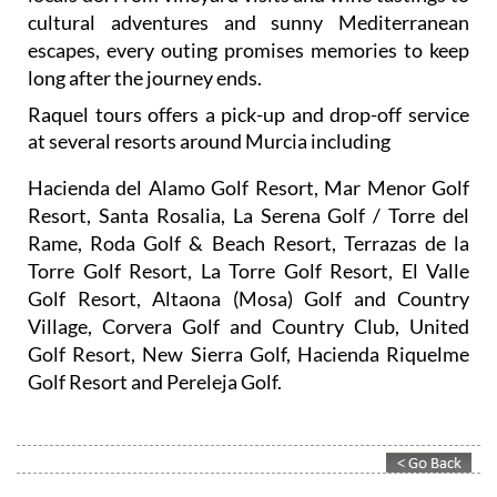
cultural adventures and sunny Mediterranean
escapes, every outing promises memories to keep
long after the journey ends.
Raquel tours offers a pick-up and drop-off service
at several resorts around Murcia including
Hacienda del Alamo Golf Resort, Mar Menor Golf
Resort, Santa Rosalia, La Serena Golf / Torre del
Rame, Roda Golf & Beach Resort, Terrazas de la
Torre Golf Resort, La Torre Golf Resort, El Valle
Golf Resort, Altaona (Mosa) Golf and Country
Village, Corvera Golf and Country Club, United
Golf Resort, New Sierra Golf, Hacienda Riquelme
Golf Resort and Pereleja Golf.