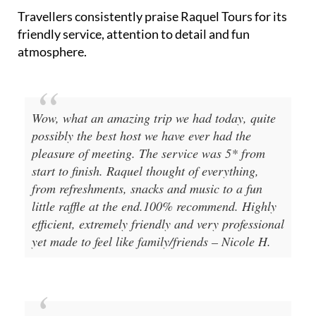
Travellers consistently praise Raquel Tours for its
friendly service, attention to detail and fun
atmosphere.
Wow, what an amazing trip we had today, quite
possibly the best host we have ever had the
pleasure of meeting. The service was 5* from
start to finish. Raquel thought of everything,
from refreshments, snacks and music to a fun
little raffle at the end.100% recommend. Highly
efficient, extremely friendly and very professional
yet made to feel like family/friends – Nicole H.