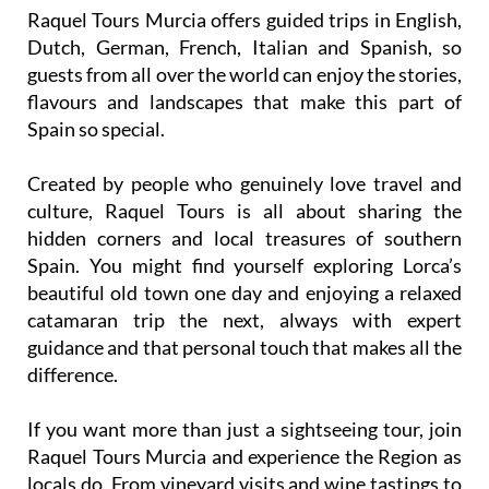
Raquel Tours Murcia offers guided trips in English,
Dutch, German, French, Italian and Spanish, so
guests from all over the world can enjoy the stories,
flavours and landscapes that make this part of
Spain so special.
Created by people who genuinely love travel and
culture, Raquel Tours is all about sharing the
hidden corners and local treasures of southern
Spain. You might find yourself exploring Lorca’s
beautiful old town one day and enjoying a relaxed
catamaran trip the next, always with expert
guidance and that personal touch that makes all the
difference.
If you want more than just a sightseeing tour, join
Raquel Tours Murcia and experience the Region as
locals do. From vineyard visits and wine tastings to