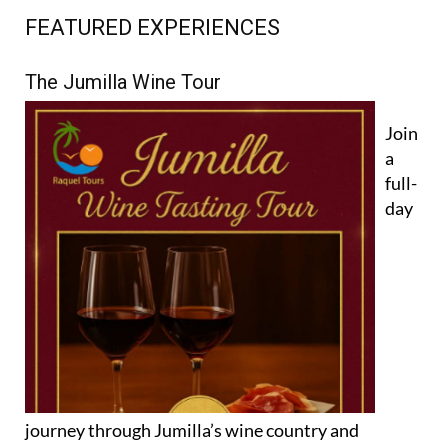
FEATURED EXPERIENCES
The Jumilla Wine Tour
Join
a
full-
day
journey through Jumilla’s wine country and