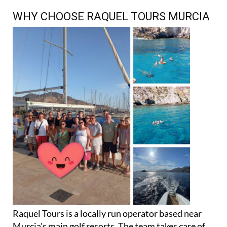
WHY CHOOSE RAQUEL TOURS MURCIA
Raquel Tours is a locally run operator based near
Murcia’s main golf resorts. The team takes care of