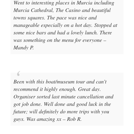
Went to interesting places in Murcia including
Murcia Cathedral, The Casino and beautiful
towns squares. The pace was nice and
manageable especially on a hot day. Stopped at
some nice bars and had a lovely lunch. There
was something on the menu for everyone –
Mandy P.
Been with this boat/museum tour and can’t
recommend it highly enough. Great day.
Organiser sorted last minute cancellation and
got job done. Well done and good luck in the
future; will definitely do more trips with you
guys. Was amazing xx – Rob R.