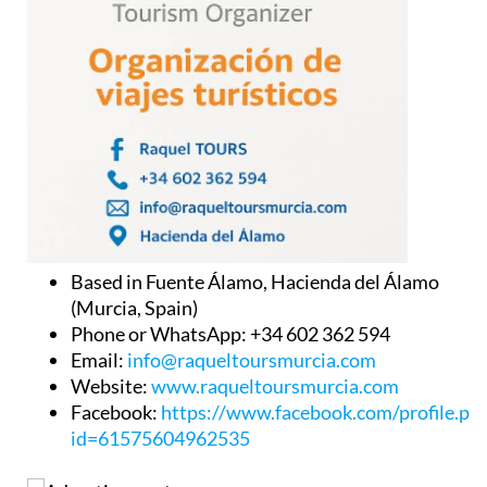
Based in Fuente Álamo, Hacienda del Álamo
(Murcia, Spain)
Phone or WhatsApp: +34 602 362 594
Email:
info@raqueltoursmurcia.com
Website:
www.raqueltoursmurcia.com
Facebook:
https://www.facebook.com/profile.ph
id=61575604962535