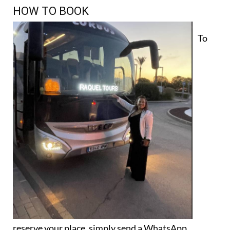
HOW TO BOOK
To
reserve your place, simply send a WhatsApp