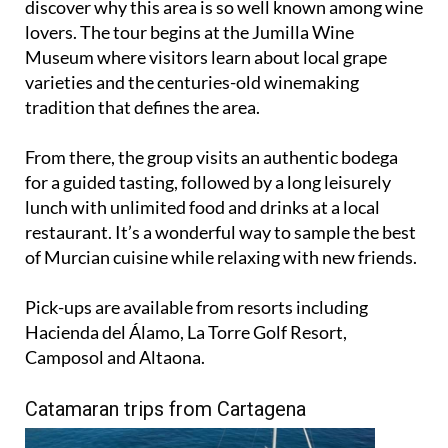
discover why this area is so well known among wine
lovers. The tour begins at the Jumilla Wine
Museum where visitors learn about local grape
varieties and the centuries-old winemaking
tradition that defines the area.
From there, the group visits an authentic bodega
for a guided tasting, followed by a long leisurely
lunch with unlimited food and drinks at a local
restaurant. It’s a wonderful way to sample the best
of Murcian cuisine while relaxing with new friends.
Pick-ups are available from resorts including
Hacienda del Álamo, La Torre Golf Resort,
Camposol and Altaona.
Catamaran trips from Cartagena