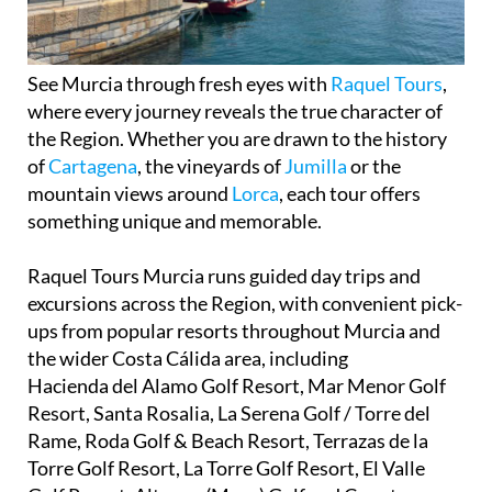
See Murcia through fresh eyes with
Raquel Tours
,
where every journey reveals the true character of
the Region. Whether you are drawn to the history
of
Cartagena
, the vineyards of
Jumilla
or the
mountain views around
Lorca
, each tour offers
something unique and memorable.
Raquel Tours Murcia runs guided day trips and
excursions across the Region, with convenient pick-
ups from popular resorts throughout Murcia and
the wider Costa Cálida area, including
Hacienda del Alamo Golf Resort, Mar Menor Golf
Resort, Santa Rosalia, La Serena Golf / Torre del
Rame, Roda Golf & Beach Resort, Terrazas de la
Torre Golf Resort, La Torre Golf Resort, El Valle