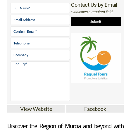
Contact Us by Email
* indicates a required field
View Website
Facebook
Discover the Region of Murcia and beyond with