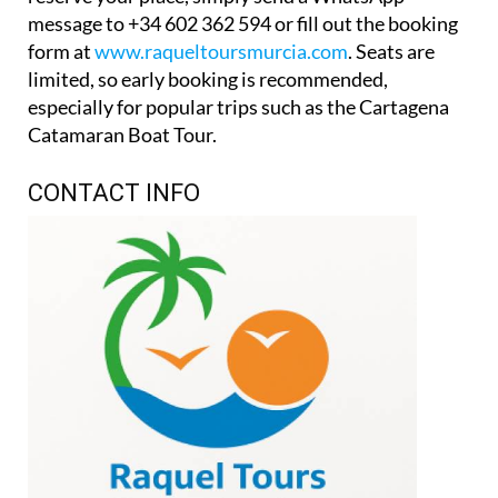
message to +34 602 362 594 or fill out the booking
form at
www.raqueltoursmurcia.com
. Seats are
limited, so early booking is recommended,
especially for popular trips such as the Cartagena
Catamaran Boat Tour.
CONTACT INFO