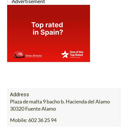
Address
Plaza de malta 9 bacho b. Hacienda del Alamo
30320 Fuente Alamo
Mobile:
602 36 25 94