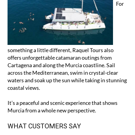
For
something a little different, Raquel Tours also
offers unforgettable catamaran outings from
Cartagena and along the Murcia coastline. Sail
across the Mediterranean, swim in crystal-clear
waters and soak up the sun while taking in stunning
coastal views.
It’s a peaceful and scenic experience that shows
Murcia from a whole new perspective.
WHAT CUSTOMERS SAY