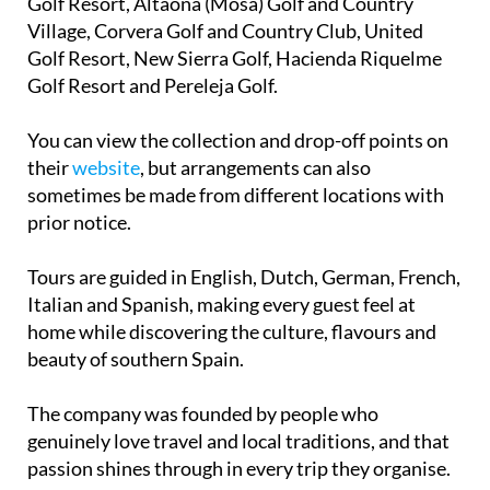
Golf Resort, Altaona (Mosa) Golf and Country
Village, Corvera Golf and Country Club, United
Golf Resort, New Sierra Golf, Hacienda Riquelme
Golf Resort and Pereleja Golf.
You can view the collection and drop-off points on
their
website
, but arrangements can also
sometimes be made from different locations with
prior notice.
Tours are guided in English, Dutch, German, French,
Italian and Spanish, making every guest feel at
home while discovering the culture, flavours and
beauty of southern Spain.
The company was founded by people who
genuinely love travel and local traditions, and that
passion shines through in every trip they organise.