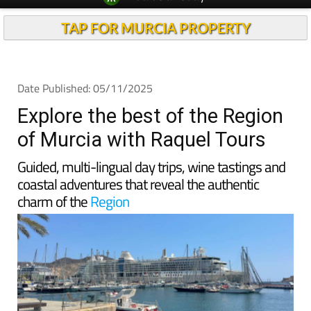
TAP FOR MURCIA PROPERTY
Date Published: 05/11/2025
Explore the best of the Region
of Murcia with Raquel Tours
Guided, multi-lingual day trips, wine tastings and
coastal adventures that reveal the authentic
charm of the
Region