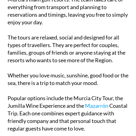
everything from transport and planning to
reservations and timings, leaving you free to simply
enjoy your day.
The tours are relaxed, social and designed for all
types of travellers. They are perfect for couples,
families, groups of friends or anyone staying at the
resorts who wants to see more of the Region.
Whether you love music, sunshine, good food or the
sea, there is a trip to match your mood.
Popular options include the Murcia City Tour, the
Jumilla Wine Experience and the
Mazarrón
Coastal
Trip. Each one combines expert guidance with
friendly company and that personal touch that
regular guests have come to love.