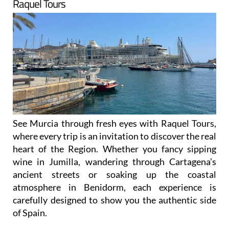
Raquel Tours
See Murcia through fresh eyes with Raquel Tours,
where every trip is an invitation to discover the real
heart of the Region. Whether you fancy sipping
wine in Jumilla, wandering through Cartagena’s
ancient streets or soaking up the coastal
atmosphere in Benidorm, each experience is
carefully designed to show you the authentic side
of Spain.