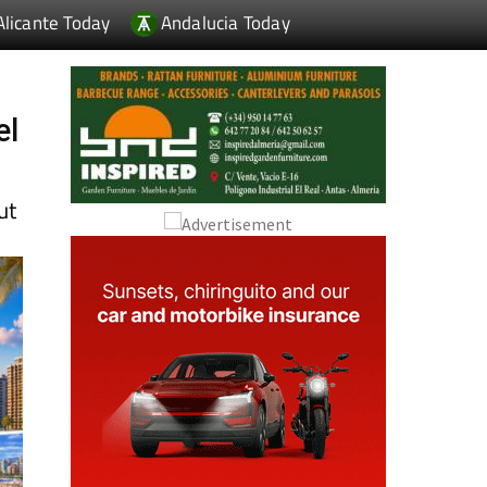
el
ut