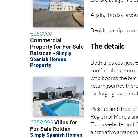
Again, the day is you
Benidorm trips run 
The details
Both trips cost just 
comfortable return t
who boards the bus re
return journey there
packaging is your raf
Pick-up and drop-off
Region of Murcia and
Tours website, and if 
alternative arrange
One thing that sets 