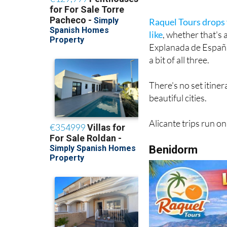
Raquel Tours drops y
like
, whether that's
Explanada de España w
a bit of all three.
There's no set itiner
beautiful cities.
Alicante trips run o
Benidorm