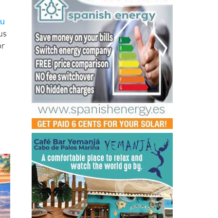
ou
us
or