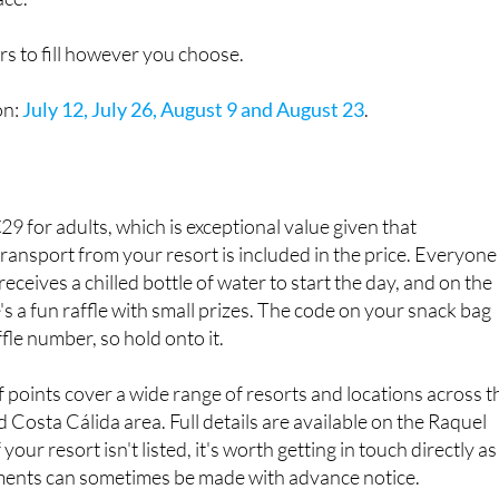
rs to fill however you choose.
on:
July 12, July 26, August 9 and August 23
.
€29 for adults, which is exceptional value given that
ransport from your resort is included in the price. Everyone
ceives a chilled bottle of water to start the day, and on the
's a fun raffle with small prizes. The code on your snack bag
fle number, so hold onto it.
 points cover a wide range of resorts and locations across t
 Costa Cálida area. Full details are available on the Raquel
your resort isn't listed, it's worth getting in touch directly as
ments can sometimes be made with advance notice.
Raquel Tours apart is the range of languages their team work