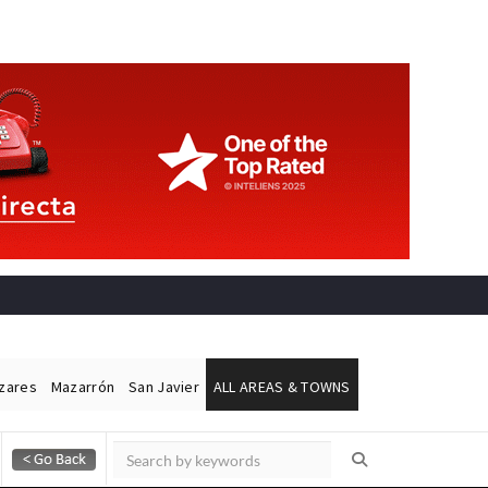
ázares
Mazarrón
San Javier
ALL AREAS & TOWNS
Alicante Today
Andalucia Today