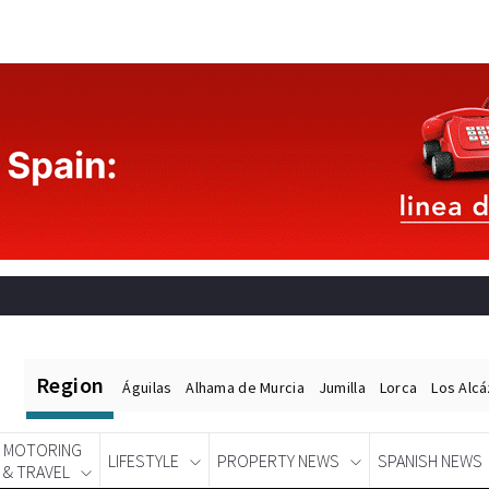
Region
Águilas
Alhama de Murcia
Jumilla
Lorca
Los Alc
MOTORING
LIFESTYLE
PROPERTY NEWS
SPANISH NEWS
& TRAVEL
Spanish News Today
EDITIONS: