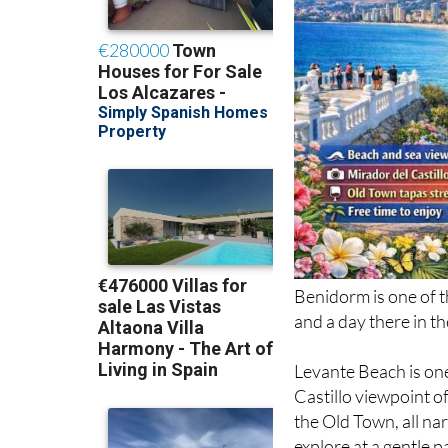
Benidorm is one of t
and a day there in t
Levante Beach is one
Castillo viewpoint 
the Old Town, all nar
explore at a gentle p