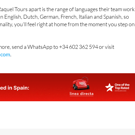
 in English, Dutch, German, French, Italian and Spanish, so
ality, you'll feel right at home from the moment you step on
 more, send a WhatsApp to +34 602 362 594 or visit
.com
.
acho b. Hacienda del Alamo 30320 Fuente Alamo