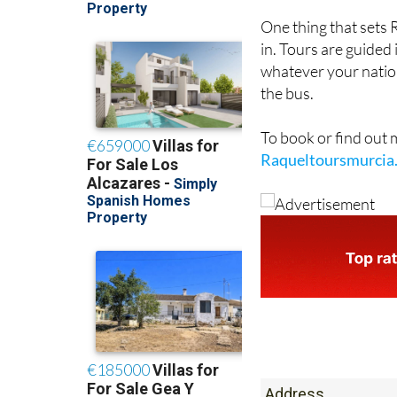
in. Tours are guided
whatever your nation
the bus.
To book or find out
Raqueltoursmurcia
Address
Plaza de malta 9 b