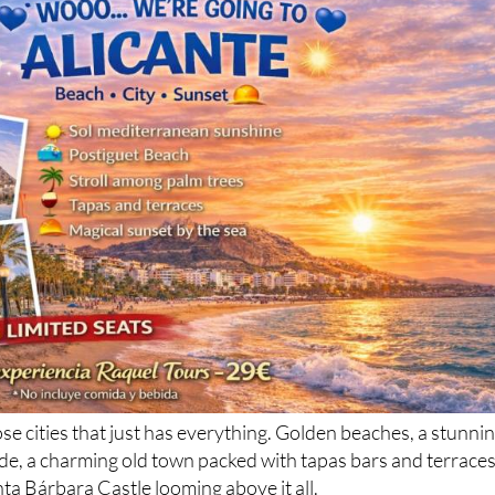
ose cities that just has everything. Golden beaches, a stunni
e, a charming old town packed with tapas bars and terraces
ta Bárbara Castle looming above it all.