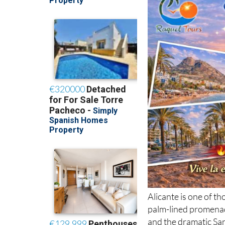
Alicante is one of th
palm-lined promenad
and the dramatic San