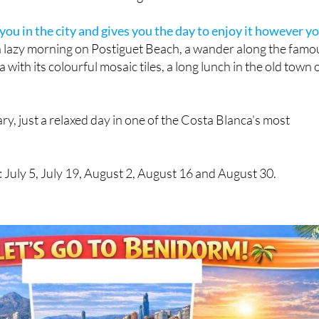
ou in the city and gives you the day to enjoy it however y
 a lazy morning on Postiguet Beach, a wander along the famo
ith its colourful mosaic tiles, a long lunch in the old town 
ary, just a relaxed day in one of the Costa Blanca's most
n: July 5, July 19, August 2, August 16 and August 30.