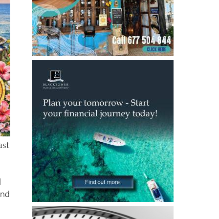
ast
l
and