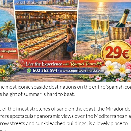
he most iconic seaside destinations on the entire Spanish co
he height of summer is hard to beat.
 of the finest stretches of sand on the coast, the Mirador de
offers spectacular panoramic views over the Mediterranean 
row streets and sun-bleached buildings, is a lovely place to
ace.