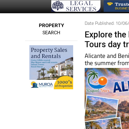
Date Published: 10/0
PROPERTY
SEARCH
Explore the
Tours day t
Alicante and Ben
the summer fro