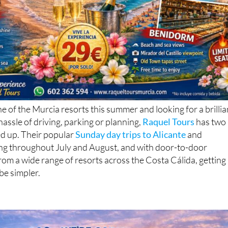
ne of the Murcia resorts this summer and looking for a brillia
hassle of driving, parking or planning,
Raquel Tours
has two
ed up. Their popular
Sunday day trips to Alicante
and
ng throughout July and August, and with door-to-door
rom a wide range of resorts across the Costa Cálida, getting
be simpler.