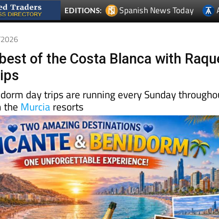
6/2026
 best of the Costa Blanca with Raqu
rips
idorm day trips are running every Sunday througho
m the
Murcia
resorts