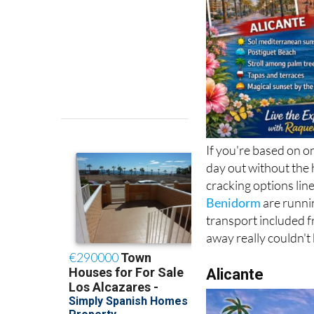
If you're based on o
day out without the 
cracking options lin
Benidorm
are runni
transport included f
away really couldn't 
Alicante