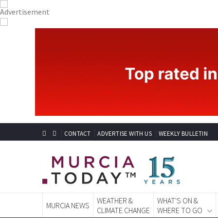
CONTACT
ADVERTISE WITH US
WEEKLY BULLETIN
WEATHER &
WHAT'S ON &
MURCIA NEWS
CLIMATE CHANGE
WHERE TO GO