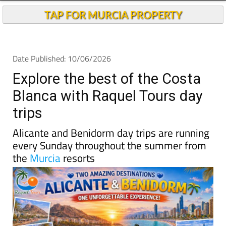
TAP FOR MURCIA PROPERTY
Date Published: 10/06/2026
Explore the best of the Costa
Blanca with Raquel Tours day
trips
Alicante and Benidorm day trips are running
every Sunday throughout the summer from
the
Murcia
resorts