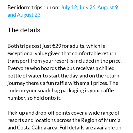
Benidorm trips run on:
July 12, July 26, August 9
and August 23
.
The details
Both trips cost just €29 for adults, which is
exceptional value given that comfortable return
transport from your resort is included in the price.
Everyone who boards the bus receives a chilled
bottle of water to start the day, and on the return
journey there's a fun raffle with small prizes. The
code on your snack bag packaging is your raffle
number, so hold onto it.
Pick-up and drop-off points cover a wide range of
resorts and locations across the Region of Murcia
and Costa Cálida area. Full details are available on