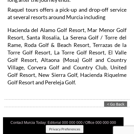
long after the journey ends.
Raquel tours offers a pick-up and drop-off service
at several resorts around Murcia including
Hacienda del Alamo Golf Resort, Mar Menor Golf
Resort, Santa Rosalia, La Serena Golf / Torre del
Rame, Roda Golf & Beach Resort, Terrazas de la
Torre Golf Resort, La Torre Golf Resort, El Valle
Golf Resort, Altaona (Mosa) Golf and Country
Village, Corvera Golf and Country Club, United
Golf Resort, New Sierra Golf, Hacienda Riquelme
Golf Resort and Pereleja Golf.
Contact Murcia Today: Editorial 000 000 000 / Office 000 000 000
Privacy Preferences