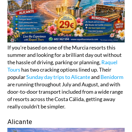
If you're based on one of the Murcia resorts this
summer and looking for a brilliant day out without
the hassle of driving, parking or planning,
Raquel
Tours
has two cracking options lined up. Their
popular
Sunday day trips to Alicante
and
Benidorm
are running throughout July and August, and with
door-to-door transport included from a wide range
of resorts across the Costa Cálida, getting away
really couldn't be simpler.
Alicante