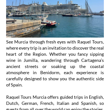
See Murcia through fresh eyes with Raquel Tours,
where every trip is an invitation to discover the real
heart of the Region. Whether you fancy sipping
wine in Jumilla, wandering through Cartagena’s
ancient streets or soaking up the coastal
atmosphere in Benidorm, each experience is
carefully designed to show you the authentic side
of Spain.
Raquel Tours Murcia offers guided trips in English,
Dutch, German, French, Italian and Spanish, so
guests from all over the world can enjoy the stories,