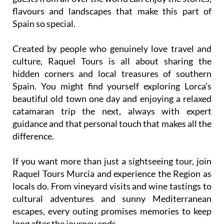
flavours and landscapes that make this part of
Spain so special.
Created by people who genuinely love travel and
culture, Raquel Tours is all about sharing the
hidden corners and local treasures of southern
Spain. You might find yourself exploring Lorca’s
beautiful old town one day and enjoying a relaxed
catamaran trip the next, always with expert
guidance and that personal touch that makes all the
difference.
If you want more than just a sightseeing tour, join
Raquel Tours Murcia and experience the Region as
locals do. From vineyard visits and wine tastings to
cultural adventures and sunny Mediterranean
escapes, every outing promises memories to keep