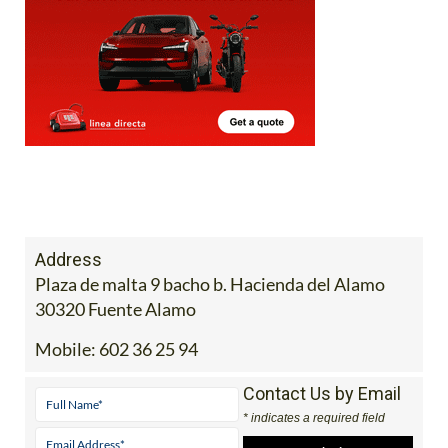
Address
Plaza de malta 9 bacho b. Hacienda del Alamo
30320 Fuente Alamo
Mobile:
602 36 25 94
Contact Us by Email
* indicates a required field