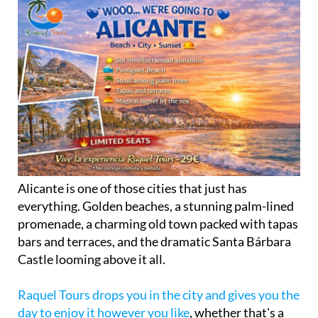
Alicante is one of those cities that just has
everything. Golden beaches, a stunning palm-lined
promenade, a charming old town packed with tapas
bars and terraces, and the dramatic Santa Bárbara
Castle looming above it all.
Raquel Tours drops you in the city and gives you the
day to enjoy it however you like
, whether that's a