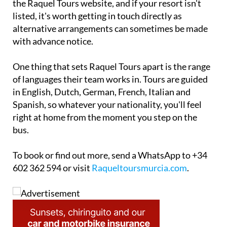
the Raquel Tours website, and if your resort isn't
listed, it's worth getting in touch directly as
alternative arrangements can sometimes be made
with advance notice.
One thing that sets Raquel Tours apart is the range
of languages their team works in. Tours are guided
in English, Dutch, German, French, Italian and
Spanish, so whatever your nationality, you'll feel
right at home from the moment you step on the
bus.
To book or find out more, send a WhatsApp to +34
602 362 594 or visit
Raqueltoursmurcia.com
.