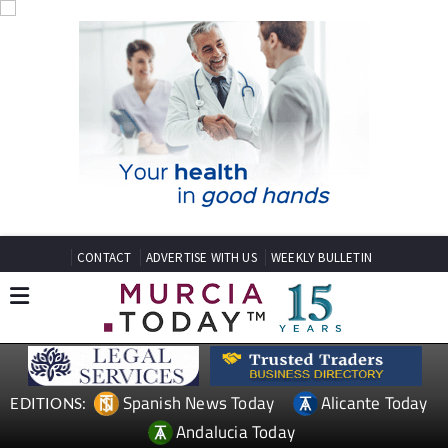
CONTACT
ADVERTISE WITH US
WEEKLY BULLETIN
Spanish News Today
Alicante Today
EDITIONS:
Andalucia Today