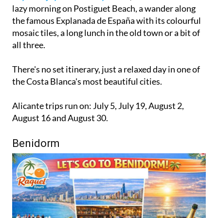
lazy morning on Postiguet Beach, a wander along
the famous Explanada de España with its colourful
mosaic tiles, a long lunch in the old town or a bit of
all three.
There's no set itinerary, just a relaxed day in one of
the Costa Blanca's most beautiful cities.
Alicante trips run on: July 5, July 19, August 2,
August 16 and August 30.
Benidorm