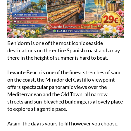
Benidorm is one of the most iconic seaside
destinations on the entire Spanish coast and a day
there in the height of summer is hard to beat.
Levante Beach is one of the finest stretches of sand
on the coast, the Mirador del Castillo viewpoint
offers spectacular panoramic views over the
Mediterranean and the Old Town, all narrow
streets and sun-bleached buildings, is a lovely place
to explore at a gentle pace.
Again, the day is yours to fill however you choose.