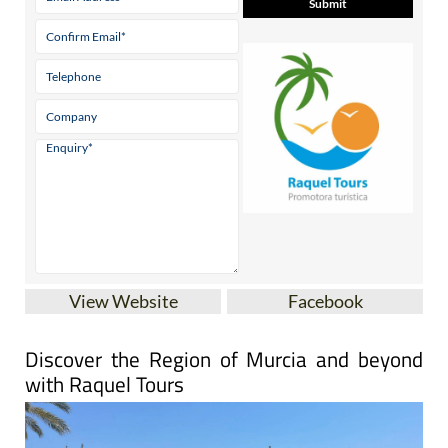
View Website
Facebook
Discover the Region of Murcia and beyond
with Raquel Tours