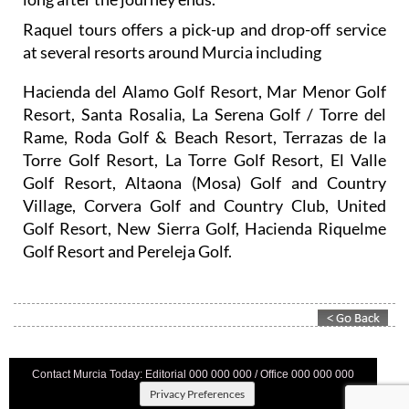
Raquel tours offers a pick-up and drop-off service
at several resorts around Murcia including
Hacienda del Alamo Golf Resort, Mar Menor Golf
Resort, Santa Rosalia, La Serena Golf / Torre del
Rame, Roda Golf & Beach Resort, Terrazas de la
Torre Golf Resort, La Torre Golf Resort, El Valle
Golf Resort, Altaona (Mosa) Golf and Country
Village, Corvera Golf and Country Club, United
Golf Resort, New Sierra Golf, Hacienda Riquelme
Golf Resort and Pereleja Golf.
Contact Murcia Today: Editorial 000 000 000 / Office 000 000 000
Privacy Preferences