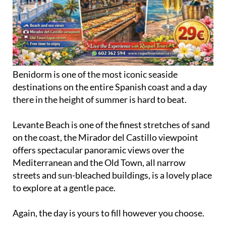
Benidorm is one of the most iconic seaside
destinations on the entire Spanish coast and a day
there in the height of summer is hard to beat.
Levante Beach is one of the finest stretches of sand
on the coast, the Mirador del Castillo viewpoint
offers spectacular panoramic views over the
Mediterranean and the Old Town, all narrow
streets and sun-bleached buildings, is a lovely place
to explore at a gentle pace.
Again, the day is yours to fill however you choose.