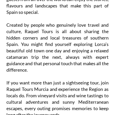
flavours and landscapes that make this part of
Spain so special.
Created by people who genuinely love travel and
culture, Raquel Tours is all about sharing the
hidden corners and local treasures of southern
Spain. You might find yourself exploring Lorca’s
beautiful old town one day and enjoying a relaxed
catamaran trip the next, always with expert
guidance and that personal touch that makes all the
difference.
If you want more than just a sightseeing tour, join
Raquel Tours Murcia and experience the Region as
locals do. From vineyard visits and wine tastings to
cultural adventures and sunny Mediterranean
escapes, every outing promises memories to keep
long after the journey ends.