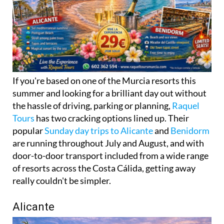
If you're based on one of the Murcia resorts this
summer and looking for a brilliant day out without
the hassle of driving, parking or planning,
Raquel
Tours
has two cracking options lined up. Their
popular
Sunday day trips to Alicante
and
Benidorm
are running throughout July and August, and with
door-to-door transport included from a wide range
of resorts across the Costa Cálida, getting away
really couldn't be simpler.
Alicante