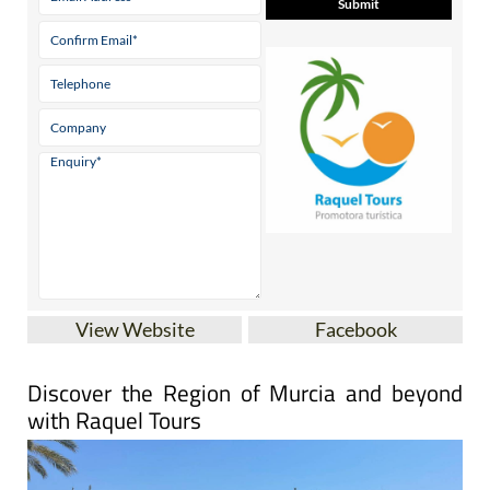
View Website
Facebook
Discover the Region of Murcia and beyond
with Raquel Tours