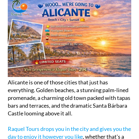
Alicante is one of those cities that just has
everything. Golden beaches, a stunning palm-lined
promenade, a charming old town packed with tapas
bars and terraces, and the dramatic Santa Bárbara
Castle looming above it all.
Raquel Tours drops you in the city and gives you the
day to enjoy it however you like
, whether that's a