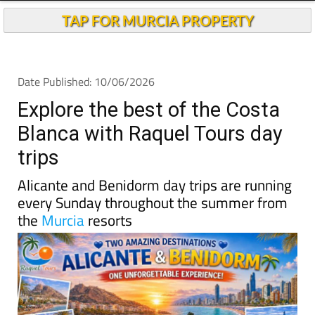
TAP FOR MURCIA PROPERTY
Date Published: 10/06/2026
Explore the best of the Costa
Blanca with Raquel Tours day
trips
Alicante and Benidorm day trips are running
every Sunday throughout the summer from
the
Murcia
resorts