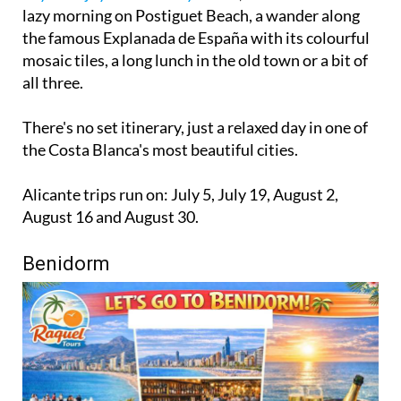
lazy morning on Postiguet Beach, a wander along
the famous Explanada de España with its colourful
mosaic tiles, a long lunch in the old town or a bit of
all three.
There's no set itinerary, just a relaxed day in one of
the Costa Blanca's most beautiful cities.
Alicante trips run on: July 5, July 19, August 2,
August 16 and August 30.
Benidorm