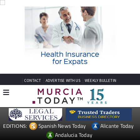
CONTACT
ADVERTISE WITH US
WEEKLY BULLETIN
Spanish News Today
Alicante Today
EDITIONS:
Andalucia Today