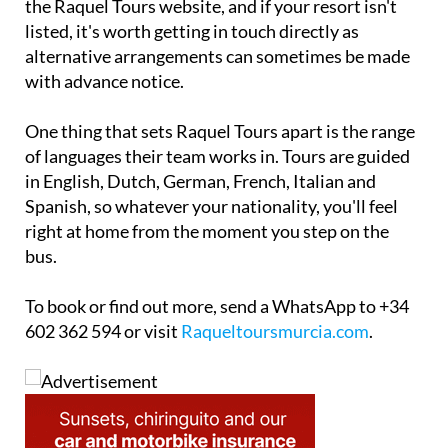
the Raquel Tours website, and if your resort isn't
listed, it's worth getting in touch directly as
alternative arrangements can sometimes be made
with advance notice.
One thing that sets Raquel Tours apart is the range
of languages their team works in. Tours are guided
in English, Dutch, German, French, Italian and
Spanish, so whatever your nationality, you'll feel
right at home from the moment you step on the
bus.
To book or find out more, send a WhatsApp to +34
602 362 594 or visit
Raqueltoursmurcia.com
.