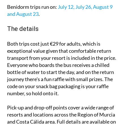
Benidorm trips run on:
July 12, July 26, August 9
and August 23
.
The details
Both trips cost just €29 for adults, which is
exceptional value given that comfortable return
transport from your resort is included in the price.
Everyone who boards the bus receives a chilled
bottle of water to start the day, and on the return
journey there's a fun raffle with small prizes. The
code on your snack bag packaging is your raffle
number, so hold onto it.
Pick-up and drop-off points cover a wide range of
resorts and locations across the Region of Murcia
and Costa Cálida area. Full details are available on