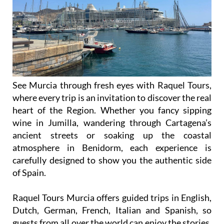
See Murcia through fresh eyes with Raquel Tours,
where every trip is an invitation to discover the real
heart of the Region. Whether you fancy sipping
wine in Jumilla, wandering through Cartagena’s
ancient streets or soaking up the coastal
atmosphere in Benidorm, each experience is
carefully designed to show you the authentic side
of Spain.
Raquel Tours Murcia offers guided trips in English,
Dutch, German, French, Italian and Spanish, so
guests from all over the world can enjoy the stories,