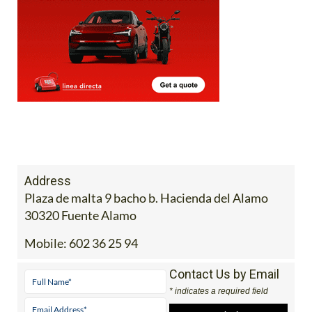
Address
Plaza de malta 9 bacho b. Hacienda del Alamo
30320 Fuente Alamo
Mobile:
602 36 25 94
Contact Us by Email
* indicates a required field