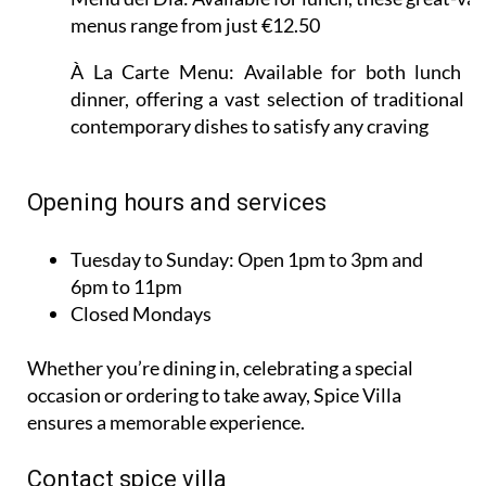
menus range from just €12.50
À La Carte Menu:
Available for both lunch a
dinner, offering a vast selection of traditional a
contemporary dishes to satisfy any craving
Opening hours and services
Tuesday to Sunday:
Open 1pm to 3pm and
6pm to 11pm
Closed Mondays
Whether you’re dining in, celebrating a special
occasion or ordering to take away, Spice Villa
ensures a memorable experience.
Contact spice villa