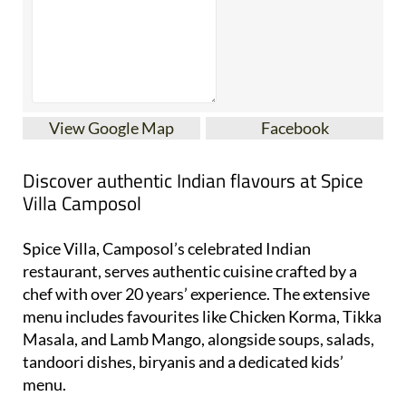
View Google Map
Facebook
Discover authentic Indian flavours at Spice
Villa Camposol
Spice Villa, Camposol’s celebrated Indian
restaurant, serves authentic cuisine crafted by a
chef with over 20 years’ experience. The extensive
menu includes favourites like Chicken Korma, Tikka
Masala, and Lamb Mango, alongside soups, salads,
tandoori dishes, biryanis and a dedicated kids’
menu.