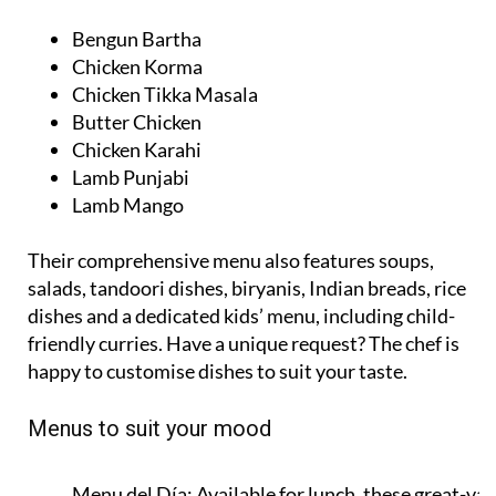
Bengun Bartha
Chicken Korma
Chicken Tikka Masala
Butter Chicken
Chicken Karahi
Lamb Punjabi
Lamb Mango
Their comprehensive menu also features soups,
salads, tandoori dishes, biryanis, Indian breads, rice
dishes and a dedicated kids’ menu, including child-
friendly curries. Have a unique request? The chef is
happy to customise dishes to suit your taste.
Menus to suit your mood
Menu del Día:
Available for lunch, these great-val