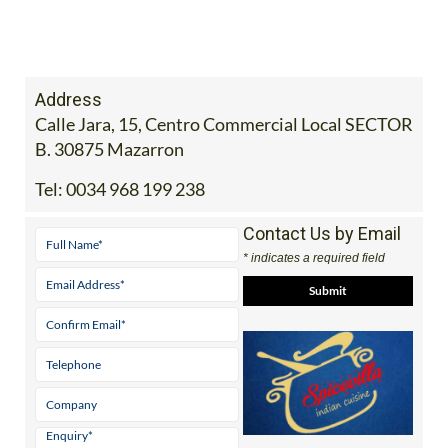
Address
Calle Jara, 15, Centro Commercial Local SECTOR
B. 30875 Mazarron
Tel:
0034 968 199 238
Contact Us by Email
* indicates a required field