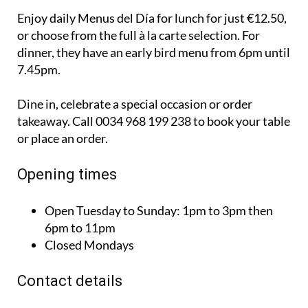
Enjoy daily Menus del Día for lunch for just €12.50,
or choose from the full à la carte selection. For
dinner, they have an early bird menu from 6pm until
7.45pm.
Dine in, celebrate a special occasion or order
takeaway. Call 0034 968 199 238 to book your table
or place an order.
Opening times
Open Tuesday to Sunday:
1pm to 3pm then
6pm to 11pm
Closed Mondays
Contact details