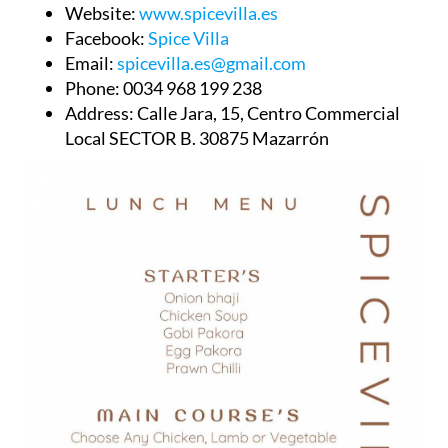
Website:
www.spicevilla.es
Facebook:
Spice Villa
Email:
spicevilla.es@gmail.com
Phone:
0034 968 199 238
Address:
Calle Jara, 15, Centro Commercial
Local SECTOR B. 30875 Mazarrón