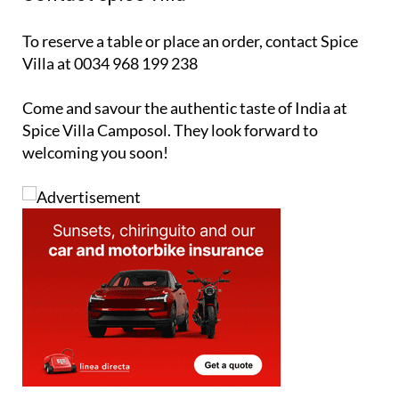
To reserve a table or place an order, contact Spice
Villa at 0034 968 199 238
Come and savour the authentic taste of India at
Spice Villa Camposol. They look forward to
welcoming you soon!