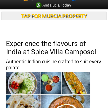
Andalucia Today
TAP FOR MURCIA PROPERTY
Experience the flavours of
India at Spice Villa Camposol
Authentic Indian cuisine crafted to suit every
palate