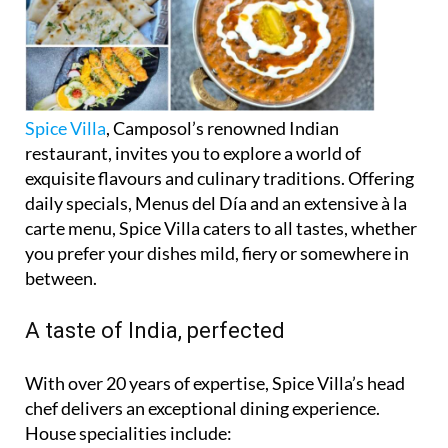
Spice Villa
, Camposol’s renowned Indian
restaurant, invites you to explore a world of
exquisite flavours and culinary traditions. Offering
daily specials, Menus del Día and an extensive à la
carte menu, Spice Villa caters to all tastes, whether
you prefer your dishes mild, fiery or somewhere in
between.
A taste of India, perfected
With over 20 years of expertise, Spice Villa’s head
chef delivers an exceptional dining experience.
House specialities include: