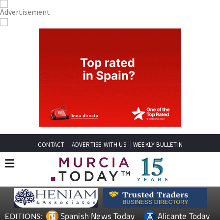
CONTACT
ADVERTISE WITH US
WEEKLY BULLETIN
Spanish News Today
Alicante Today
EDITIONS: