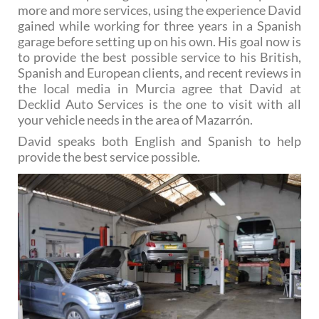
more and more services, using the experience David
gained while working for three years in a Spanish
garage before setting up on his own. His goal now is
to provide the best possible service to his British,
Spanish and European clients, and recent reviews in
the local media in Murcia agree that David at
Decklid Auto Services is the one to visit with all
your vehicle needs in the area of Mazarrón.
David speaks both English and Spanish to help
provide the best service possible.