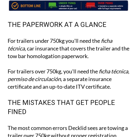
THE PAPERWORK AT A GLANCE
For trailers under 750kg you'll need the
ficha
técnica,
car insurance that covers the trailer and the
tow bar homologation paperwork.
For trailers over 750kg, you'll need the
ficha técnica
,
permiso de circulación
, a separate insurance
certificate and an up-to-date ITV certificate.
THE MISTAKES THAT GET PEOPLE
FINED
The most common errors Decklid sees are towing a
trailer over 750kg without proper registration,