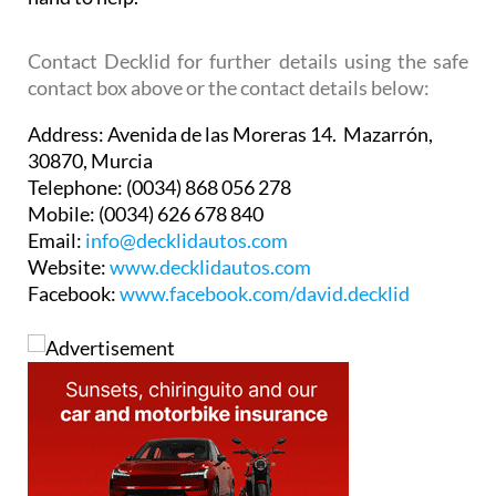
Contact Decklid for further details using the safe
contact box above or the contact details below:
Address:
Avenida de las Moreras 14. Mazarrón,
30870, Murcia
Telephone:
(0034) 868 056 278
Mobile:
(0034) 626 678 840
Email:
info@decklidautos.com
Website:
www.decklidautos.com
Facebook:
www.facebook.com/david.decklid