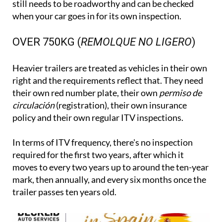
still needs to be roadworthy and can be checked
when your car goes in for its own inspection.
OVER 750KG (
REMOLQUE NO LIGERO
)
Heavier trailers are treated as vehicles in their own
right and the requirements reflect that. They need
their own red number plate, their own
permiso de
circulación
(registration), their own insurance
policy and their own regular ITV inspections.
In terms of ITV frequency, there's no inspection
required for the first two years, after which it
moves to every two years up to around the ten-year
mark, then annually, and every six months once the
trailer passes ten years old.