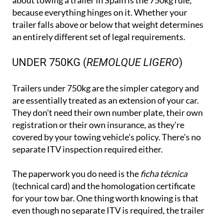
about towing a trailer in Spain is the 750kg rule,
because everything hinges on it. Whether your
trailer falls above or below that weight determines
an entirely different set of legal requirements.
UNDER 750KG (
REMOLQUE LIGERO
)
Trailers under 750kg are the simpler category and
are essentially treated as an extension of your car.
They don't need their own number plate, their own
registration or their own insurance, as they're
covered by your towing vehicle's policy. There's no
separate ITV inspection required either.
The paperwork you do need is the
ficha técnica
(technical card) and the homologation certificate
for your tow bar. One thing worth knowing is that
even though no separate ITV is required, the trailer