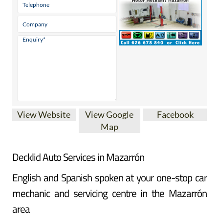
View Website
View Google
Facebook
Map
Decklid Auto Services in Mazarrón
English and Spanish spoken at your one-stop car
mechanic and servicing centre in the Mazarrón
area