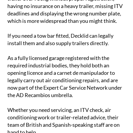
having no insurance on a heavy trailer, missing ITV
deadlines and displaying the wrong number plate,
which is more widespread than you might think.
If you need a tow bar fitted, Decklid can legally
install them and also supply trailers directly.
As a fully licensed garage registered with the
required industrial bodies, they hold both an
opening licence and a carnet de manipulador to
legally carry out air conditioning repairs, and are
now part of the Expert Car Service Network under
the AD Recambios umbrella.
Whether you need servicing, an ITV check, air
conditioning work or trailer-related advice, their
team of British and Spanish-speaking staff are on
hand to help.