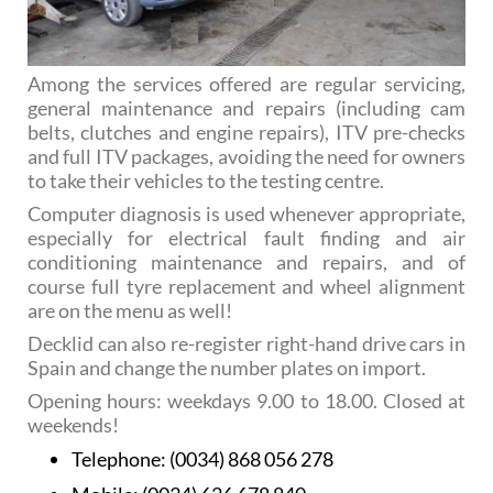
Among the services offered are regular servicing,
general maintenance and repairs (including cam
belts, clutches and engine repairs), ITV pre-checks
and full ITV packages, avoiding the need for owners
to take their vehicles to the testing centre.
Computer diagnosis is used whenever appropriate,
especially for electrical fault finding and air
conditioning maintenance and repairs, and of
course full tyre replacement and wheel alignment
are on the menu as well!
Decklid can also re-register right-hand drive cars in
Spain and change the number plates on import.
Opening hours: weekdays 9.00 to 18.00. Closed at
weekends!
Telephone:
(0034) 868 056 278