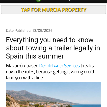
TAP FOR MURCIA PROPERTY
Date Published: 13/05/2026
Everything you need to know
about towing a trailer legally in
Spain this summer
Mazarrón-based
Decklid Auto Services
breaks
down the rules, because getting it wrong could
land you with a fine