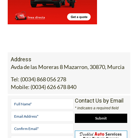
Address
Avda de las Moreras 8 Mazarron, 30870, Murcia
Tel:
(0034) 868 056 278
Mobile:
(0034) 626 678 840
Contact Us by Email
* indicates a required field