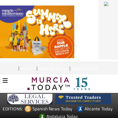
CONTACT
ADVERTISE WITH US
WEEKLY BULLETIN
Spanish News Today
Alicante Today
EDITIONS:
Andalucia Today