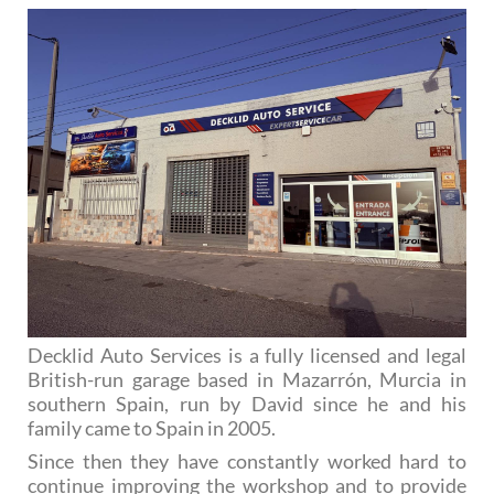
Decklid Auto Services is a fully licensed and legal
British-run garage based in Mazarrón, Murcia in
southern Spain, run by David since he and his
family came to Spain in 2005.
Since then they have constantly worked hard to
continue improving the workshop and to provide