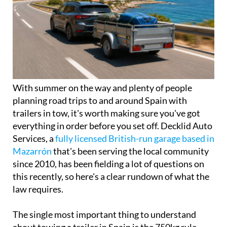
With summer on the way and plenty of people
planning road trips to and around Spain with
trailers in tow, it's worth making sure you've got
everything in order before you set off. Decklid Auto
Services, a
fully licensed British-run garage based in
Mazarrón
that's been serving the local community
since 2010, has been fielding a lot of questions on
this recently, so here's a clear rundown of what the
law requires.
The single most important thing to understand