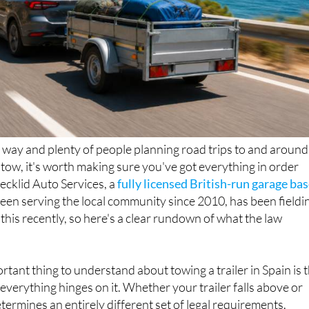
way and plenty of people planning road trips to and around
n tow, it's worth making sure you've got everything in order
Decklid Auto Services, a
fully licensed British-run garage ba
been serving the local community since 2010, has been fieldi
 this recently, so here's a clear rundown of what the law
rtant thing to understand about towing a trailer in Spain is 
everything hinges on it. Whether your trailer falls above or
termines an entirely different set of legal requirements.