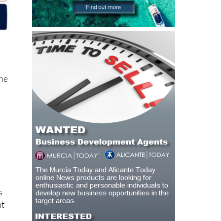
the
s
ht