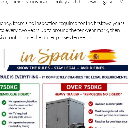
ency, there's no inspection required for the first two years,
 to every two years up to around the ten-year mark, then
six months once the trailer passes ten years old.