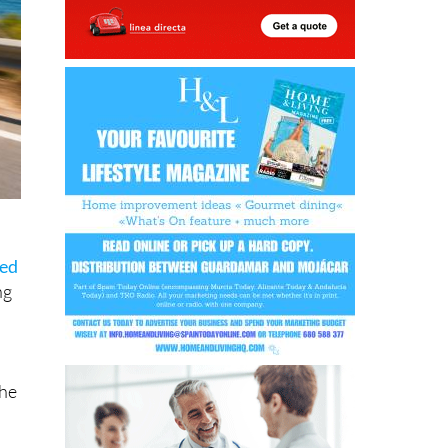
sed
ng
the