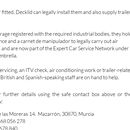
 fitted, Decklid can legally install them and also supply traile
arage registered with the required industrial bodies, they ho
nce and a carnet de manipulador to legally carry out air
, and are now part of the Expert Car Service Network under
mbrella.
vicing, an ITV check, air conditioning work or trailer-relat
f British and Spanish-speaking staff are on hand to help.
r further details using the safe contact box above or th
w:
e las Moreras 14. Mazarrón, 30870, Murcia
868 056 278
 678 840
dautos.com