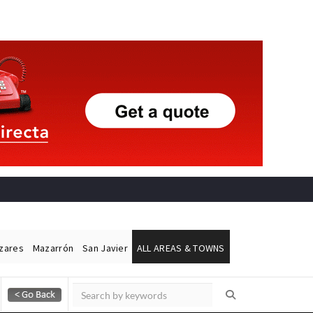
ázares
Mazarrón
San Javier
ALL AREAS & TOWNS
Alicante Today
Andalucia Today