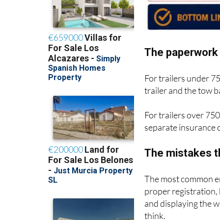
The paperwork 
For trailers under 7
trailer and the tow
For trailers over 750
separate insurance c
The mistakes t
The most common err
proper registration,
and displaying the 
think.