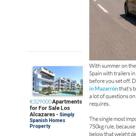
With summer on the 
Spain with trailers i
before you set off. 
in Mazarrón
that's 
a lot of questions on
requires.
The single most impo
750kg rule, because 
below that weight de