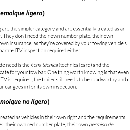
emolque ligero
)
 are the simpler category and are essentially treated as an
r. They don't need their own number plate, their own
r own insurance, as they're covered by your towing vehicle's
eparate ITV inspection required either.
do need is the
ficha técnica
(technical card) and the
cate for your tow bar. One thing worth knowing is that even
TV is required, the trailer still needs to be roadworthy and 
 car goes in for its own inspection.
molque no ligero
)
 treated as vehicles in their own right and the requirements
eed their own red number plate, their own
permiso de
tion), their own insurance policy and their own regular ITV