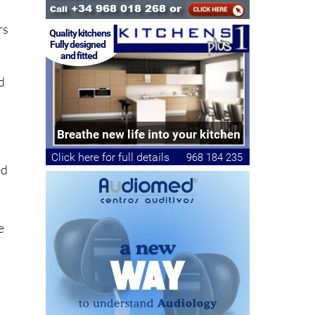
rs
ld
ed
e