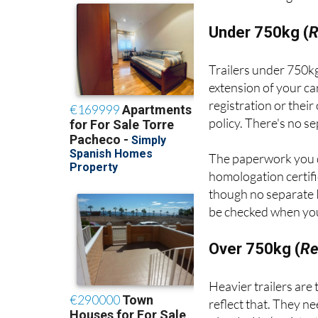
Under 750kg (
R
Trailers under 750kg
extension of your ca
registration or thei
policy. There's no s
The paperwork you 
homologation certifi
though no separate I
be checked when your
Over 750kg (
Re
Heavier trailers are
reflect that. They n
circulación
(registra
inspections.