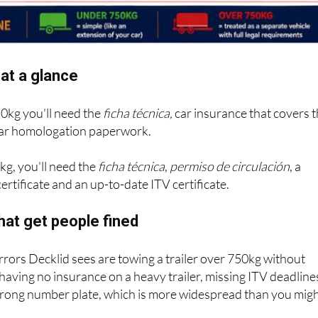
at a glance
50kg you'll need the
ficha técnica,
car insurance that covers 
 bar homologation paperwork.
kg, you'll need the
ficha técnica
,
permiso de circulación
, a
ertificate and an up-to-date ITV certificate.
hat get people fined
ors Decklid sees are towing a trailer over 750kg without
 having no insurance on a heavy trailer, missing ITV deadline
wrong number plate, which is more widespread than you mig