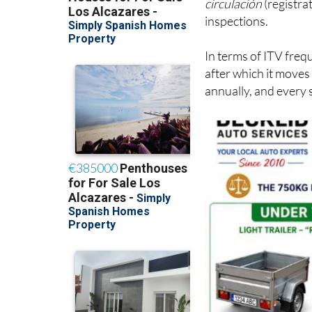
In terms of ITV frequ
after which it moves
annually, and every 