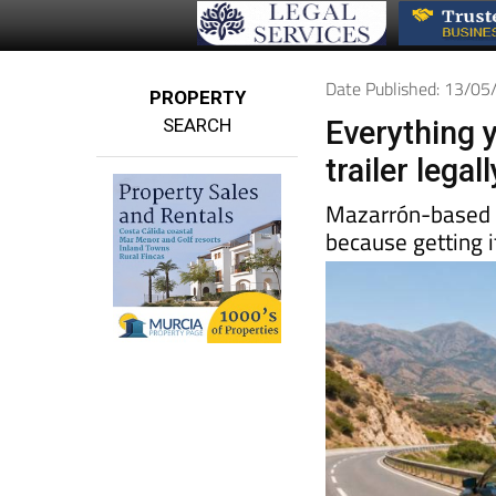
Date Published: 13/0
PROPERTY
SEARCH
Everything 
trailer lega
Mazarrón-base
because getting i