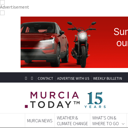
CONTACT
ADVERTISE WITH US
WEEKLY BULLETIN
WEATHER &
WHAT'S ON &
MURCIA NEWS
CLIMATE CHANGE
WHERE TO GO