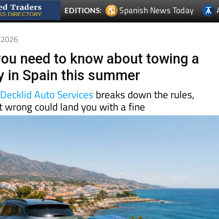
5/2026
you need to know about towing a
lly in Spain this summer
d
Decklid Auto Services
breaks down the rules,
t wrong could land you with a fine