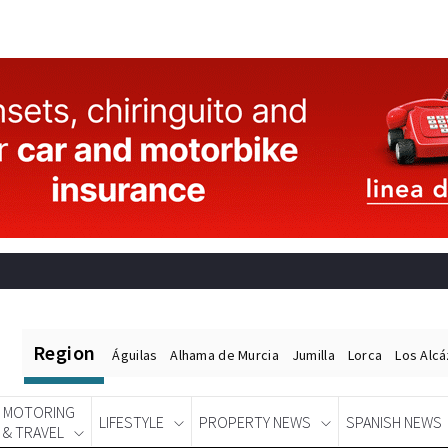
Region
Águilas
Alhama de Murcia
Jumilla
Lorca
Los Alc
MOTORING
LIFESTYLE
PROPERTY NEWS
SPANISH NEWS
& TRAVEL
Spanish News Today
EDITIONS: