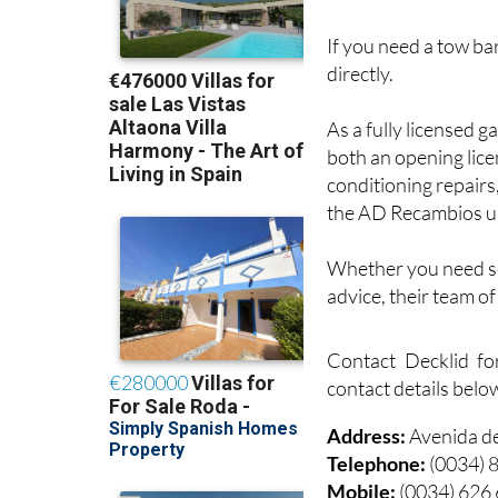
If you need a tow bar
directly.
As a fully licensed g
both an opening lice
conditioning repairs
the AD Recambios u
Whether you need ser
advice, their team o
Contact Decklid fo
contact details belo
Address:
Avenida d
Telephone:
(0034) 
Mobile:
(0034) 626
Email:
info@deckli