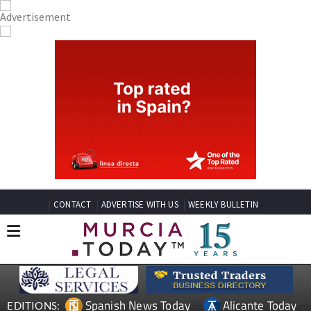
CONTACT
ADVERTISE WITH US
WEEKLY BULLETIN
Spanish News Today
Alicante Today
EDITIONS: