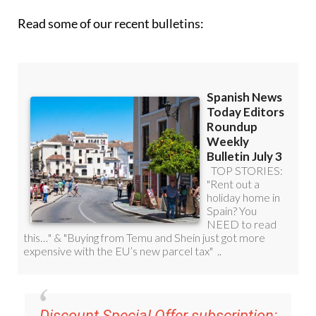
Read some of our recent bulletins:
Discount Special Offer subscription: