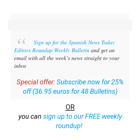
Sign up for the Spanish News Today
Editors Roundup Weekly Bulletin
and get an
email with all the week’s news straight to your
inbox
Special offer:
Subscribe now for 25%
off (36.95 euros for 48 Bulletins)
OR
you can
sign up to our FREE weekly
roundup!