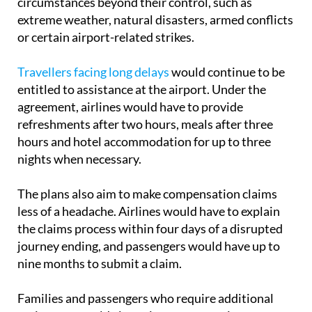
circumstances beyond their control, such as
extreme weather, natural disasters, armed conflicts
or certain airport-related strikes.
Travellers facing long delays
would continue to be
entitled to assistance at the airport. Under the
agreement, airlines would have to provide
refreshments after two hours, meals after three
hours and hotel accommodation for up to three
nights when necessary.
The plans also aim to make compensation claims
less of a headache. Airlines would have to explain
the claims process within four days of a disrupted
journey ending, and passengers would have up to
nine months to submit a claim.
Families and passengers who require additional