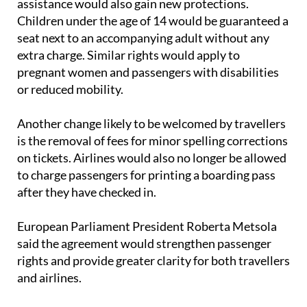
assistance would also gain new protections.
Children under the age of 14 would be guaranteed a
seat next to an accompanying adult without any
extra charge. Similar rights would apply to
pregnant women and passengers with disabilities
or reduced mobility.
Another change likely to be welcomed by travellers
is the removal of fees for minor spelling corrections
on tickets. Airlines would also no longer be allowed
to charge passengers for printing a boarding pass
after they have checked in.
European Parliament President Roberta Metsola
said the agreement would strengthen passenger
rights and provide greater clarity for both travellers
and airlines.