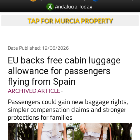
Andalucia Today
TAP FOR MURCIA PROPERTY
Date Published: 19/06/2026
EU backs free cabin luggage
allowance for passengers
flying from Spain
ARCHIVED ARTICLE
-
Passengers could gain new baggage rights,
simpler compensation claims and stronger
protections for families