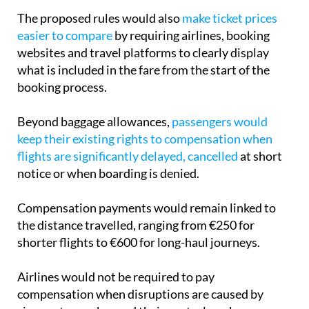
The proposed rules would also
make ticket prices
easier to compare
by requiring airlines, booking
websites and travel platforms to clearly display
what is included in the fare from the start of the
booking process.
Beyond baggage allowances,
passengers would
keep their existing rights to compensation when
flights are significantly delayed, cancelled
at short
notice or when boarding is denied.
Compensation payments would remain linked to
the distance travelled, ranging from €250 for
shorter flights to €600 for long-haul journeys.
Airlines would not be required to pay
compensation when disruptions are caused by