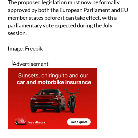
The proposed legislation must now be formally
approved by both the European Parliament and EU
member states before it can take effect, with a
parliamentary vote expected during the July
session.
Image: Freepik