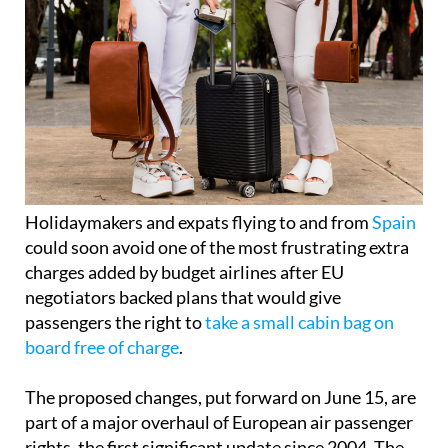
Holidaymakers and expats flying to and from
Spain
could soon avoid one of the most frustrating extra
charges added by budget airlines after EU
negotiators backed plans that would give
passengers the right to
take a small cabin bag on
board free of charge
.
The proposed changes, put forward on June 15, are
part of a major overhaul of European air passenger
rights, the first significant update since 2004. The