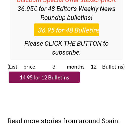
36.95€ for 48
Editor’s Weekly News
Roundup
bulletins!
Please CLICK THE BUTTON to
subscribe.
(List price 3 months 12 Bulletins)
Read more stories from around Spain: