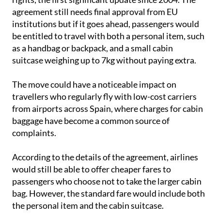
agreement still needs final approval from EU
institutions but if it goes ahead, passengers would
be entitled to travel with both a personal item, such
as a handbag or backpack, and a small cabin
suitcase weighing up to 7kg without paying extra.
The move could have a noticeable impact on
travellers who regularly fly with low-cost carriers
from airports across Spain, where charges for cabin
baggage have become a common source of
complaints.
According to the details of the agreement, airlines
would still be able to offer cheaper fares to
passengers who choose not to take the larger cabin
bag. However, the standard fare would include both
the personal item and the cabin suitcase.