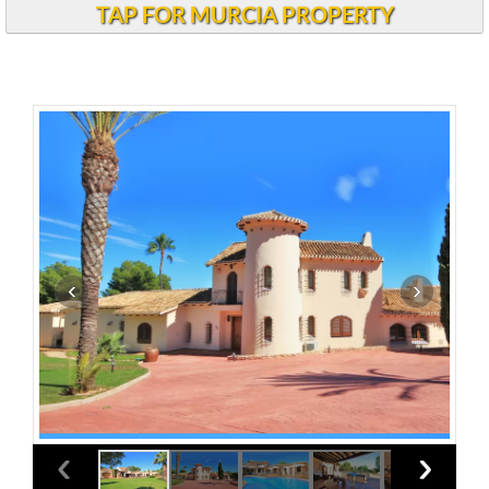
TAP FOR MURCIA PROPERTY