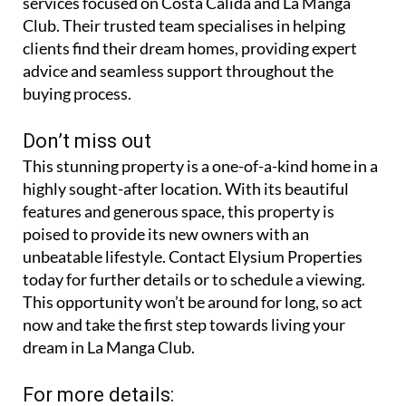
services focused on Costa Calida and La Manga
Club. Their trusted team specialises in helping
clients find their dream homes, providing expert
advice and seamless support throughout the
buying process.
Don’t miss out
This stunning property is a one-of-a-kind home in a
highly sought-after location. With its beautiful
features and generous space, this property is
poised to provide its new owners with an
unbeatable lifestyle. Contact Elysium Properties
today for further details or to schedule a viewing.
This opportunity won’t be around for long, so act
now and take the first step towards living your
dream in La Manga Club.
For more details: