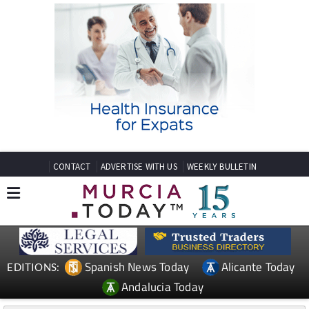
CONTACT
ADVERTISE WITH US
WEEKLY BULLETIN
Spanish News Today
Alicante Today
EDITIONS:
Andalucia Today