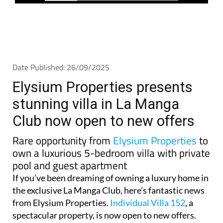
Date Published: 26/09/2025
Elysium Properties presents
stunning villa in La Manga
Club now open to new offers
Rare opportunity from
Elysium Properties
to
own a luxurious 5-bedroom villa with private
pool and guest apartment
If you’ve been dreaming of owning a luxury home in
the exclusive La Manga Club, here’s fantastic news
from Elysium Properties.
Individual Villa 152
, a
spectacular property, is now open to new offers.