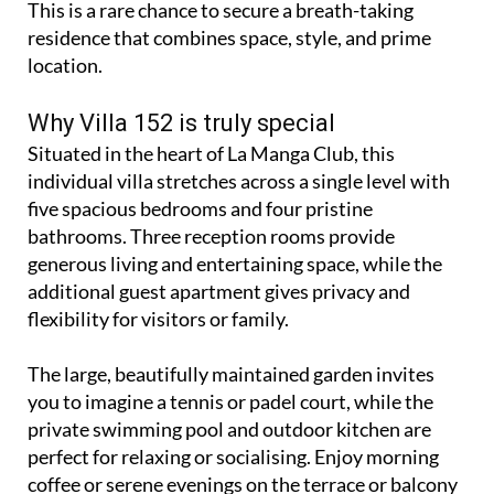
This is a rare chance to secure a breath-taking
residence that combines space, style, and prime
location.
Why Villa 152 is truly special
Situated in the heart of La Manga Club, this
individual villa stretches across a single level with
five spacious bedrooms and four pristine
bathrooms. Three reception rooms provide
generous living and entertaining space, while the
additional guest apartment gives privacy and
flexibility for visitors or family.
The large, beautifully maintained garden invites
you to imagine a tennis or padel court, while the
private swimming pool and outdoor kitchen are
perfect for relaxing or socialising. Enjoy morning
coffee or serene evenings on the terrace or balcony