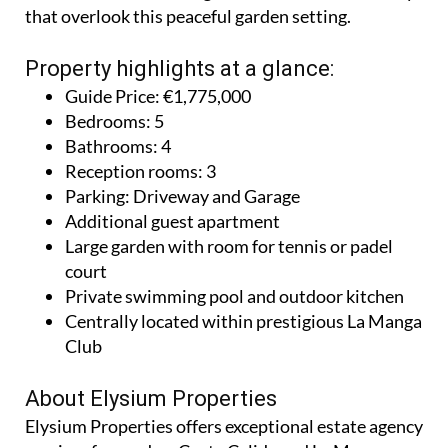
that overlook this peaceful garden setting.
Property highlights at a glance:
Guide Price: €1,775,000
Bedrooms: 5
Bathrooms: 4
Reception rooms: 3
Parking: Driveway and Garage
Additional guest apartment
Large garden with room for tennis or padel
court
Private swimming pool and outdoor kitchen
Centrally located within prestigious La Manga
Club
About Elysium Properties
Elysium Properties offers exceptional estate agency