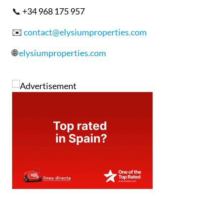
📞 +34 968 175 957
✉️
contact@elysiumproperties.com
🌐
elysiumproperties.com