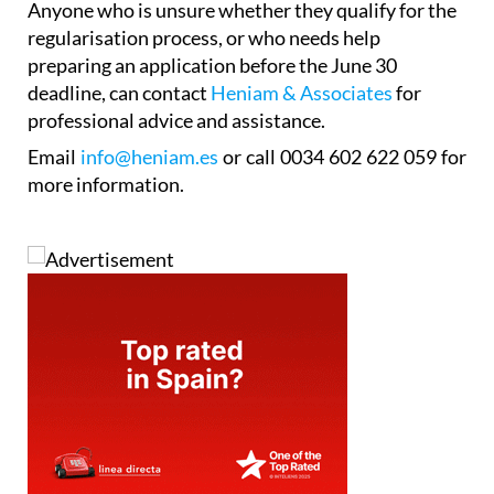
Anyone who is unsure whether they qualify for the
regularisation process, or who needs help
preparing an application before the June 30
deadline, can contact
Heniam & Associates
for
professional advice and assistance.
Email
info@heniam.es
or call 0034 602 622 059 for
more information.