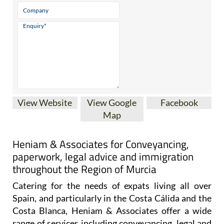
View Website
View Google
Facebook
Map
Heniam & Associates for Conveyancing,
paperwork, legal advice and immigration
throughout the Region of Murcia
Catering for the needs of expats living all over
Spain, and particularly in the Costa Cálida and the
Costa Blanca, Heniam & Associates offer a wide
range of services including conveyancing, legal and