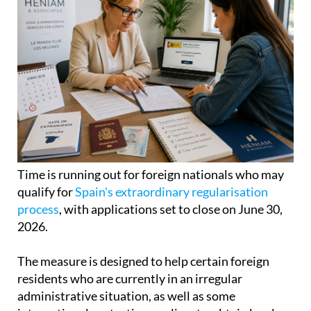
Time is running out for foreign nationals who may
qualify for
Spain's extraordinary regularisation
process
, with applications set to close on June 30,
2026.
The measure is designed to help certain foreign
residents who are currently in an irregular
administrative situation, as well as some