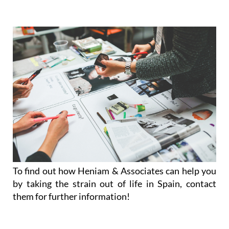
To find out how Heniam & Associates can help you
by taking the strain out of life in Spain, contact
them for further information!