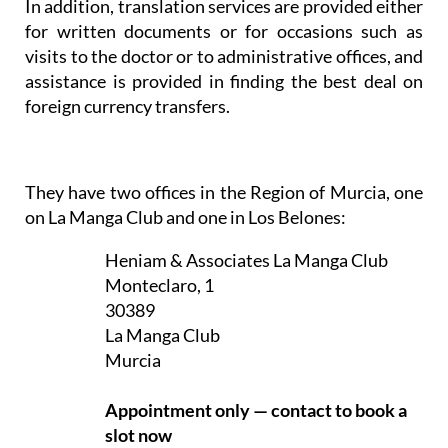
In addition, translation services are provided either
for written documents or for occasions such as
visits to the doctor or to administrative offices, and
assistance is provided in finding the best deal on
foreign currency transfers.
They have two offices in the Region of Murcia, one
on La Manga Club and one in Los Belones:
Heniam & Associates La Manga Club
Monteclaro, 1
30389
La Manga Club
Murcia
Appointment only — contact to book a
slot now