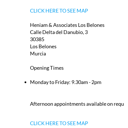
CLICK HERE TO SEE MAP
Heniam & Associates Los Belones
Calle Delta del Danubio, 3
30385
Los Belones
Murcia
Opening Times
Monday to Friday:
9.30am - 2pm
Afternoon appointments available on reque
CLICK HERE TO SEE MAP