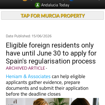
Andalucia Today
TAP FOR MURCIA PROPERTY
Date Published: 15/06/2026
Eligible foreign residents only
have until June 30 to apply for
Spain's regularisation process
ARCHIVED ARTICLE
-
Heniam & Associates
can help eligible
applicants gather evidence, prepare
documents and submit their application
before the deadline closes