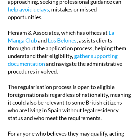
approaching, seeking professional guidance can
help avoid delays
, mistakes or missed
opportunities.
Heniam & Associates, which has offices at
La
Manga Club
and
Los Belones
, assists clients
throughout the application process, helping them
understand their eligibility,
gather supporting
documentation
and navigate the administrative
procedures involved.
The regularisation process is open to eligible
foreign nationals regardless of nationality, meaning
it could also be relevant to some British citizens
who are living in Spain without legal residency
status and who meet the requirements.
For anyone who believes they may qualify, acting