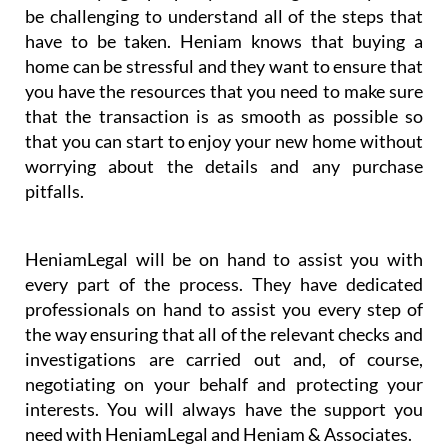
be challenging to understand all of the steps that
have to be taken. Heniam knows that buying a
home can be stressful and they want to ensure that
you have the resources that you need to make sure
that the transaction is as smooth as possible so
that you can start to enjoy your new home without
worrying about the details and any purchase
pitfalls.
HeniamLegal will be on hand to assist you with
every part of the process. They have dedicated
professionals on hand to assist you every step of
the way ensuring that all of the relevant checks and
investigations are carried out and, of course,
negotiating on your behalf and protecting your
interests. You will always have the support you
need with HeniamLegal and Heniam & Associates.