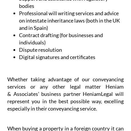
bodies
Professional will writing services and advice
on intestate inheritance laws (both in the UK
and in Spain)
Contract drafting (for businesses and
individuals)
Dispute resolution
Digital signatures and certificates
Whether taking advantage of our conveyancing
services or any other legal matter Heniam
& Associates’ business partner HeniamLegal will
represent you in the best possible way, excelling
especially in their conveyancing service.
When buying a property in a foreign country it can