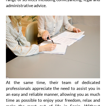
administrative advice.
At the same time, their team of dedicated
professionals appreciate the need to assist you in
an easy and reliable manner, allowing you as much
time as possible to enjoy your freedom, relax and