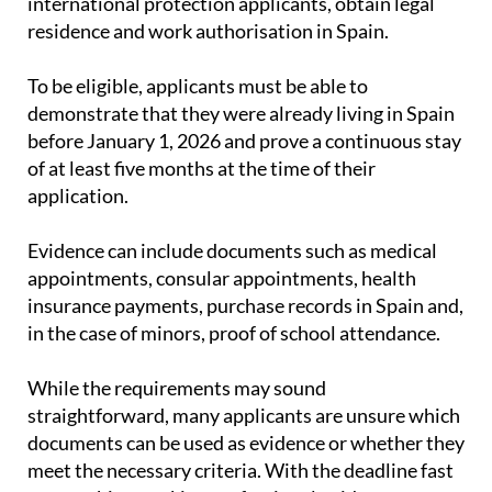
international protection applicants, obtain legal
residence and work authorisation in Spain.
To be eligible, applicants must be able to
demonstrate that they were already living in Spain
before January 1, 2026 and prove a continuous stay
of at least five months at the time of their
application.
Evidence can include documents such as medical
appointments, consular appointments, health
insurance payments, purchase records in Spain and,
in the case of minors, proof of school attendance.
While the requirements may sound
straightforward, many applicants are unsure which
documents can be used as evidence or whether they
meet the necessary criteria. With the deadline fast