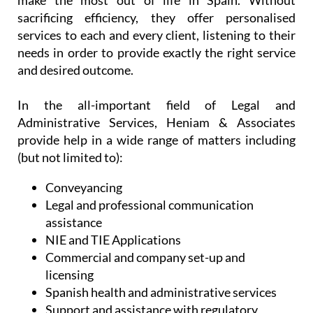
make the most out of life in Spain. Without
sacrificing efficiency, they offer personalised
services to each and every client, listening to their
needs in order to provide exactly the right service
and desired outcome.
In the all-important field of Legal and
Administrative Services, Heniam & Associates
provide help in a wide range of matters including
(but not limited to):
Conveyancing
Legal and professional communication
assistance
NIE and TIE Applications
Commercial and company set-up and
licensing
Spanish health and administrative services
Support and assistance with regulatory