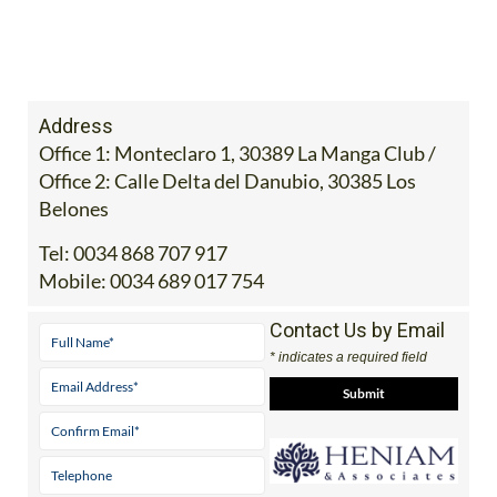
Address
Office 1: Monteclaro 1, 30389 La Manga Club /
Office 2: Calle Delta del Danubio, 30385 Los
Belones
Tel:
0034 868 707 917
Mobile:
0034 689 017 754
Contact Us by Email
* indicates a required field