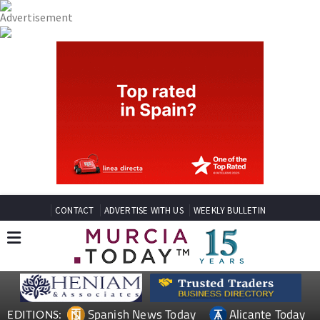
CONTACT
ADVERTISE WITH US
WEEKLY BULLETIN
Spanish News Today
Alicante Today
EDITIONS: