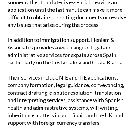
sooner rather than later is essential. Leaving an
application until the last minute can make it more
difficult to obtain supporting documents or resolve
any issues that arise during the process.
In addition to immigration support, Heniam &
Associates provides a wide range of legal and
administrative services for expats across Spain,
particularly on the Costa Cálida and Costa Blanca.
Their services include NIE and TIE applications,
company formation, legal guidance, conveyancing,
contract drafting, dispute resolution, translation
and interpreting services, assistance with Spanish
health and administrative systems, will writing,
inheritance matters in both Spain and the UK, and
support with foreign currency transfers.