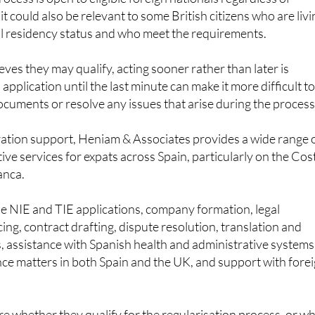
al residency status and who meet the requirements.
ves they may qualify, acting sooner rather than later is
 application until the last minute can make it more difficult t
cuments or resolve any issues that arise during the process
ration support, Heniam & Associates provides a wide range 
ive services for expats across Spain, particularly on the Cos
anca.
de NIE and TIE applications, company formation, legal
ng, contract drafting, dispute resolution, translation and
s, assistance with Spanish health and administrative systems
tance matters in both Spain and the UK, and support with fore
 whether they qualify for the regularisation process, or w
 an application before the June 30 deadline, can contact