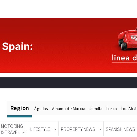
Region
Águilas
Alhama de Murcia
Jumilla
Lorca
Los Alc
MOTORING
LIFESTYLE
PROPERTY NEWS
SPANISH NEWS
& TRAVEL
Spanish News Today
EDITIONS: