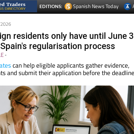
6/2026
eign residents only have until June 
 Spain's regularisation process
LE
-
ates
can help eligible applicants gather evidence,
s and submit their application before the deadlin