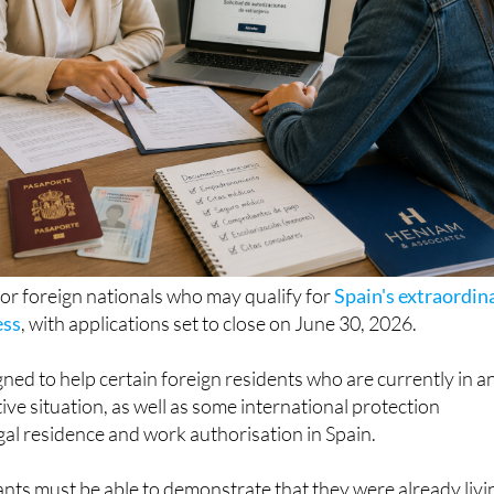
for foreign nationals who may qualify for
Spain's extraordin
ess
, with applications set to close on June 30, 2026.
ned to help certain foreign residents who are currently in a
ive situation, as well as some international protection
egal residence and work authorisation in Spain.
icants must be able to demonstrate that they were already livi
ary 1, 2026 and prove a continuous stay of at least five mon