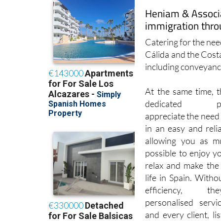
immigration thro
Catering for the need
Cálida and the Cost
including conveyanci
At the same time, t
dedicated prof
appreciate the need 
in an easy and reli
allowing you as m
possible to enjoy y
relax and make the
life in Spain. Withou
efficiency, t
personalised servi
and every client, li
service and desired