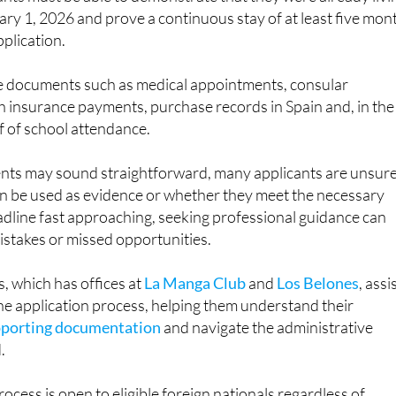
pplication.
e documents such as medical appointments, consular
h insurance payments, purchase records in Spain and, in the
f of school attendance.
nts may sound straightforward, many applicants are unsur
 be used as evidence or whether they meet the necessary
eadline fast approaching, seeking professional guidance can
mistakes or missed opportunities.
, which has offices at
La Manga Club
and
Los Belones
, assi
he application process, helping them understand their
pporting documentation
and navigate the administrative
.
ocess is open to eligible foreign nationals regardless of
it could also be relevant to some British citizens who are livi