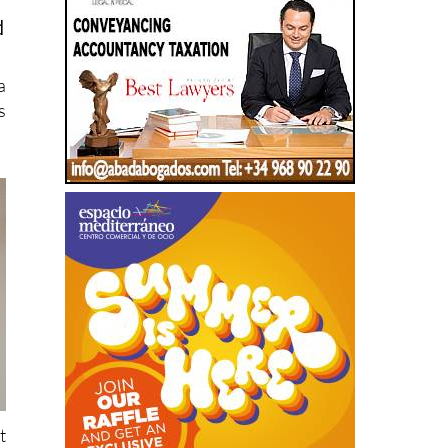
a
s
t