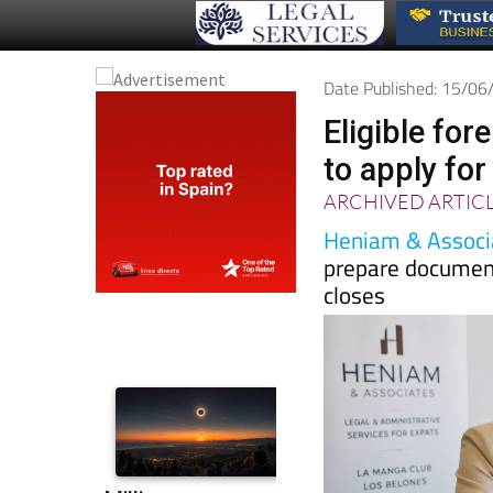
Date Published: 15/0
Eligible for
to apply for
ARCHIVED ARTIC
Heniam & Associ
prepare document
closes