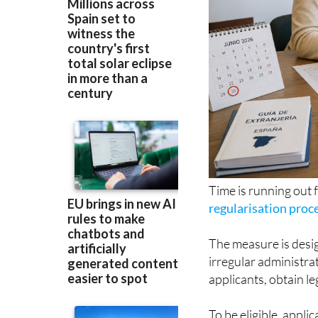
Time is running out 
regularisation proc
The measure is desig
irregular administrat
applicants, obtain l
To be eligible, appl
in Spain before Janu