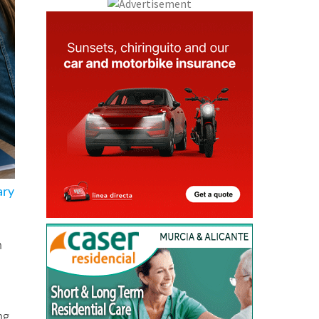
ary
n
ng
ths