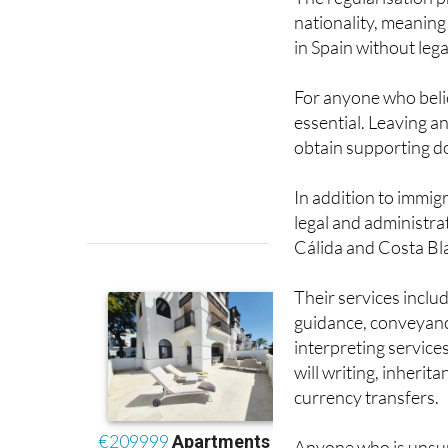
in Spain without leg
For anyone who belie
essential. Leaving an
obtain supporting do
In addition to immig
legal and administrat
Cálida and Costa Bl
Their services inclu
guidance, conveyanci
interpreting service
will writing, inheri
currency transfers.
Anyone who is unsure
needs help preparing