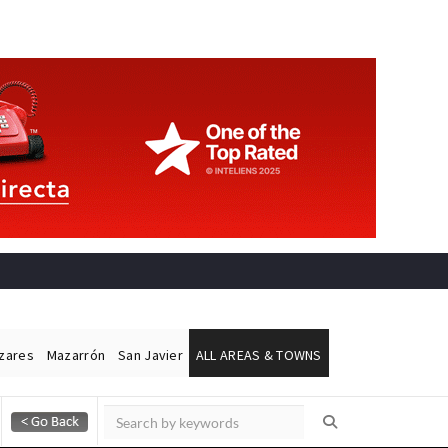
ázares
Mazarrón
San Javier
ALL AREAS & TOWNS
Alicante Today
Andalucia Today