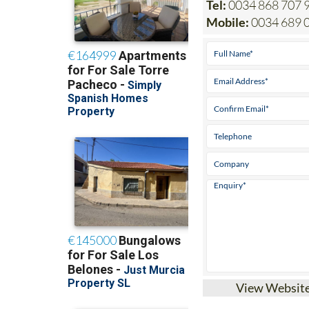
View Websit
Heniam & Associa