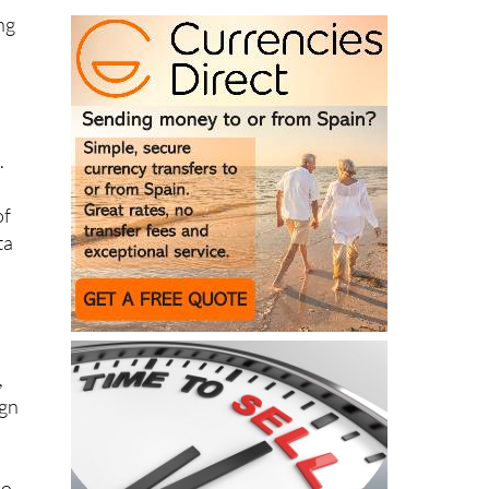
o
.
of
ta
,
ign
ho