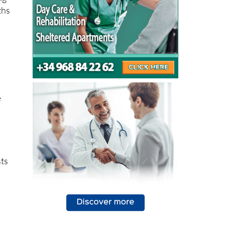
e
sts
ng