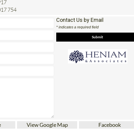
Contact Us by Email
* indicates a required field
e
View Google Map
Facebook
tes for Conveyancing, paperwork, legal advice an