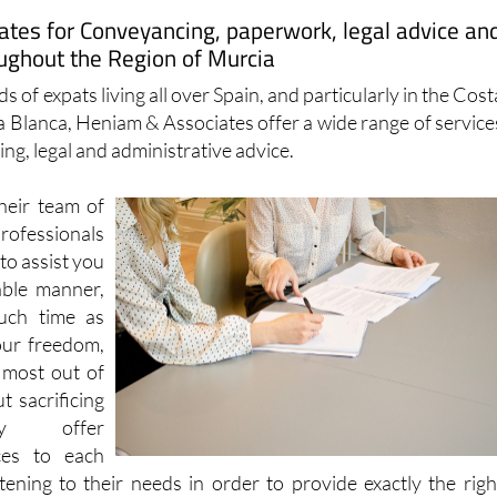
ughout the Region of Murcia
s of expats living all over Spain, and particularly in the Cost
a Blanca, Heniam & Associates offer a wide range of service
ng, legal and administrative advice.
heir team of
essionals
to assist you
able manner,
uch time as
our freedom,
 most out of
t sacrificing
hey offer
ces to each
stening to their needs in order to provide exactly the righ
 outcome.