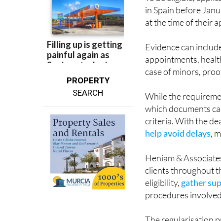
at the time of their a
Evidence can includ
appointments, healt
case of minors, proo
PROPERTY
SEARCH
While the requireme
which documents can
criteria. With the d
help avoid delays
, 
Heniam & Associates
clients throughout t
eligibility,
gather su
procedures involved
The regularisation pr
nationality, meaning 