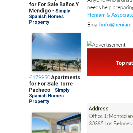
Heniam & Associat
Email
info@heniam.
Address
Office 1: Monteclar
30385 Los Belones
Tel:
0034 868 707 
Mobile:
0034 689 