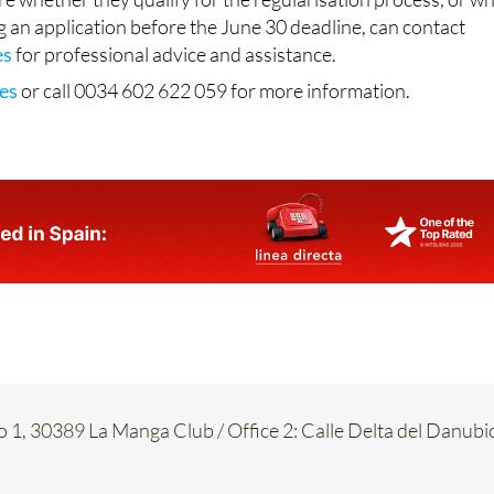
es
for professional advice and assistance.
es
or call 0034 602 622 059 for more information.
o 1, 30389 La Manga Club / Office 2: Calle Delta del Danubi
917
017 754