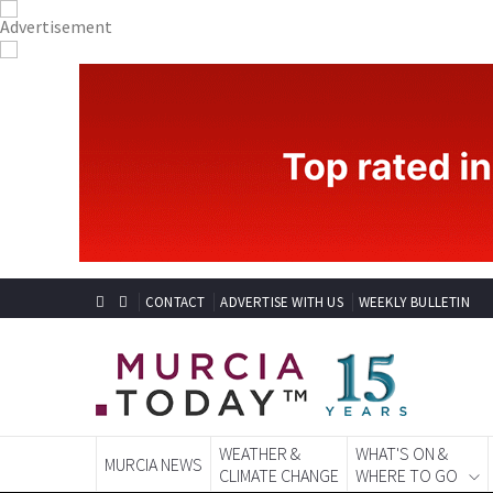
CONTACT
ADVERTISE WITH US
WEEKLY BULLETIN
WEATHER &
WHAT'S ON &
MURCIA NEWS
CLIMATE CHANGE
WHERE TO GO