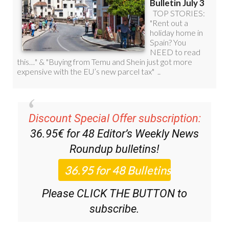
Discount Special Offer subscription:
36.95€ for 48
Editor’s Weekly News
Roundup
bulletins!
Please CLICK THE BUTTON to
subscribe.