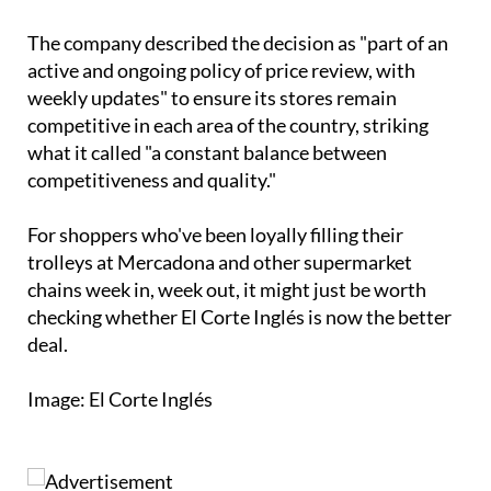
The company described the decision as "part of an
active and ongoing policy of price review, with
weekly updates" to ensure its stores remain
competitive in each area of the country, striking
what it called "a constant balance between
competitiveness and quality."
For shoppers who've been loyally filling their
trolleys at Mercadona and other supermarket
chains week in, week out, it might just be worth
checking whether El Corte Inglés is now the better
deal.
Image: El Corte Inglés