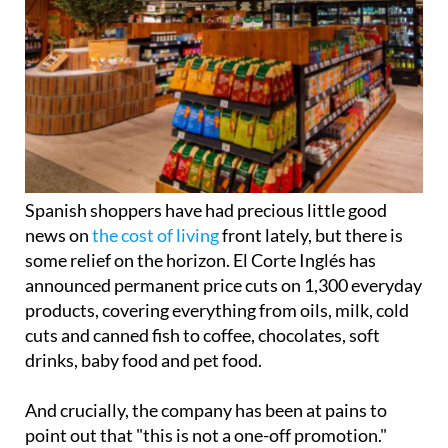
Spanish shoppers have had precious little good
news on
the cost of living
front lately, but there is
some relief on the horizon. El Corte Inglés has
announced permanent price cuts on 1,300 everyday
products, covering everything from oils, milk, cold
cuts and canned fish to coffee, chocolates, soft
drinks, baby food and pet food.
And crucially, the company has been at pains to
point out that "this is not a one-off promotion."