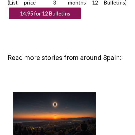
(List price 3 months 12 Bulletins)
Read more stories from around Spain: