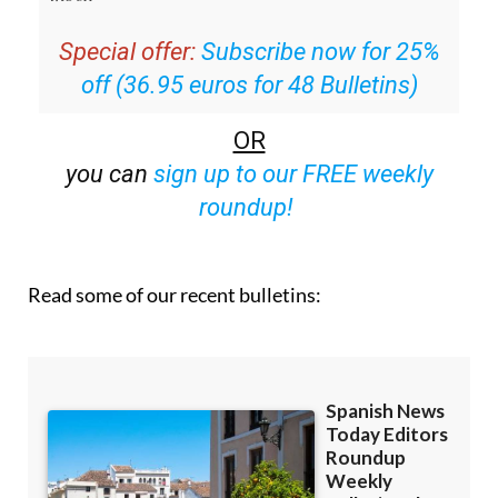
Special offer:
Subscribe now for 25%
off (36.95 euros for 48 Bulletins)
OR
you can
sign up to our FREE weekly
roundup!
Read some of our recent bulletins: