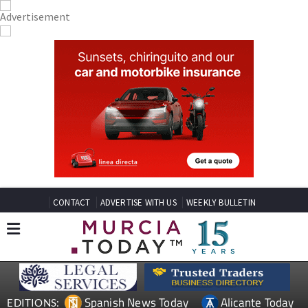
CONTACT
ADVERTISE WITH US
WEEKLY BULLETIN
Spanish News Today
Alicante Today
EDITIONS: