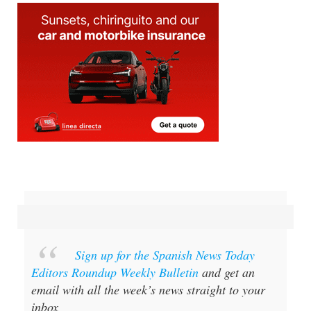
Sign up for the Spanish News Today
Editors Roundup Weekly Bulletin
and get an
email with all the week’s news straight to your
inbox