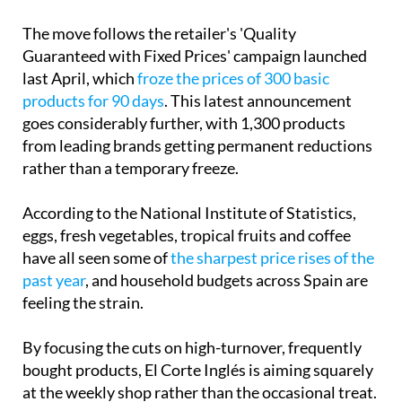
The move follows the retailer's 'Quality
Guaranteed with Fixed Prices' campaign launched
last April, which
froze the prices of 300 basic
products for 90 days
. This latest announcement
goes considerably further, with 1,300 products
from leading brands getting permanent reductions
rather than a temporary freeze.
According to the National Institute of Statistics,
eggs, fresh vegetables, tropical fruits and coffee
have all seen some of
the sharpest price rises of the
past year
, and household budgets across Spain are
feeling the strain.
By focusing the cuts on high-turnover, frequently
bought products, El Corte Inglés is aiming squarely
at the weekly shop rather than the occasional treat.