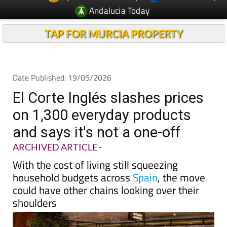
Andalucia Today
TAP FOR MURCIA PROPERTY
Date Published: 19/05/2026
El Corte Inglés slashes prices
on 1,300 everyday products
and says it's not a one-off
ARCHIVED ARTICLE
-
With the cost of living still squeezing
household budgets across
Spain
, the move
could have other chains looking over their
shoulders