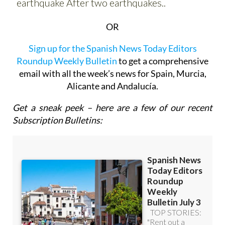
OR
Sign up for the Spanish News Today Editors
Roundup Weekly Bulletin
to get a comprehensive
email with all the week’s news for Spain, Murcia,
Alicante and Andalucía.
Get a sneak peek – here are a few of our recent
Subscription Bulletins: