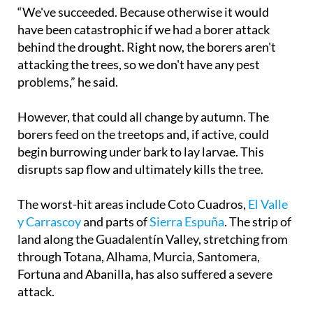
“We've succeeded. Because otherwise it would
have been catastrophic if we had a borer attack
behind the drought. Right now, the borers aren't
attacking the trees, so we don't have any pest
problems,” he said.
However, that could all change by autumn. The
borers feed on the treetops and, if active, could
begin burrowing under bark to lay larvae. This
disrupts sap flow and ultimately kills the tree.
The worst-hit areas include Coto Cuadros,
El Valle
y Carrascoy
and parts of
Sierra Espuña
. The strip of
land along the Guadalentín Valley, stretching from
through Totana, Alhama, Murcia, Santomera,
Fortuna and Abanilla, has also suffered a severe
attack.