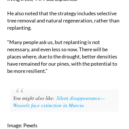
He also noted that the strategy includes selective
tree removal and natural regeneration, rather than
replanting.
“Many people ask us, but replanting is not
necessary, and even less so now. There will be
places where, due to the drought, better densities
have remained for our pines, with the potential to
be more resilient.”
You might also like:
Silent disappearance—
Weasels face extinction in Murcia
Image: Pexels