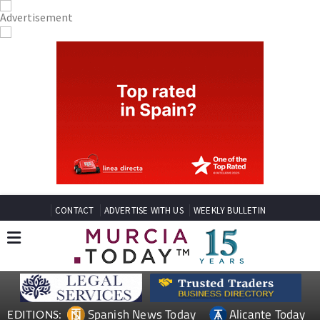
CONTACT
ADVERTISE WITH US
WEEKLY BULLETIN
Spanish News Today
Alicante Today
EDITIONS: