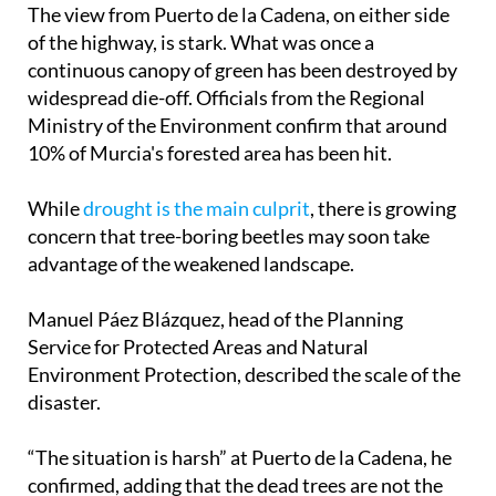
The view from Puerto de la Cadena, on either side
of the highway, is stark. What was once a
continuous canopy of green has been destroyed by
widespread die-off. Officials from the Regional
Ministry of the Environment confirm that around
10% of Murcia's forested area has been hit.
While
drought is the main culprit
, there is growing
concern that tree-boring beetles may soon take
advantage of the weakened landscape.
Manuel Páez Blázquez, head of the Planning
Service for Protected Areas and Natural
Environment Protection, described the scale of the
disaster.
“The situation is harsh” at Puerto de la Cadena, he
confirmed, adding that the dead trees are not the