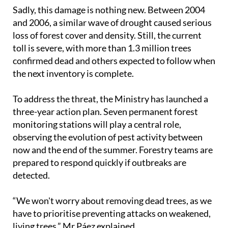
Sadly, this damage is nothing new. Between 2004
and 2006, a similar wave of drought caused serious
loss of forest cover and density. Still, the current
toll is severe, with more than 1.3 million trees
confirmed dead and others expected to follow when
the next inventory is complete.
To address the threat, the Ministry has launched a
three-year action plan. Seven permanent forest
monitoring stations will play a central role,
observing the evolution of pest activity between
now and the end of the summer. Forestry teams are
prepared to respond quickly if outbreaks are
detected.
“We won't worry about removing dead trees, as we
have to prioritise preventing attacks on weakened,
living trees,” Mr Páez explained.