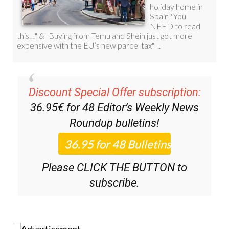
Discount Special Offer subscription:
36.95€ for 48
Editor’s Weekly News
Roundup
bulletins!
Please CLICK THE BUTTON to
subscribe.