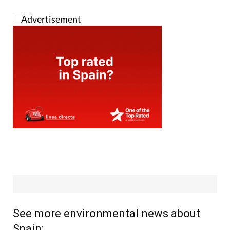
See more environmental news about
Spain: