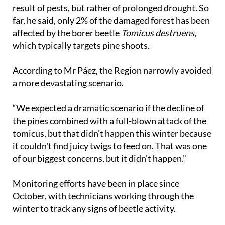
result of pests, but rather of prolonged drought. So
far, he said, only 2% of the damaged forest has been
affected by the borer beetle
Tomicus destruens
,
which typically targets pine shoots.
According to Mr Páez, the Region narrowly avoided
a more devastating scenario.
“We expected a dramatic scenario if the decline of
the pines combined with a full-blown attack of the
tomicus, but that didn't happen this winter because
it couldn't find juicy twigs to feed on. That was one
of our biggest concerns, but it didn't happen.”
Monitoring efforts have been in place since
October, with technicians working through the
winter to track any signs of beetle activity.