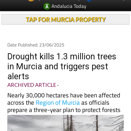
Andalucia Today
TAP FOR MURCIA PROPERTY
Date Published: 23/06/2025
Drought kills 1.3 million trees
in Murcia and triggers pest
alerts
ARCHIVED ARTICLE
-
Nearly 30,000 hectares have been affected
across the
Region of Murcia
as officials
prepare a three-year plan to protect forests