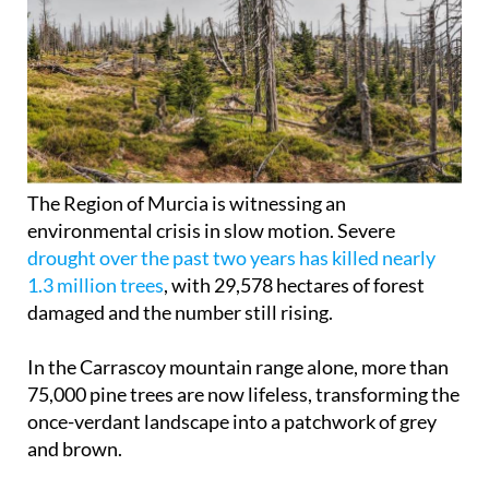
The Region of Murcia is witnessing an
environmental crisis in slow motion. Severe
drought over the past two years has killed nearly
1.3 million trees
, with 29,578 hectares of forest
damaged and the number still rising.
In the Carrascoy mountain range alone, more than
75,000 pine trees are now lifeless, transforming the
once-verdant landscape into a patchwork of grey
and brown.