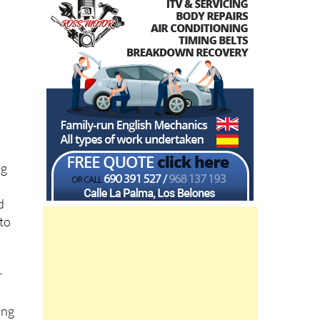
ng
d
 to
r
e
ing