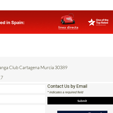
Manga Club Cartagena Murcia 30389
17
Contact Us by Email
* indicates a required field