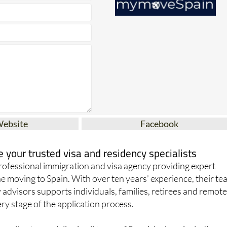
Website
Facebook
your trusted visa and residency specialists
ofessional immigration and visa agency providing expert
e moving to Spain. With over ten years’ experience, their t
 advisors supports individuals, families, retirees and remot
y stage of the application process.