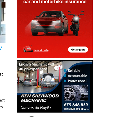
V
st
ect
es