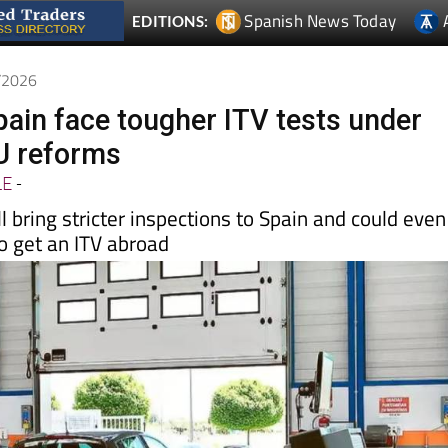
Spanish News Today
EDITIONS:
5/2026
pain face tougher ITV tests under
U reforms
LE
-
l bring stricter inspections to Spain and could even
o get an ITV abroad