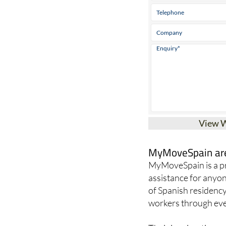
View 
MyMoveSpain are 
MyMoveSpain is a pr
assistance for anyon
of Spanish residency
workers through ever