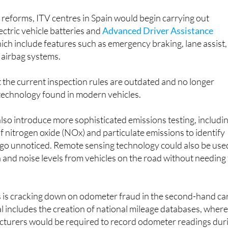
reforms, ITV centres in Spain would begin carrying out
ectric vehicle batteries and
Advanced Driver Assistance
hich include features such as emergency braking, lane assist,
 airbag systems.
 the current inspection rules are outdated and no longer
 technology found in modern vehicles.
so introduce more sophisticated emissions testing, includi
of nitrogen oxide (NOx) and particulate emissions to identify
y go unnoticed. Remote sensing technology could also be use
 and noise levels from vehicles on the road without needing
 is cracking down on odometer fraud in the second-hand ca
 includes the creation of national mileage databases, wher
turers would be required to record odometer readings dur