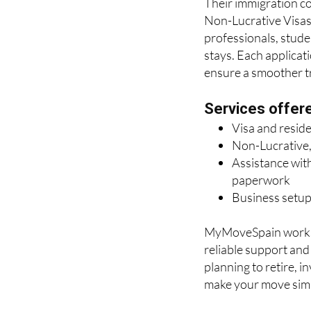
Their immigration con
Non-Lucrative Visas 
professionals, stude
stays. Each applicat
ensure a smoother tra
Services offer
Visa and resid
Non-Lucrative,
Assistance with
paperwork
Business setup
MyMoveSpain works c
reliable support an
planning to retire, i
make your move simp