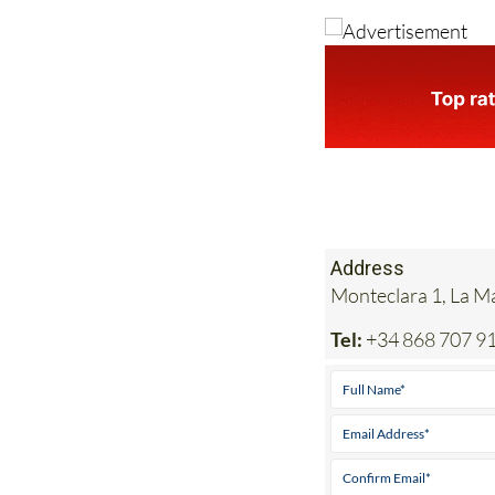
Address
Monteclara 1, La 
Tel:
+34 868 707 9