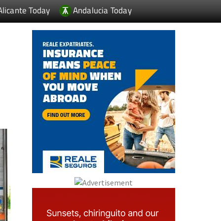
Alicante Today
Andalucia Today