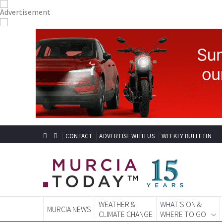
CONTACT
ADVERTISE WITH US
WEEKLY BULLETIN
WEATHER &
WHAT'S ON &
MURCIA NEWS
CLIMATE CHANGE
WHERE TO GO