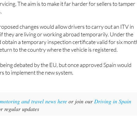
vicing. The aim is to make it far harder for sellers to tamper
.
roposed changes would allow drivers to carry out an ITV in
f they are living or working abroad temporarily. Under the
d obtain a temporary inspection certificate valid for six mont
eturn to the country where the vehicle is registered.
l being debated by the EU, but once approved Spain would
ars to implement the new system.
t motoring and travel news here
or join our
Driving in Spain
r regular updates