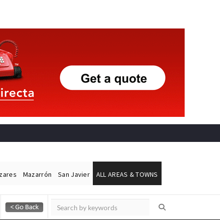
ázares
Mazarrón
San Javier
ALL AREAS & TOWNS