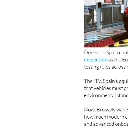
Drivers in Spain cou
inspection
as the E
testing rules across
The ITV, Spain’s equ
that vehicles must pa
environmental standa
Now, Brussels wants
how much modern cars
and advanced onboa