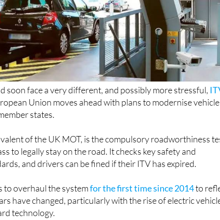
ld soon face a very different, and possibly more stressful,
IT
uropean Union moves ahead with plans to modernise vehicle
 member states.
ivalent of the UK MOT, is the compulsory roadworthiness te
ss to legally stay on the road. It checks key safety and
rds, and drivers can be fined if their ITV has expired.
 to overhaul the system
for the first time since 2014
to refl
 have changed, particularly with the rise of electric vehicl
rd technology.