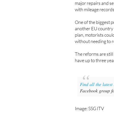
major repairs and ser
with mileage records
One of the biggest p
another EU country i
plan, motorists coul
without needing to r
The reforms are stil
have up to three ye
Find all the lates
Facebook group fo
Image: SSG ITV