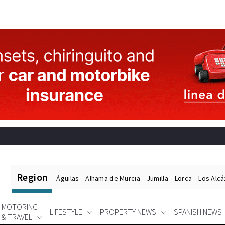
Region
Águilas
Alhama de Murcia
Jumilla
Lorca
Los Alc
MOTORING
LIFESTYLE
PROPERTY NEWS
SPANISH NEWS
& TRAVEL