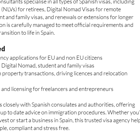
sultants specialise in all types of Spanish visas, including
(NLVs) for retirees, Digital Nomad Visas for remote
nt and family visas, and renewals or extensions for longer
ion is carefully managed to meet official requirements and
nsition to life in Spain.
ed
ency applications for EU and non EU citizens
 Digital Nomad, student and family visas
 property transactions, driving licences and relocation
 and licensing for freelancers and entrepreneurs
losely with Spanish consulates and authorities, offering
d up to date advice on immigration procedures. Whether you
nvest or start a business in Spain, this trusted visa agency hel
le, compliant and stress free.