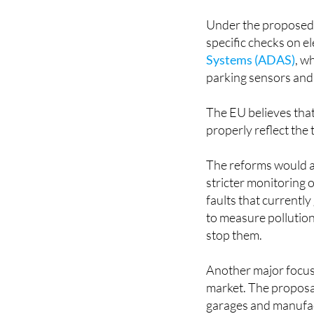
Under the proposed 
specific checks on el
Systems (ADAS)
, w
parking sensors and
The EU believes that
properly reflect the
The reforms would al
stricter monitoring 
faults that currentl
to measure pollution
stop them.
Another major focus
market. The proposal
garages and manufac