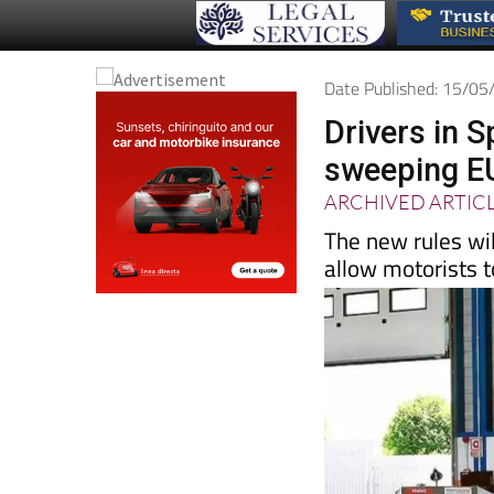
Date Published: 15/0
Drivers in S
sweeping E
ARCHIVED ARTIC
The new rules wil
allow motorists t