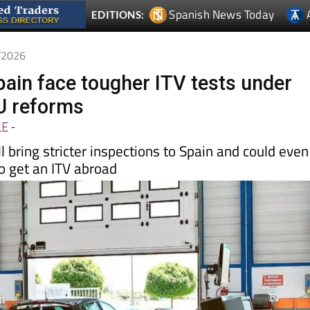
Spanish News Today
EDITIONS:
5/2026
pain face tougher ITV tests under
U reforms
LE
-
l bring stricter inspections to Spain and could even
o get an ITV abroad