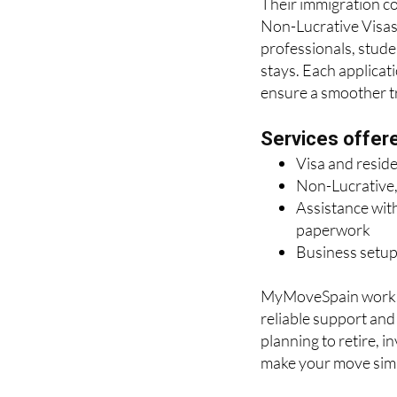
Their immigration con
Non-Lucrative Visas 
professionals, stude
stays. Each applicat
ensure a smoother tra
Services offer
Visa and resid
Non-Lucrative,
Assistance with
paperwork
Business setup
MyMoveSpain works c
reliable support an
planning to retire, i
make your move simp