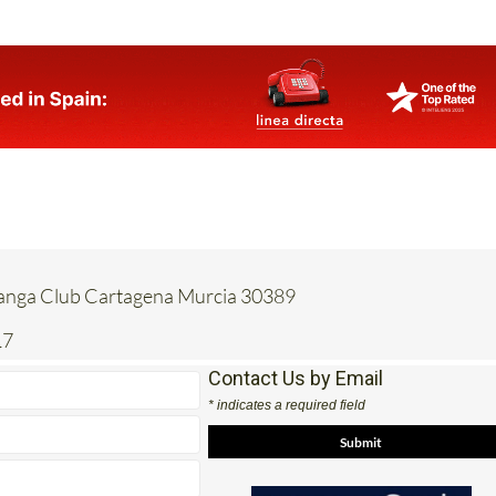
Manga Club Cartagena Murcia 30389
17
Contact Us by Email
* indicates a required field