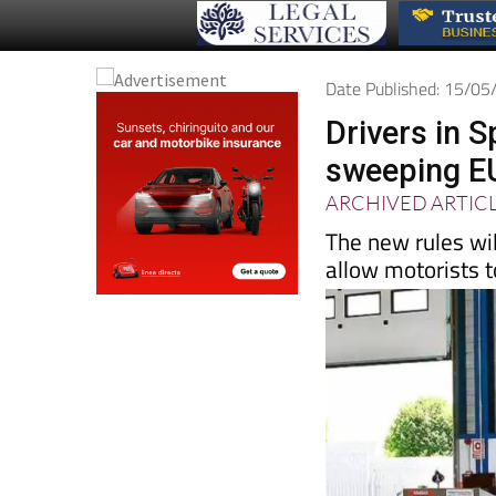
Date Published: 15/0
Drivers in S
sweeping E
ARCHIVED ARTIC
The new rules wil
allow motorists t