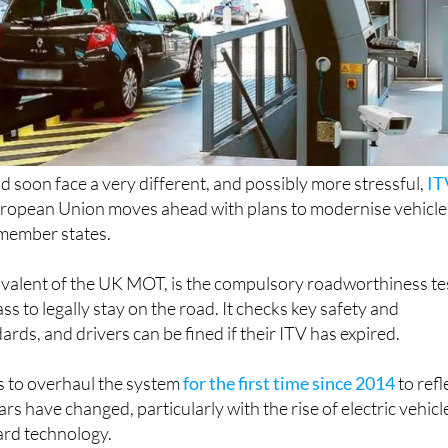
ld soon face a very different, and possibly more stressful,
IT
uropean Union moves ahead with plans to modernise vehicle
 member states.
ivalent of the UK MOT, is the compulsory roadworthiness te
ss to legally stay on the road. It checks key safety and
rds, and drivers can be fined if their ITV has expired.
 to overhaul the system
for the first time since 2014
to refl
 have changed, particularly with the rise of electric vehicl
rd technology.