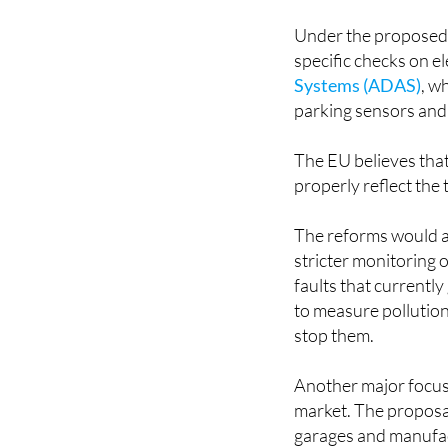
Under the proposed 
specific checks on el
Systems (ADAS)
, w
parking sensors and
The EU believes that
properly reflect the
The reforms would al
stricter monitoring 
faults that currentl
to measure pollution
stop them.
Another major focus
market. The proposal
garages and manufac