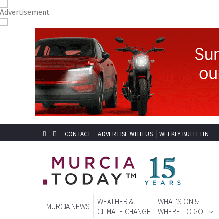
CONTACT
ADVERTISE WITH US
WEEKLY BULLETIN
WEATHER &
WHAT'S ON &
MURCIA NEWS
CLIMATE CHANGE
WHERE TO GO