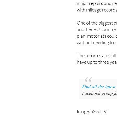
major repairs and ser
with mileage records
One of the biggest p
another EU country i
plan, motorists coul
without needing to r
The reforms are stil
have up to three ye
Find all the lates
Facebook group fo
Image: SSG ITV