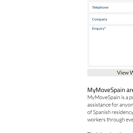
View 
MyMoveSpain are 
MyMoveSpain is a pr
assistance for anyon
of Spanish residency
workers through ever