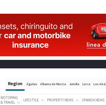
Region
Águilas
Alhama de Murcia
Jumilla
Lorca
Los Alc
MOTORING
LIFESTYLE
PROPERTY NEWS
SPANISH NEWS
& TRAVEL