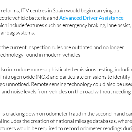
reforms, ITV centres in Spain would begin carrying out
ectric vehicle batteries and
Advanced Driver Assistance
hich include features such as emergency braking, lane assist,
 airbag systems.
 the current inspection rules are outdated and no longer
 technology found in modern vehicles.
so introduce more sophisticated emissions testing, includi
of nitrogen oxide (NOx) and particulate emissions to identify
y go unnoticed. Remote sensing technology could also be use
 and noise levels from vehicles on the road without needing
 is cracking down on odometer fraud in the second-hand ca
 includes the creation of national mileage databases, wher
turers would be required to record odometer readings dur