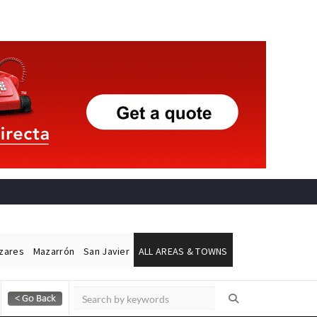
ázares
Mazarrón
San Javier
ALL AREAS & TOWNS