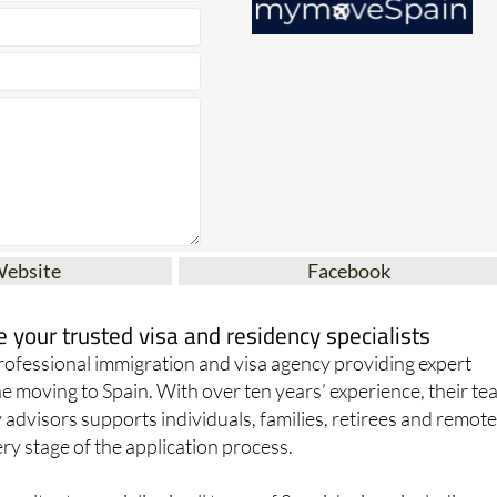
Website
Facebook
your trusted visa and residency specialists
ofessional immigration and visa agency providing expert
e moving to Spain. With over ten years’ experience, their t
 advisors supports individuals, families, retirees and remot
y stage of the application process.