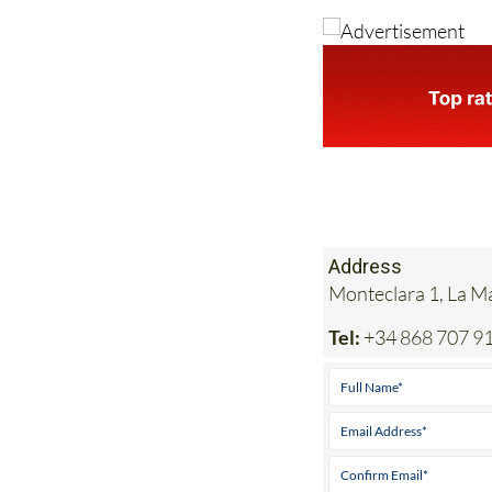
Address
Monteclara 1, La 
Tel:
+34 868 707 9