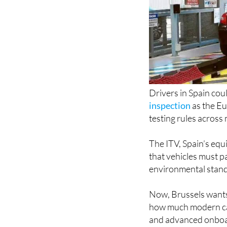
Drivers in Spain cou
inspection
as the E
testing rules across
The ITV, Spain’s equ
that vehicles must pa
environmental standa
Now, Brussels wants
how much modern cars
and advanced onboa