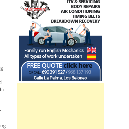
ng
d
 to
r
e
ing