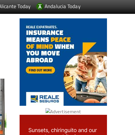
Alicante Today
Andalucia Today