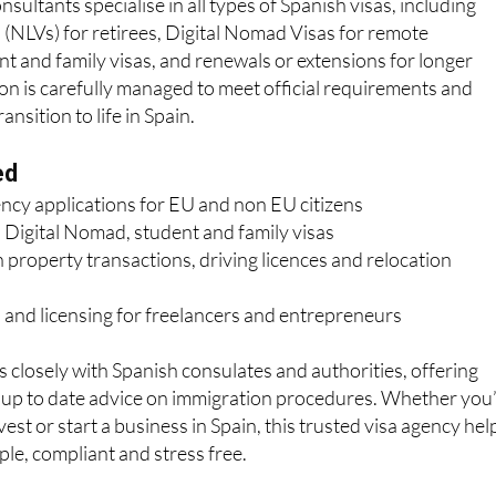
sultants specialise in all types of Spanish visas, including
(NLVs) for retirees, Digital Nomad Visas for remote
nt and family visas, and renewals or extensions for longer
ion is carefully managed to meet official requirements and
nsition to life in Spain.
ed
ency applications for EU and non EU citizens
 Digital Nomad, student and family visas
 property transactions, driving licences and relocation
 and licensing for freelancers and entrepreneurs
losely with Spanish consulates and authorities, offering
d up to date advice on immigration procedures. Whether you
nvest or start a business in Spain, this trusted visa agency hel
le, compliant and stress free.