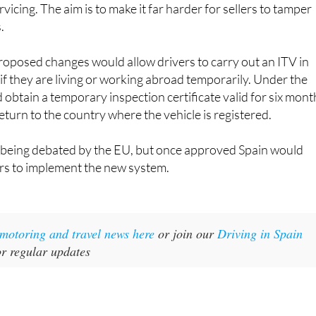
vicing. The aim is to make it far harder for sellers to tamper
.
roposed changes would allow drivers to carry out an ITV in
f they are living or working abroad temporarily. Under the
d obtain a temporary inspection certificate valid for six mont
eturn to the country where the vehicle is registered.
l being debated by the EU, but once approved Spain would
ars to implement the new system.
t motoring and travel news here
or join our
Driving in Spain
r regular updates