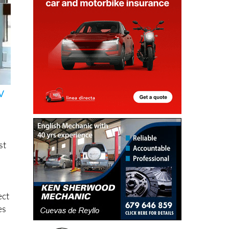
V
st
ect
es