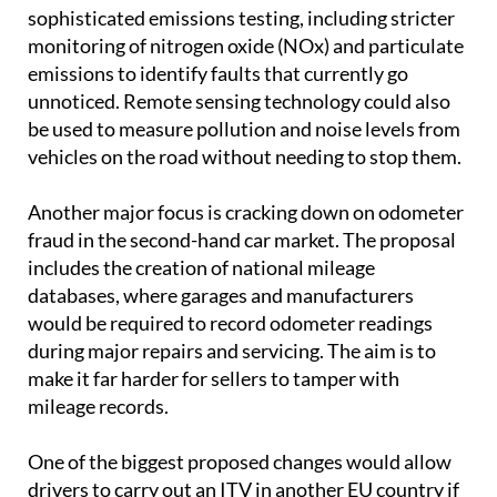
sophisticated emissions testing, including stricter
monitoring of nitrogen oxide (NOx) and particulate
emissions to identify faults that currently go
unnoticed. Remote sensing technology could also
be used to measure pollution and noise levels from
vehicles on the road without needing to stop them.
Another major focus is cracking down on odometer
fraud in the second-hand car market. The proposal
includes the creation of national mileage
databases, where garages and manufacturers
would be required to record odometer readings
during major repairs and servicing. The aim is to
make it far harder for sellers to tamper with
mileage records.
One of the biggest proposed changes would allow
drivers to carry out an ITV in another EU country if