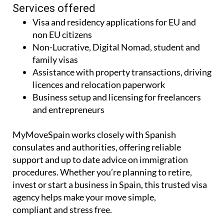
Services offered
Visa and residency applications for EU and
non EU citizens
Non-Lucrative, Digital Nomad, student and
family visas
Assistance with property transactions, driving
licences and relocation paperwork
Business setup and licensing for freelancers
and entrepreneurs
MyMoveSpain works closely with Spanish
consulates and authorities, offering reliable
support and up to date advice on immigration
procedures. Whether you’re planning to retire,
invest or start a business in Spain, this trusted visa
agency helps make your move simple,
compliant and stress free.