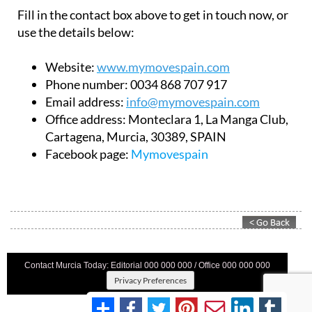
Fill in the contact box above to get in touch now, or
use the details below:
Website:
www.mymovespain.com
Phone number:
0034 868 707 917
Email address:
info@mymovespain.com
Office address:
Monteclara 1, La Manga Club,
Cartagena, Murcia, 30389, SPAIN
Facebook page:
Mymovespain
Contact Murcia Today: Editorial 000 000 000 / Office 000 000 000
Privacy Preferences
Terms And Conditons
|
Privacy Policy
|
Legal
|
About Us
|
Advertise With Us