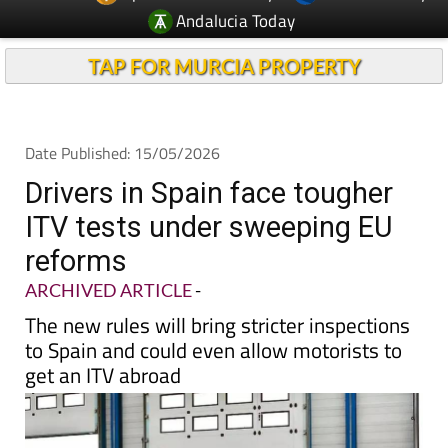
Andalucia Today
TAP FOR MURCIA PROPERTY
Date Published: 15/05/2026
Drivers in Spain face tougher
ITV tests under sweeping EU
reforms
ARCHIVED ARTICLE
-
The new rules will bring stricter inspections
to Spain and could even allow motorists to
get an ITV abroad