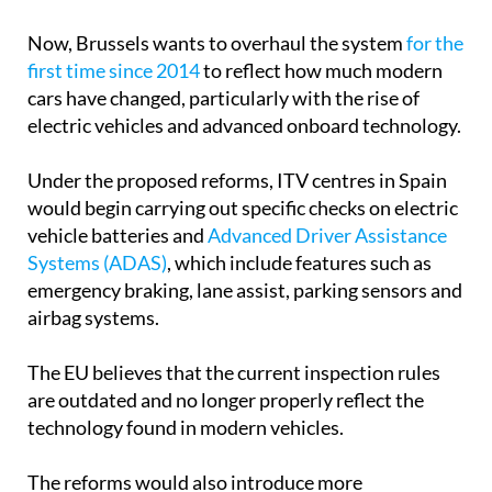
Now, Brussels wants to overhaul the system
for the
first time since 2014
to reflect how much modern
cars have changed, particularly with the rise of
electric vehicles and advanced onboard technology.
Under the proposed reforms, ITV centres in Spain
would begin carrying out specific checks on electric
vehicle batteries and
Advanced Driver Assistance
Systems (ADAS)
, which include features such as
emergency braking, lane assist, parking sensors and
airbag systems.
The EU believes that the current inspection rules
are outdated and no longer properly reflect the
technology found in modern vehicles.
The reforms would also introduce more