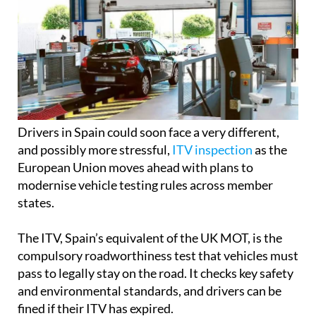
Drivers in Spain could soon face a very different,
and possibly more stressful,
ITV inspection
as the
European Union moves ahead with plans to
modernise vehicle testing rules across member
states.
The ITV, Spain’s equivalent of the UK MOT, is the
compulsory roadworthiness test that vehicles must
pass to legally stay on the road. It checks key safety
and environmental standards, and drivers can be
fined if their ITV has expired.