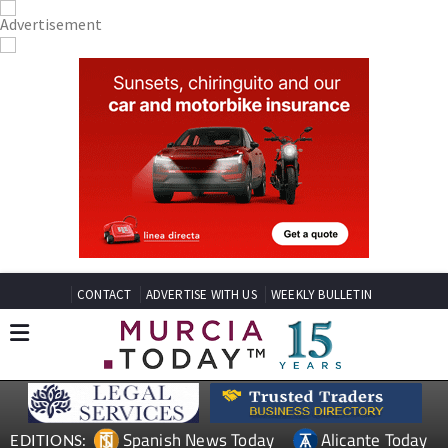
CONTACT
ADVERTISE WITH US
WEEKLY BULLETIN
Spanish News Today
Alicante Today
EDITIONS: