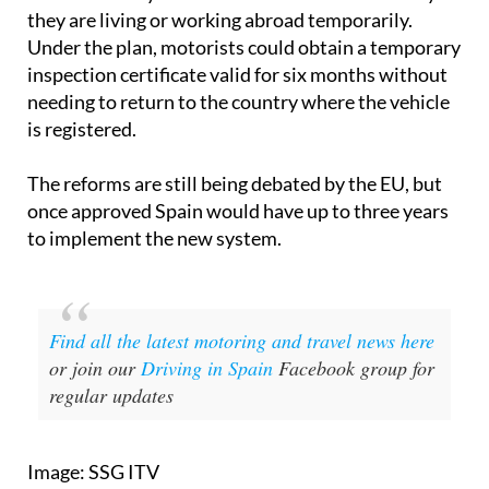
they are living or working abroad temporarily.
Under the plan, motorists could obtain a temporary
inspection certificate valid for six months without
needing to return to the country where the vehicle
is registered.
The reforms are still being debated by the EU, but
once approved Spain would have up to three years
to implement the new system.
Find all the latest motoring and travel news here
or join our
Driving in Spain
Facebook group for
regular updates
Image: SSG ITV