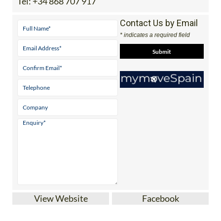
Tel:
+34 868 707 917
Contact Us by Email
* indicates a required field
View Website
Facebook