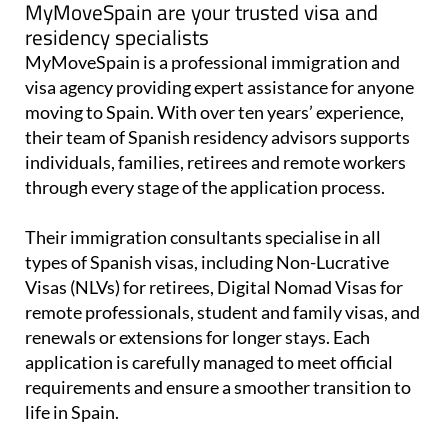
MyMoveSpain are your trusted visa and
residency specialists
MyMoveSpain is a professional immigration and
visa agency providing expert assistance for anyone
moving to Spain. With over ten years’ experience,
their team of Spanish residency advisors supports
individuals, families, retirees and remote workers
through every stage of the application process.
Their immigration consultants specialise in all
types of Spanish visas, including Non-Lucrative
Visas (NLVs) for retirees, Digital Nomad Visas for
remote professionals, student and family visas, and
renewals or extensions for longer stays. Each
application is carefully managed to meet official
requirements and ensure a smoother transition to
life in Spain.