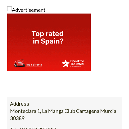
Address
Monteclara 1, La Manga Club Cartagena Murcia
30389