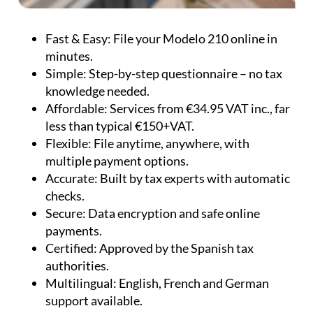
Fast & Easy:
File your Modelo 210 online in
minutes.
Simple:
Step-by-step questionnaire – no tax
knowledge needed.
Affordable:
Services from €34.95 VAT inc., far
less than typical €150+VAT.
Flexible:
File anytime, anywhere, with
multiple payment options.
Accurate:
Built by tax experts with automatic
checks.
Secure:
Data encryption and safe online
payments.
Certified:
Approved by the Spanish tax
authorities.
Multilingual:
English, French and German
support available.