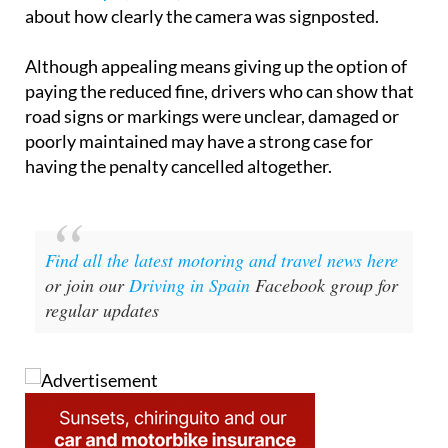
about how clearly the camera was signposted.
Although appealing means giving up the option of
paying the reduced fine, drivers who can show that
road signs or markings were unclear, damaged or
poorly maintained may have a strong case for
having the penalty cancelled altogether.
Find all the latest motoring and travel news here
or join our
Driving in Spain
Facebook group for
regular updates