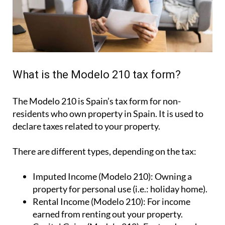
What is the Modelo 210 tax form?
The Modelo 210 is Spain’s tax form for
non-
residents who own property in Spain
. It is used to
declare taxes related to your property.
There are different types, depending on the tax:
Imputed Income (Modelo 210):
Owning a
property for personal use (i.e.: holiday home).
Rental Income (Modelo 210):
For income
earned from renting out your property.