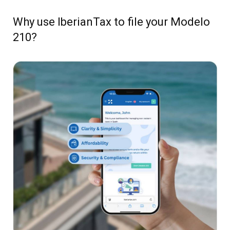
Why use IberianTax to file your Modelo
210?