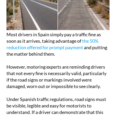
Most drivers in Spain simply pay a traffic fine as
soon as it arrives, taking advantage of
the 50%
reduction offered for prompt payment
and putting
the matter behind them.
However, motoring experts are reminding drivers
that not every fine is necessarily valid, particularly
if the road signs or markings involved were
damaged, worn out or impossible to see clearly.
Under Spanish traffic regulations, road signs must
be visible, legible and easy for motorists to
understand. If a driver can demonstrate that this