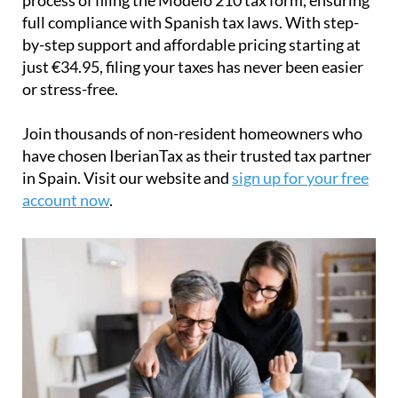
full compliance with Spanish tax laws. With step-
by-step support and affordable pricing starting at
just
€34.95
, filing your taxes has never been easier
or stress-free.
Join thousands of non-resident homeowners who
have chosen IberianTax as their trusted tax partner
in Spain. Visit our website and
sign up for your free
account now
.