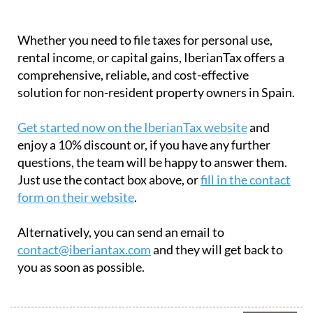
Whether you need to file taxes for personal use,
rental income, or capital gains, IberianTax offers a
comprehensive, reliable, and cost-effective
solution for non-resident property owners in Spain.
Get started now on the IberianTax website
and
enjoy a 10% discount or, if you have any further
questions, the team will be happy to answer them.
Just use the contact box above, or
fill in the contact
form on their website
.
Alternatively, you can send an email to
contact@iberiantax.com
and they will get back to
you as soon as possible.