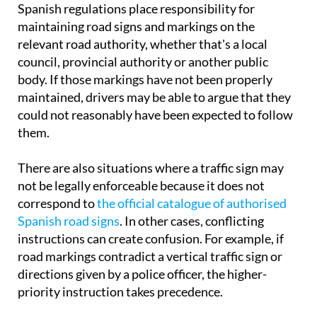
Spanish regulations place responsibility for
maintaining road signs and markings on the
relevant road authority, whether that's a local
council, provincial authority or another public
body. If those markings have not been properly
maintained, drivers may be able to argue that they
could not reasonably have been expected to follow
them.
There are also situations where a traffic sign may
not be legally enforceable because it does not
correspond to
the official catalogue of authorised
Spanish road signs
. In other cases, conflicting
instructions can create confusion. For example, if
road markings contradict a vertical traffic sign or
directions given by a police officer, the higher-
priority instruction takes precedence.