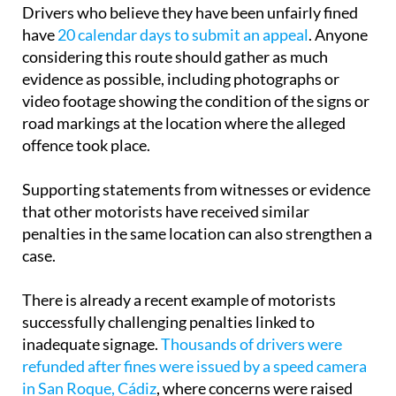
Drivers who believe they have been unfairly fined
have
20 calendar days to submit an appeal
. Anyone
considering this route should gather as much
evidence as possible, including photographs or
video footage showing the condition of the signs or
road markings at the location where the alleged
offence took place.
Supporting statements from witnesses or evidence
that other motorists have received similar
penalties in the same location can also strengthen a
case.
There is already a recent example of motorists
successfully challenging penalties linked to
inadequate signage.
Thousands of drivers were
refunded after fines were issued by a speed camera
in San Roque, Cádiz
, where concerns were raised