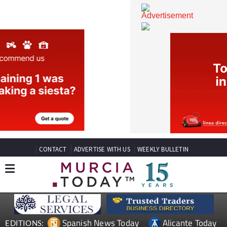
CONTACT
ADVERTISE WITH US
WEEKLY BULLETIN
Spanish News Today
Alicante Today
EDITIONS: