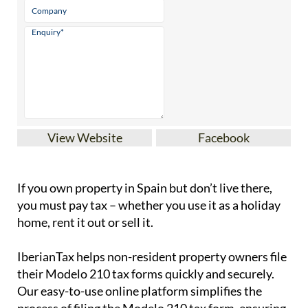
View Website
Facebook
If you
own property in Spain but don’t live there
,
you must pay tax – whether you use it as a holiday
home, rent it out or sell it.
IberianTax
helps
non-resident property owners
file
their
Modelo 210 tax forms
quickly and securely.
Our easy-to-use online platform simplifies the
process of filing the Modelo 210 tax form, ensuring