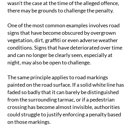
wasn't the case at the time of the alleged offence,
there may be grounds to challenge the penalty.
One of the most common examples involves road
signs that have become obscured by overgrown
vegetation, dirt, graffiti or even adverse weather
conditions. Signs that have deteriorated over time
and can no longer be clearly seen, especially at
night, may also be open to challenge.
The same principle applies to road markings
painted on the road surface. If a solid white line has
faded so badly that it can barely be distinguished
from the surrounding tarmac, or if a pedestrian
crossing has become almost invisible, authorities
could struggle to justify enforcing a penalty based
on those markings.