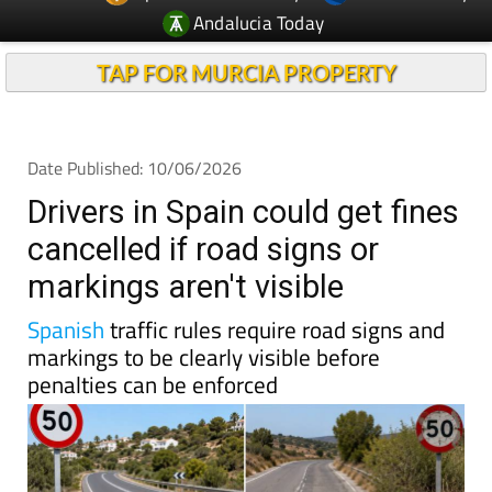
Andalucia Today
TAP FOR MURCIA PROPERTY
Date Published: 10/06/2026
Drivers in Spain could get fines
cancelled if road signs or
markings aren't visible
Spanish
traffic rules require road signs and
markings to be clearly visible before
penalties can be enforced