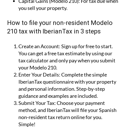
Capital Gains (Modelo 210):
For tax due when
you sell your property.
How to file your non-resident Modelo
210 tax with IberianTax in 3 steps
Create an Account:
Sign up for free to start.
You can get a free tax estimate by using our
tax calculator and only pay when you submit
your Modelo 210.
Enter Your Details:
Complete the simple
IberianTax questionnaire with your property
and personal information. Step-by-step
guidance and examples are included.
Submit Your Tax:
Choose your payment
method, and IberianTax will file your Spanish
non-resident tax return online for you.
Simple!