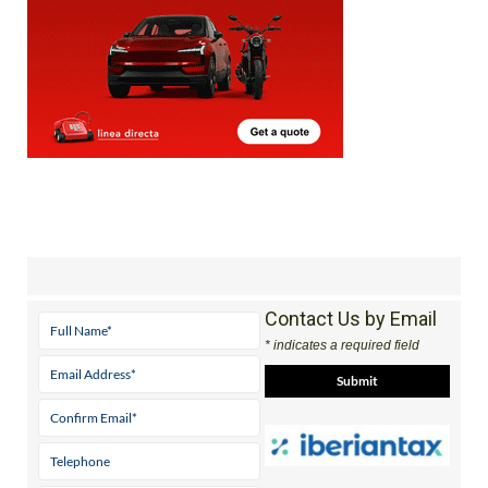
Contact Us by Email
* indicates a required field