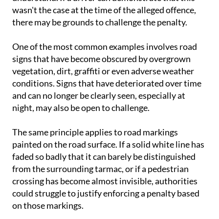
wasn't the case at the time of the alleged offence,
there may be grounds to challenge the penalty.
One of the most common examples involves road
signs that have become obscured by overgrown
vegetation, dirt, graffiti or even adverse weather
conditions. Signs that have deteriorated over time
and can no longer be clearly seen, especially at
night, may also be open to challenge.
The same principle applies to road markings
painted on the road surface. If a solid white line has
faded so badly that it can barely be distinguished
from the surrounding tarmac, or if a pedestrian
crossing has become almost invisible, authorities
could struggle to justify enforcing a penalty based
on those markings.