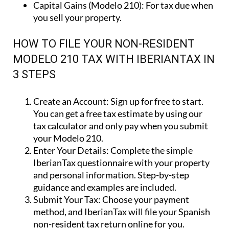
Capital Gains (Modelo 210):
For tax due when
you sell your property.
HOW TO FILE YOUR NON-RESIDENT
MODELO 210 TAX WITH IBERIANTAX IN
3 STEPS
Create an Account:
Sign up for free to start.
You can get a free tax estimate by using our
tax calculator and only pay when you submit
your Modelo 210.
Enter Your Details:
Complete the simple
IberianTax questionnaire with your property
and personal information. Step-by-step
guidance and examples are included.
Submit Your Tax:
Choose your payment
method, and IberianTax will file your Spanish
non-resident tax return online for you.