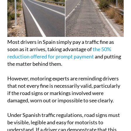
Most drivers in Spain simply pay a traffic fine as
soon as it arrives, taking advantage of
the 50%
reduction offered for prompt payment
and putting
the matter behind them.
However, motoring experts are reminding drivers
that not every fine is necessarily valid, particularly
if the road signs or markings involved were
damaged, worn out or impossible to see clearly.
Under Spanish traffic regulations, road signs must
be visible, legible and easy for motorists to
understand. If a driver can demonstrate that this