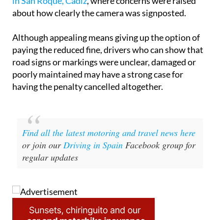
in San Roque, Cádiz
, where concerns were raised
about how clearly the camera was signposted.
Although appealing means giving up the option of
paying the reduced fine, drivers who can show that
road signs or markings were unclear, damaged or
poorly maintained may have a strong case for
having the penalty cancelled altogether.
Find all the latest motoring and travel news here
or join our
Driving in Spain
Facebook group for
regular updates