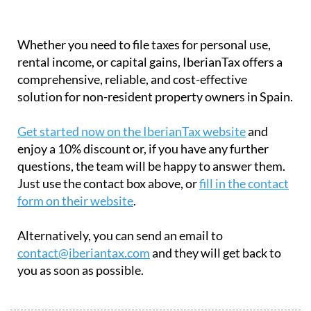
Whether you need to file taxes for personal use,
rental income, or capital gains, IberianTax offers a
comprehensive, reliable, and cost-effective
solution for non-resident property owners in Spain.
Get started now on the IberianTax website
and
enjoy a 10% discount or, if you have any further
questions, the team will be happy to answer them.
Just use the contact box above, or
fill in the contact
form on their website
.
Alternatively, you can send an email to
contact@iberiantax.com
and they will get back to
you as soon as possible.