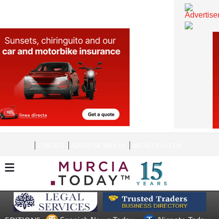
CONTACT
ADVERTISE WITH US
WEEKLY BULLETIN