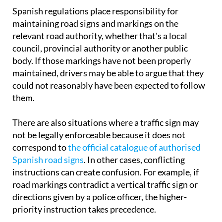
Spanish regulations place responsibility for
maintaining road signs and markings on the
relevant road authority, whether that's a local
council, provincial authority or another public
body. If those markings have not been properly
maintained, drivers may be able to argue that they
could not reasonably have been expected to follow
them.
There are also situations where a traffic sign may
not be legally enforceable because it does not
correspond to
the official catalogue of authorised
Spanish road signs
. In other cases, conflicting
instructions can create confusion. For example, if
road markings contradict a vertical traffic sign or
directions given by a police officer, the higher-
priority instruction takes precedence.