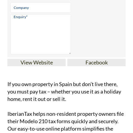
View Website
Facebook
If you
own property in Spain but don’t live there
,
you must pay tax – whether you use it as a holiday
home, rent it out or sell it.
IberianTax
helps
non-resident property owners
file
their
Modelo 210 tax forms
quickly and securely.
Our easy-to-use online platform simplifies the