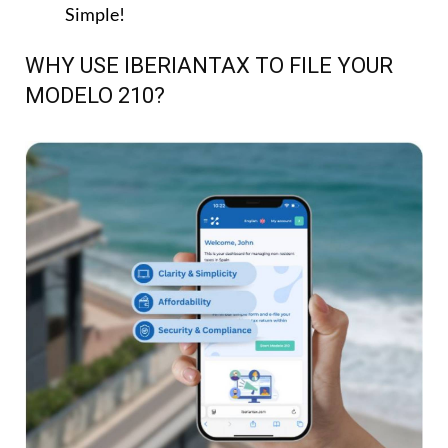
Simple!
WHY USE IBERIANTAX TO FILE YOUR
MODELO 210?