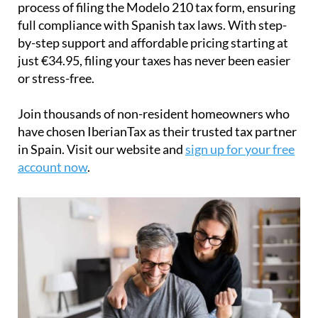
process of filing the Modelo 210 tax form, ensuring
full compliance with Spanish tax laws. With step-
by-step support and affordable pricing starting at
just
€34.95
, filing your taxes has never been easier
or stress-free.
Join thousands of non-resident homeowners who
have chosen IberianTax as their trusted tax partner
in Spain. Visit our website and
sign up for your free
account now
.