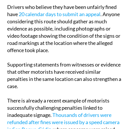
Drivers who believe they have been unfairly fined
have
20 calendar days to submit an appeal
. Anyone
considering this route should gather as much
evidence as possible, including photographs or
video footage showing the condition of the signs or
road markings at the location where the alleged
offence took place.
Supporting statements from witnesses or evidence
that other motorists have received similar
penalties in the same location can also strengthen a
case.
There is already a recent example of motorists
successfully challenging penalties linked to
inadequate signage.
Thousands of drivers were
refunded after fines were issued by a speed camera