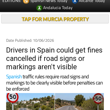
Spanish News Today
Alicante Today
EDITIONS:
Andalucia Today
TAP FOR MURCIA PROPERTY
Date Published: 10/06/2026
Drivers in Spain could get fines
cancelled if road signs or
markings aren't visible
Spanish
traffic rules require road signs and
markings to be clearly visible before penalties can
be enforced