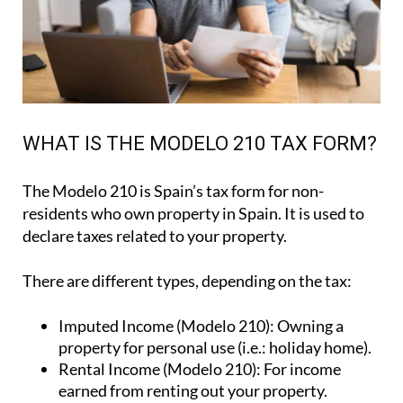
WHAT IS THE MODELO 210 TAX FORM?
The Modelo 210 is Spain’s tax form for
non-
residents who own property in Spain
. It is used to
declare taxes related to your property.
There are different types, depending on the tax:
Imputed Income (Modelo 210):
Owning a
property for personal use (i.e.: holiday home).
Rental Income (Modelo 210):
For income
earned from renting out your property.