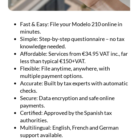
Fast & Easy:
File your Modelo 210 online in
minutes.
Simple:
Step-by-step questionnaire – no tax
knowledge needed.
Affordable:
Services from €34.95 VAT inc., far
less than typical €150+VAT.
Flexible:
File anytime, anywhere, with
multiple payment options.
Accurate:
Built by tax experts with automatic
checks.
Secure:
Data encryption and safe online
payments.
Certified:
Approved by the Spanish tax
authorities.
Multilingual:
English, French and German
support available.