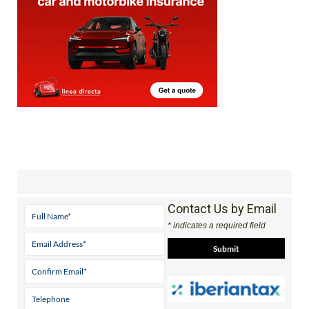
Contact Us by Email
* indicates a required field