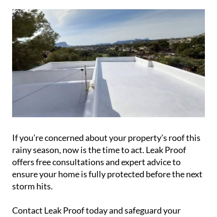
If you’re concerned about your property’s roof this
rainy season, now is the time to act. Leak Proof
offers free consultations and expert advice to
ensure your home is fully protected before the next
storm hits.
Contact Leak Proof today and safeguard your