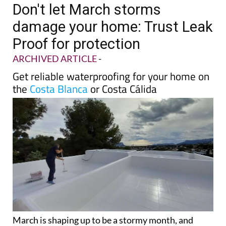
Don't let March storms
damage your home: Trust Leak
Proof for protection
ARCHIVED ARTICLE
-
Get reliable waterproofing for your home on
the
Costa Blanca
or Costa Cálida
March is shaping up to be a stormy month, and