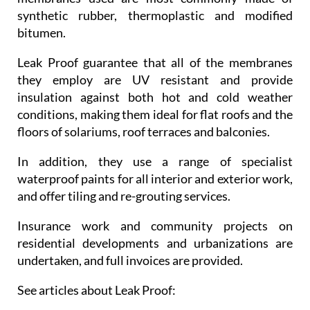
synthetic rubber, thermoplastic and modified
bitumen.
Leak Proof guarantee that all of the membranes
they employ are UV resistant and provide
insulation against both hot and cold weather
conditions, making them ideal for flat roofs and the
floors of solariums, roof terraces and balconies.
In addition, they use a range of specialist
waterproof paints for all interior and exterior work,
and offer tiling and re-grouting services.
Insurance work and community projects on
residential developments and urbanizations are
undertaken, and full invoices are provided.
See articles about Leak Proof: