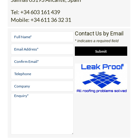
Tel:
+34 603 161 439
Mobile:
+34 611 36 32 31
Contact Us by Email
* indicates a required field