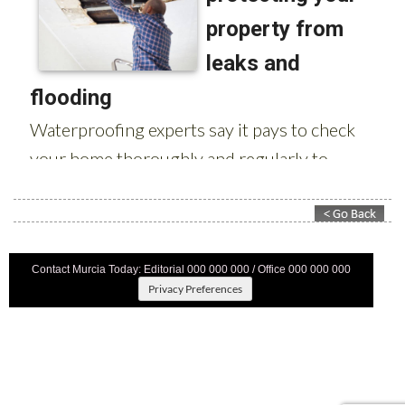
Contact Murcia Today: Editorial 000 000 000 / Office 000 000 000
Privacy Preferences
Terms And Conditons
|
Privacy Policy
|
Legal
|
About Us
|
Advertise With Us