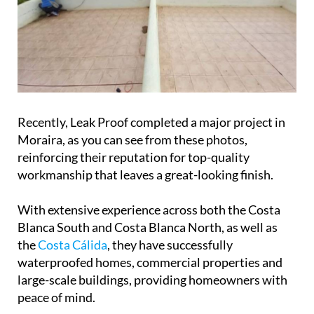
Recently, Leak Proof completed a major project in
Moraira, as you can see from these photos,
reinforcing their reputation for top-quality
workmanship that leaves a great-looking finish.
With extensive experience across both the Costa
Blanca South and Costa Blanca North, as well as
the
Costa Cálida
, they have successfully
waterproofed homes, commercial properties and
large-scale buildings, providing homeowners with
peace of mind.