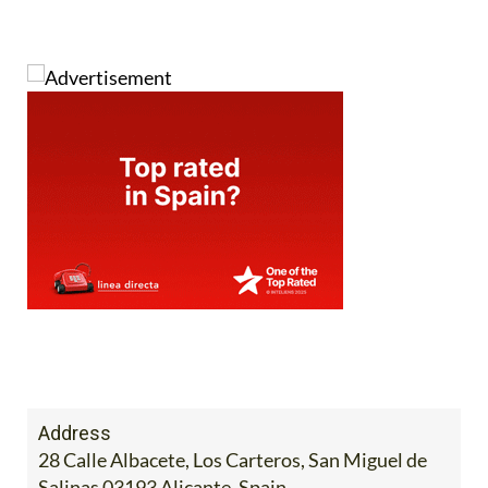
Address
28 Calle Albacete, Los Carteros, San Miguel de
Salinas 03193 Alicante, Spain