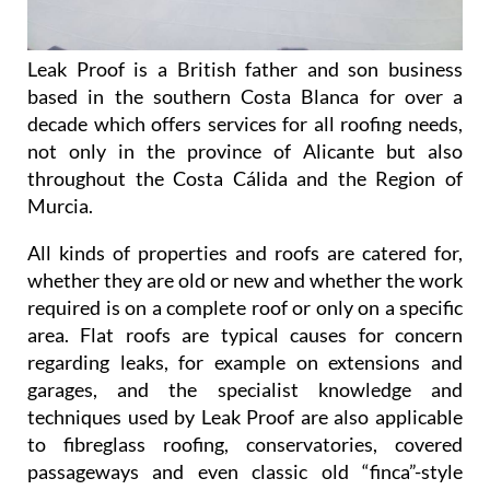
Leak Proof is a British father and son business
based in the southern Costa Blanca for over a
decade which offers services for all roofing needs,
not only in the province of Alicante but also
throughout the Costa Cálida and the Region of
Murcia.
All kinds of properties and roofs are catered for,
whether they are old or new and whether the work
required is on a complete roof or only on a specific
area. Flat roofs are typical causes for concern
regarding leaks, for example on extensions and
garages, and the specialist knowledge and
techniques used by Leak Proof are also applicable
to fibreglass roofing, conservatories, covered
passageways and even classic old “finca”-style