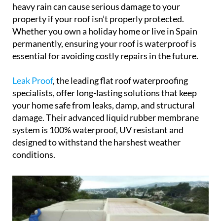
heavy rain can cause serious damage to your
property if your roof isn’t properly protected.
Whether you own a holiday home or live in Spain
permanently, ensuring your roof is waterproof is
essential for avoiding costly repairs in the future.
Leak Proof
, the leading flat roof waterproofing
specialists, offer long-lasting solutions that keep
your home safe from leaks, damp, and structural
damage. Their advanced liquid rubber membrane
system is 100% waterproof, UV resistant and
designed to withstand the harshest weather
conditions.