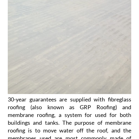
30-year guarantees are supplied with fibreglass
roofing (also known as GRP Roofing) and
membrane roofing, a system for used for both
buildings and tanks. The purpose of membrane
roofing is to move water off the roof, and the
membranes used are most commonly made of