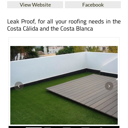
View Website
Facebook
Leak Proof, for all your roofing needs in the
Costa Cálida and the Costa Blanca