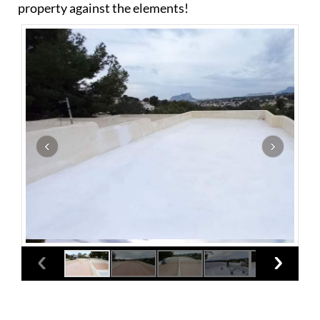
property against the elements!