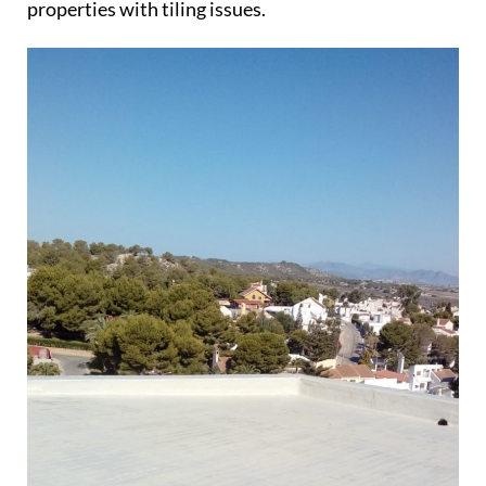
properties with tiling issues.