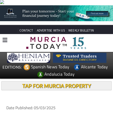
CONTACT
ADVERTISE WITH US
WEEKLY BULLETIN
Spanish News Today
Alicante Today
EDITIONS:
Andalucia Today
TAP FOR MURCIA PROPERTY
Date Published: 05/03/2025