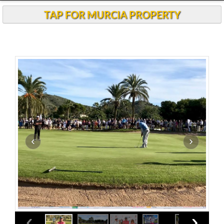
TAP FOR MURCIA PROPERTY