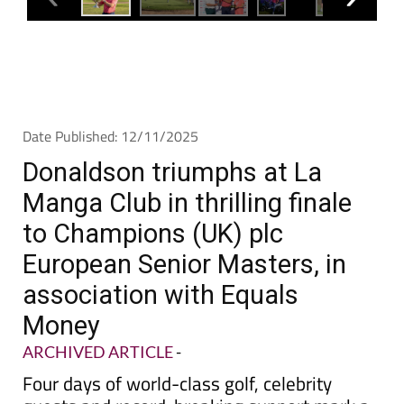
Date Published: 12/11/2025
Donaldson triumphs at La
Manga Club in thrilling finale
to Champions (UK) plc
European Senior Masters, in
association with Equals
Money
ARCHIVED ARTICLE
-
Four days of world-class golf, celebrity