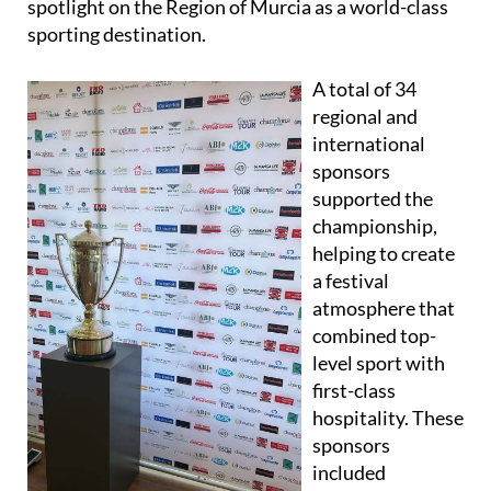
spotlight on the Region of Murcia as a world-class
sporting destination.
A total of 34
regional and
international
sponsors
supported the
championship,
helping to create
a festival
atmosphere that
combined top-
level sport with
first-class
hospitality. These
sponsors
included