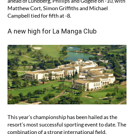
ahead of Lundberg, Phillips and Gögele on -10, with
Matthew Cort, Simon Griffiths and Michael
Campbell tied for fifth at -8.
A new high for La Manga Club
This year’s championship has been hailed as the
resort’s most successful sporting event to date. The
combination of a strong international field,