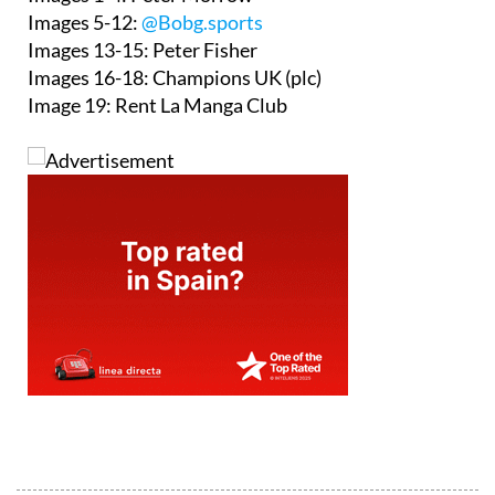
Images 5-12:
@Bobg.sports
Images 13-15: Peter Fisher
Images 16-18: Champions UK (plc)
Image 19: Rent La Manga Club