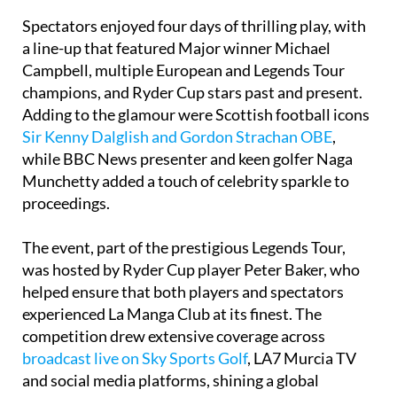
Spectators enjoyed four days of thrilling play, with
a line-up that featured Major winner Michael
Campbell, multiple European and Legends Tour
champions, and Ryder Cup stars past and present.
Adding to the glamour were Scottish football icons
Sir Kenny Dalglish and Gordon Strachan OBE
,
while BBC News presenter and keen golfer Naga
Munchetty added a touch of celebrity sparkle to
proceedings.
The event, part of the prestigious Legends Tour,
was hosted by Ryder Cup player Peter Baker, who
helped ensure that both players and spectators
experienced La Manga Club at its finest. The
competition drew extensive coverage across
broadcast live on Sky Sports Golf
, LA7 Murcia TV
and social media platforms, shining a global