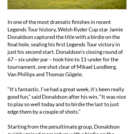
In one of the most dramatic finishes in recent
Legends Tour history, Welsh Ryder Cup star Jamie
Donaldson captured the title with a birdie on the
final hole, sealing his first Legends Tour victory in
just his second start. Donaldson’s closing round of
67 – six under par – took him to 11-under for the
tournament, one shot clear of Mikael Lundberg,
Van Phillips and Thomas Gögele.
“It’s fantastic. I’ve had a great week, it’s been really
good fun,” said Donaldson after his win. “It was nice
to play so well today and to birdie the last to just
edge them by a couple of shots.”
Starting from the penultimate group, Donaldson
quickly gained momentum with a birdie on the