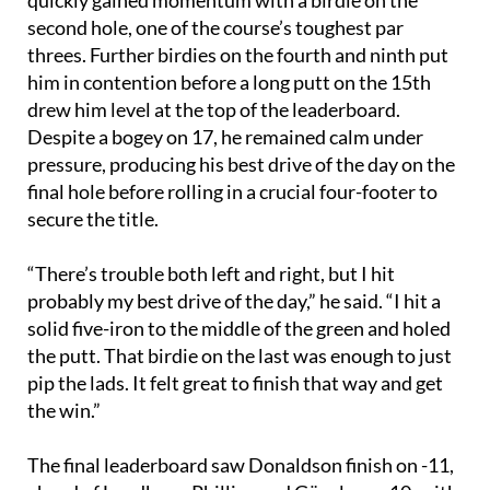
second hole, one of the course’s toughest par
threes. Further birdies on the fourth and ninth put
him in contention before a long putt on the 15th
drew him level at the top of the leaderboard.
Despite a bogey on 17, he remained calm under
pressure, producing his best drive of the day on the
final hole before rolling in a crucial four-footer to
secure the title.
“There’s trouble both left and right, but I hit
probably my best drive of the day,” he said. “I hit a
solid five-iron to the middle of the green and holed
the putt. That birdie on the last was enough to just
pip the lads. It felt great to finish that way and get
the win.”
The final leaderboard saw Donaldson finish on -11,