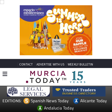
CONTACT
ADVERTISE WITH US
WEEKLY BULLETIN
Spanish News Today
Alicante Today
EDITIONS:
Andalucia Today