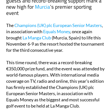
guests and record-breaking support mark a
new high for
Murcia
’s premier sporting
event
The
Champions (UK) plc European Senior Masters
,
in association with
Equals Money
, once again
brought
La Manga Club
(Murcia, Spain) to life this
November 6-9 as the resort hosted the tournament
for the third consecutive year.
This time round, there was a record-breaking
€350,000 prize fund, and the event was attended by
world-famous players. With international media
coverage on TV, radio and online, this year’s edition
has firmly established the Champions (UK) plc
European Senior Masters, in association with
Equals Money as the biggest and most successful
golf event to be held at La Manga Club.