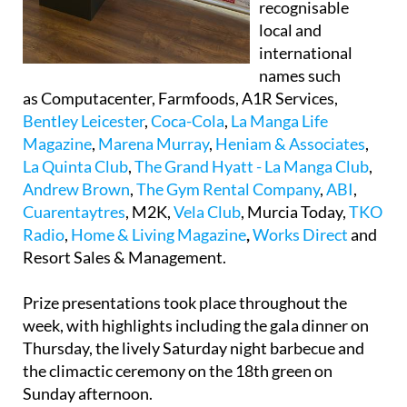
recognisable
local and
international
names such
as Computacenter, Farmfoods, A1R Services,
Bentley Leicester
,
Coca-Cola
,
La Manga Life
Magazine
,
Marena Murray
,
Heniam & Associates
,
La Quinta Club
,
The Grand Hyatt - La Manga Club
,
Andrew Brown
,
The Gym Rental Company
,
ABI
,
Cuarentaytres
, M2K,
Vela Club
, Murcia Today,
TKO
Radio
,
Home & Living Magazine
,
Works Direct
and
Resort Sales & Management.
Prize presentations took place throughout the
week, with highlights including the gala dinner on
Thursday, the lively Saturday night barbecue and
the climactic ceremony on the 18th green on
Sunday afternoon.