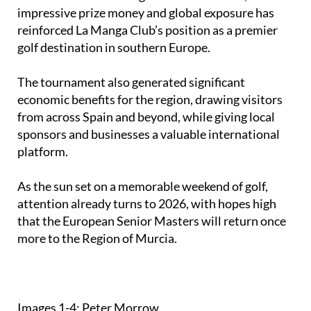
impressive prize money and global exposure has
reinforced La Manga Club’s position as a premier
golf destination in southern Europe.
The tournament also generated significant
economic benefits for the region, drawing visitors
from across Spain and beyond, while giving local
sponsors and businesses a valuable international
platform.
As the sun set on a memorable weekend of golf,
attention already turns to 2026, with hopes high
that the European Senior Masters will return once
more to the Region of Murcia.
Images 1-4: Peter Morrow