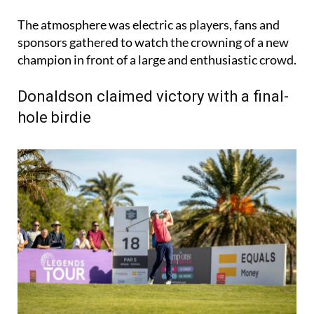
The atmosphere was electric as players, fans and
sponsors gathered to watch the crowning of a new
champion in front of a large and enthusiastic crowd.
Donaldson claimed victory with a final-
hole birdie