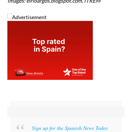
Images: elrioargos.blogspot.com, ITREM
Sign up for the Spanish News Today