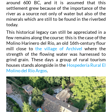
around 600 BC, and it is assumed that this
settlement grew because of the importance of the
river as a source not only of water but also of the
minerals which are still to be found in the riverbed
today.
This historical legacy can still be appreciated in a
few remains along the course: this is the case of the
Molino Harinero del Río, an old 16th-century flour
mill close to
the village of Archivel
where the
strength of the flowing water was harnessed to
grind grain. These days a group of rural tourism
houses stands alongside in the
Hospedería Rural El
Molino del Río Argos
.