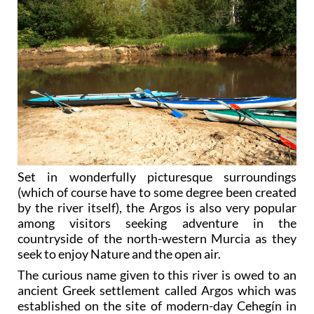
Set in wonderfully picturesque surroundings
(which of course have to some degree been created
by the river itself), the Argos is also very popular
among visitors seeking adventure in the
countryside of the north-western Murcia as they
seek to enjoy Nature and the open air.
The curious name given to this river is owed to an
ancient Greek settlement called Argos which was
established on the site of modern-day Cehegín in