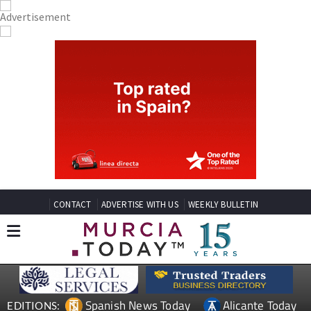
CONTACT
ADVERTISE WITH US
WEEKLY BULLETIN
Spanish News Today
Alicante Today
EDITIONS: