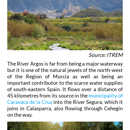
Source: ITREM
The River Argos is far from being a major waterway
but it is one of the natural jewels of the north-west
of the Region of Murcia as well as being an
important contributor to the scarce water supplies
of south-eastern Spain. It flows over a distance of
45 kilometres from its source in the
municipality of
Caravaca de la Cruz
into the River Segura, which it
joins in Calasparra, also flowing through Cehegín
on the way.