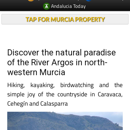
Andalucia Today
TAP FOR MURCIA PROPERTY
Discover the natural paradise
of the River Argos in north-
western Murcia
Hiking, kayaking, birdwatching and the
simple joy of the countryside in Caravaca,
Cehegín and Calasparra