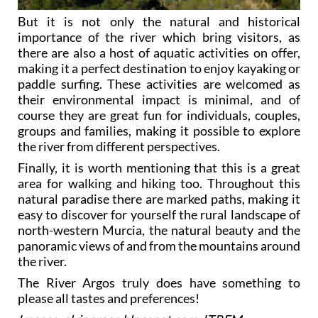
But it is not only the natural and historical
importance of the river which bring visitors, as
there are also a host of aquatic activities on offer,
making it a perfect destination to enjoy kayaking or
paddle surfing. These activities are welcomed as
their environmental impact is minimal, and of
course they are great fun for individuals, couples,
groups and families, making it possible to explore
the river from different perspectives.
Finally, it is worth mentioning that this is a great
area for walking and hiking too. Throughout this
natural paradise there are marked paths, making it
easy to discover for yourself the rural landscape of
north-western Murcia, the natural beauty and the
panoramic views of and from the mountains around
the river.
The River Argos truly does have something to
please all tastes and preferences!