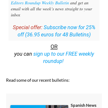
Editors Roundup Weekly Bulletin
and get an
email with all the week’s news straight to your
inbox
Special offer:
Subscribe now for 25%
off (36.95 euros for 48 Bulletins)
OR
you can
sign up to our FREE weekly
roundup!
Read some of our recent bulletins: