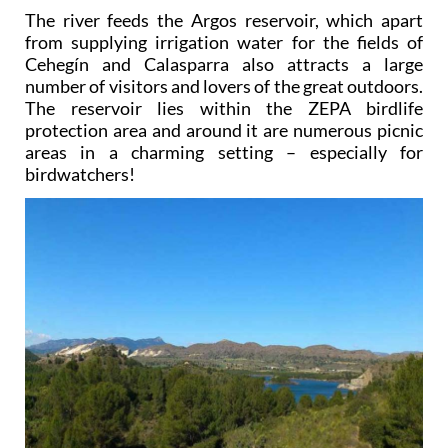
The river feeds the Argos reservoir, which apart
from supplying irrigation water for the fields of
Cehegín and Calasparra also attracts a large
number of visitors and lovers of the great outdoors.
The reservoir lies within the ZEPA birdlife
protection area and around it are numerous picnic
areas in a charming setting – especially for
birdwatchers!