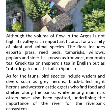
Although the volume of flow in the Argos is not
high, its valley is an important habitat for a variety
of plant and animal species. The flora includes
esparto grass, reed beds, tamarisks, willows,
poplars and sideritis, known as ironwort, mountain
tea, Greek tea or shepherd's tea in English but as
“rabo de gato, or cat’s tail, in Spanish.
As for the fauna, bird species include waders and
divers such as grey herons, black-tailed night
herons and western cattle egrets who find food and
shelter along the banks, while among mammals
otters have also been spotted, underlining the
importance of the river for the riverbank
ecosystem.