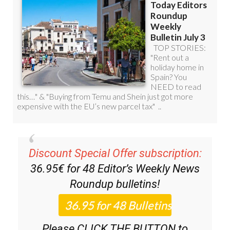
Discount Special Offer subscription:
36.95€ for 48
Editor’s Weekly News
Roundup
bulletins!
Please CLICK THE BUTTON to