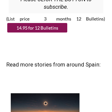
subscribe.
(List price 3 months 12 Bulletins)
Read more stories from around Spain: