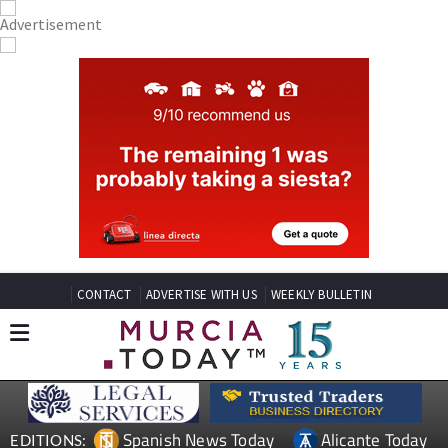
CONTACT
ADVERTISE WITH US
WEEKLY BULLETIN
Spanish News Today
Alicante Today
EDITIONS: