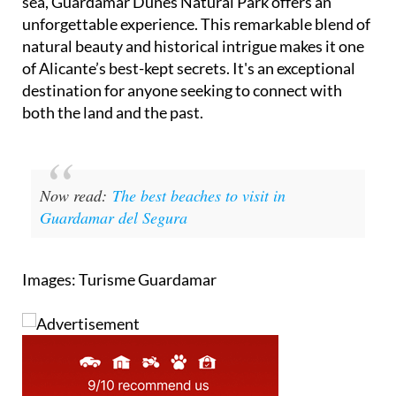
sea, Guardamar Dunes Natural Park offers an
unforgettable experience. This remarkable blend of
natural beauty and historical intrigue makes it one
of Alicante’s best-kept secrets. It's an exceptional
destination for anyone seeking to connect with
both the land and the past.
Now read:
The best beaches to visit in
Guardamar del Segura
Images: Turisme Guardamar