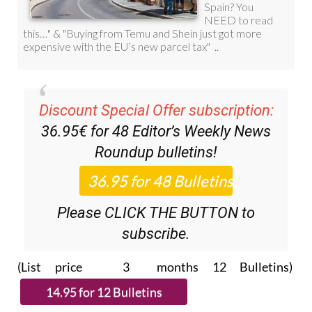
Discount Special Offer subscription:
36.95€ for 48
Editor’s Weekly News
Roundup
bulletins!
Please CLICK THE BUTTON to
subscribe.
(List price 3 months 12 Bulletins)