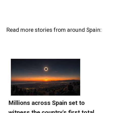
Read more stories from around Spain: