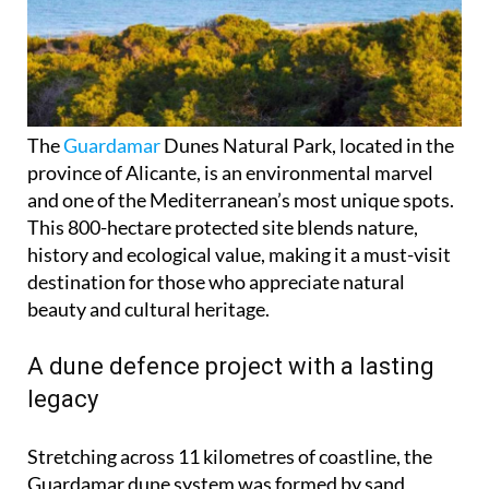
The
Guardamar
Dunes Natural Park, located in the
province of Alicante, is an environmental marvel
and one of the Mediterranean’s most unique spots.
This 800-hectare protected site blends nature,
history and ecological value, making it a must-visit
destination for those who appreciate natural
beauty and cultural heritage.
A dune defence project with a lasting
legacy
Stretching across 11 kilometres of coastline, the
Guardamar dune system was formed by sand