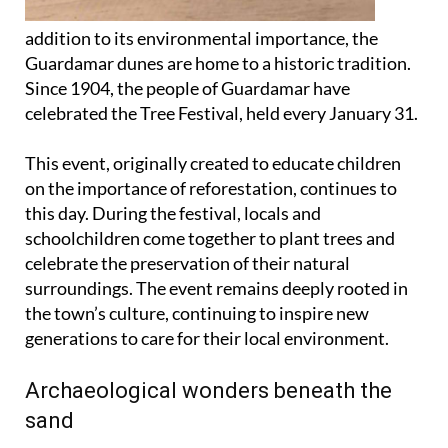
addition to its environmental importance, the
Guardamar dunes are home to a historic tradition.
Since 1904, the people of Guardamar have
celebrated the Tree Festival, held every January 31.
This event, originally created to educate children
on the importance of reforestation, continues to
this day. During the festival, locals and
schoolchildren come together to plant trees and
celebrate the preservation of their natural
surroundings. The event remains deeply rooted in
the town’s culture, continuing to inspire new
generations to care for their local environment.
Archaeological wonders beneath the
sand