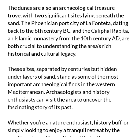
The dunes are also an archaeological treasure
trove, with two significant sites lying beneath the
sand. The Phoenician port city of La Fonteta, dating
back to the 8th century BC, and the Caliphal Rábita,
an Islamic monastery from the 10th century AD, are
both crucial to understanding the area’s rich
historical and cultural legacy.
These sites, separated by centuries but hidden
under layers of sand, stand as some of the most
important archaeological finds in the western
Mediterranean. Archaeologists and history
enthusiasts can visit the area to uncover the
fascinating story of its past.
Whether you’re a nature enthusiast, history buff, or
simply looking to enjoy a tranquil retreat by the