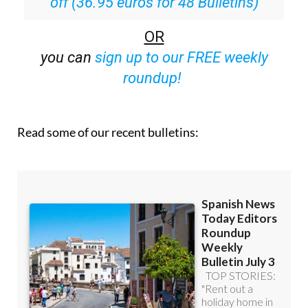
off (36.95 euros for 48 Bulletins)
OR
you can
sign up to our FREE weekly
roundup!
Read some of our recent bulletins: