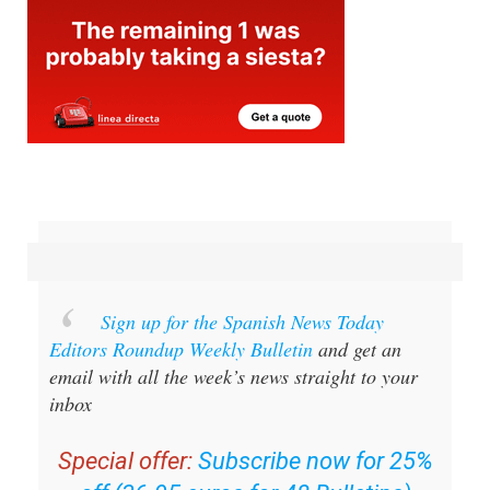
Sign up for the Spanish News Today
Editors Roundup Weekly Bulletin
and get an
email with all the week’s news straight to your
inbox
Special offer:
Subscribe now for 25%