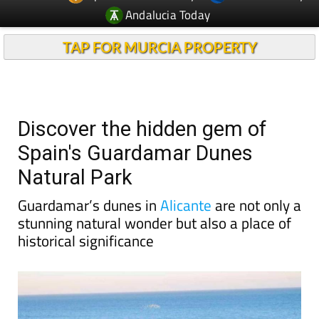
Andalucia Today
TAP FOR MURCIA PROPERTY
Discover the hidden gem of
Spain's Guardamar Dunes
Natural Park
Guardamar’s dunes in
Alicante
are not only a
stunning natural wonder but also a place of
historical significance