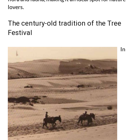
lovers.
The century-old tradition of the Tree
Festival
In