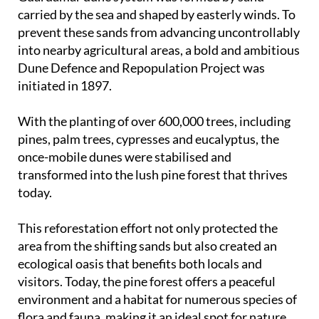
carried by the sea and shaped by easterly winds. To
prevent these sands from advancing uncontrollably
into nearby agricultural areas, a bold and ambitious
Dune Defence and Repopulation Project was
initiated in 1897.
With the planting of over 600,000 trees, including
pines, palm trees, cypresses and eucalyptus, the
once-mobile dunes were stabilised and
transformed into the lush pine forest that thrives
today.
This reforestation effort not only protected the
area from the shifting sands but also created an
ecological oasis that benefits both locals and
visitors. Today, the pine forest offers a peaceful
environment and a habitat for numerous species of
flora and fauna, making it an ideal spot for nature