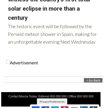
Contact Murcia Today: Editorial 000 000 000 / Office 000 000 000
Privacy Preferences