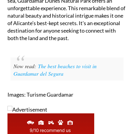
sea, Guardamar Dunes Natural Park offers an
unforgettable experience. This remarkable blend of
natural beauty and historical intrigue makes it one
of Alicante’s best-kept secrets. It's an exceptional
destination for anyone seeking to connect with
both the land and the past.
Now read:
The best beaches to visit in
Guardamar del Segura
Images: Turisme Guardamar