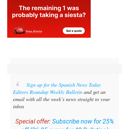
Sign up for the Spanish News Today
Editors Roundup Weekly Bulletin
and get an
email with all the week’s news straight to your
inbox
Special offer:
Subscribe now for 25%