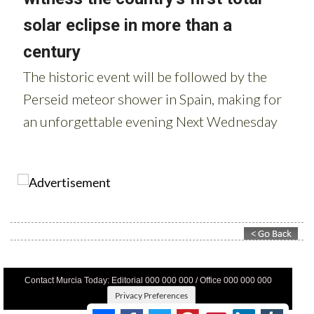
Contact Murcia Today: Editorial 000 000 000 / Office 000 000 000
Privacy Preferences