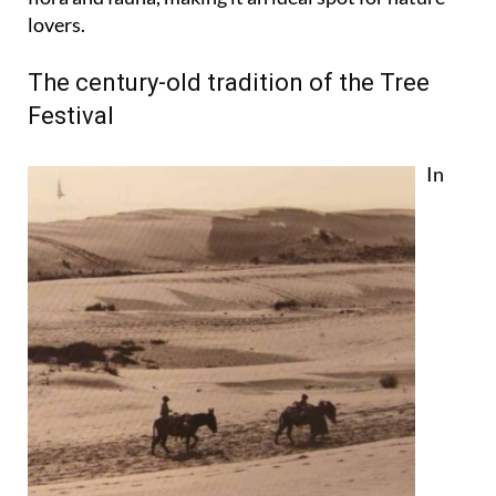
lovers.
The century-old tradition of the Tree
Festival
In