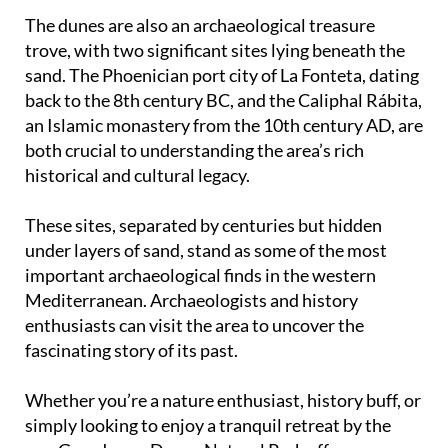
The dunes are also an archaeological treasure
trove, with two significant sites lying beneath the
sand. The Phoenician port city of La Fonteta, dating
back to the 8th century BC, and the Caliphal Rábita,
an Islamic monastery from the 10th century AD, are
both crucial to understanding the area’s rich
historical and cultural legacy.
These sites, separated by centuries but hidden
under layers of sand, stand as some of the most
important archaeological finds in the western
Mediterranean. Archaeologists and history
enthusiasts can visit the area to uncover the
fascinating story of its past.
Whether you’re a nature enthusiast, history buff, or
simply looking to enjoy a tranquil retreat by the