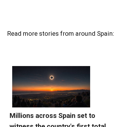
Read more stories from around Spain: