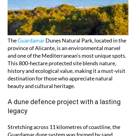
The
Guardamar
Dunes Natural Park, located in the
province of Alicante, is an environmental marvel
and one of the Mediterranean’s most unique spots.
This 800-hectare protected site blends nature,
history and ecological value, making it a must-visit
destination for those who appreciate natural
beauty and cultural heritage.
A dune defence project with a lasting
legacy
Stretching across 11 kilometres of coastline, the
Guardamar dune system was formed by sand