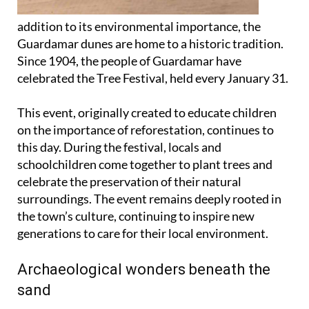
addition to its environmental importance, the
Guardamar dunes are home to a historic tradition.
Since 1904, the people of Guardamar have
celebrated the Tree Festival, held every January 31.
This event, originally created to educate children
on the importance of reforestation, continues to
this day. During the festival, locals and
schoolchildren come together to plant trees and
celebrate the preservation of their natural
surroundings. The event remains deeply rooted in
the town’s culture, continuing to inspire new
generations to care for their local environment.
Archaeological wonders beneath the
sand