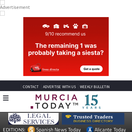
CONTACT
ADVERTISE WITH US
WEEKLY BULLETIN
Spanish News Today
Alicante Today
EDITIONS: