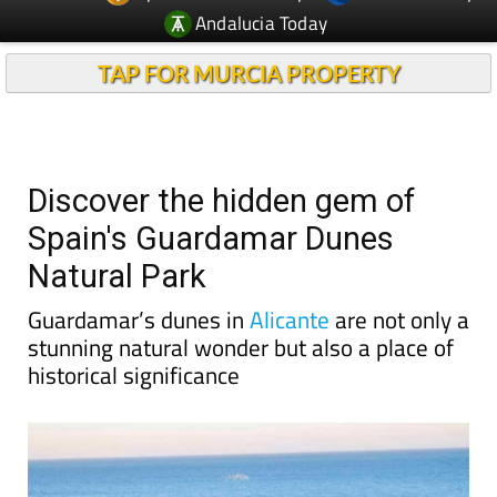
Andalucia Today
TAP FOR MURCIA PROPERTY
Discover the hidden gem of
Spain's Guardamar Dunes
Natural Park
Guardamar’s dunes in
Alicante
are not only a
stunning natural wonder but also a place of
historical significance