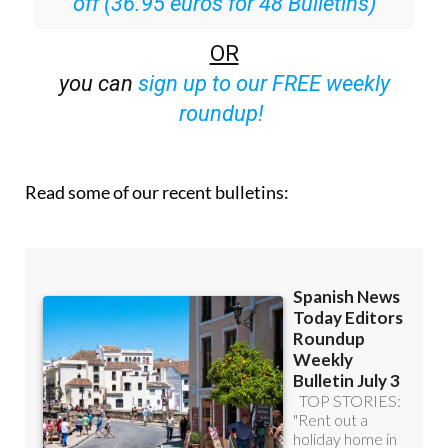
off (36.95 euros for 48 Bulletins)
OR
you can
sign up to our FREE weekly
roundup!
Read some of our recent bulletins: