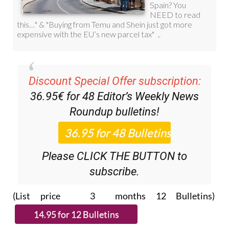
Discount Special Offer subscription:
36.95€ for 48
Editor’s Weekly News
Roundup
bulletins!
Please CLICK THE BUTTON to
subscribe.
(List price 3 months 12 Bulletins)