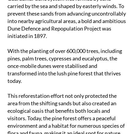
carried by the sea and shaped by easterly winds. To
prevent these sands from advancing uncontrollably
into nearby agricultural areas, a bold and ambitious
Dune Defence and Repopulation Project was
initiated in 1897.
With the planting of over 600,000 trees, including
pines, palm trees, cypresses and eucalyptus, the
once-mobile dunes were stabilised and
transformed into the lush pine forest that thrives
today.
This reforestation effort not only protected the
area from the shifting sands but also created an
ecological oasis that benefits both locals and
visitors. Today, the pine forest offers a peaceful
environment and a habitat for numerous species of
flora and fauna, making it an ideal spot for nature