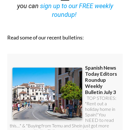
you can
sign up to our FREE weekly
roundup!
Read some of our recent bulletins: