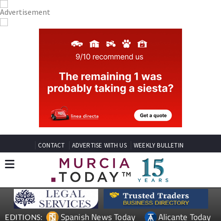
CONTACT
ADVERTISE WITH US
WEEKLY BULLETIN
Spanish News Today
Alicante Today
EDITIONS: