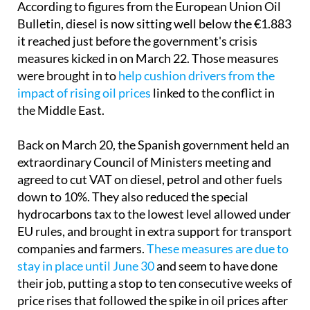
According to figures from the European Union Oil
Bulletin, diesel is now sitting well below the €1.883
it reached just before the government's crisis
measures kicked in on March 22. Those measures
were brought in to
help cushion drivers from the
impact of rising oil prices
linked to the conflict in
the Middle East.
Back on March 20, the Spanish government held an
extraordinary Council of Ministers meeting and
agreed to cut VAT on diesel, petrol and other fuels
down to 10%. They also reduced the special
hydrocarbons tax to the lowest level allowed under
EU rules, and brought in extra support for transport
companies and farmers.
These measures are due to
stay in place until June 30
and seem to have done
their job, putting a stop to ten consecutive weeks of
price rises that followed the spike in oil prices after