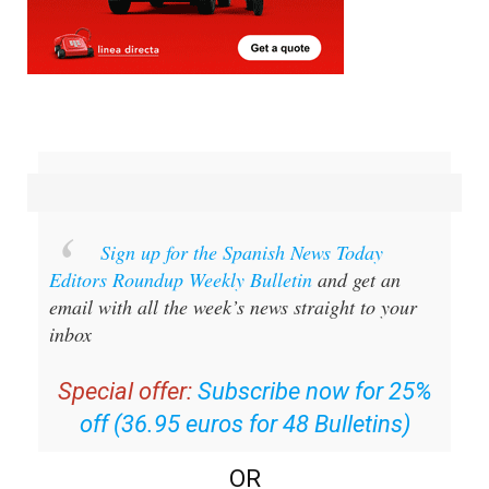
Sign up for the Spanish News Today
Editors Roundup Weekly Bulletin
and get an
email with all the week’s news straight to your
inbox
Special offer:
Subscribe now for 25%
off (36.95 euros for 48 Bulletins)
OR