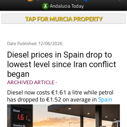
Andalucia Today
TAP FOR MURCIA PROPERTY
Date Published: 12/06/2026
Diesel prices in Spain drop to
lowest level since Iran conflict
began
ARCHIVED ARTICLE
-
Diesel now costs €1.61 a litre while petrol
has dropped to €1.52 on average in
Spain