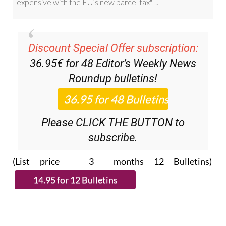
Discount Special Offer subscription:
36.95€ for 48
Editor’s Weekly News
Roundup
bulletins!
Please CLICK THE BUTTON to
subscribe.
(List price 3 months 12 Bulletins)