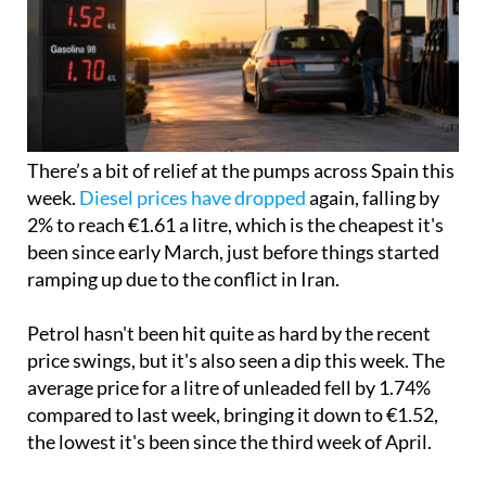
There’s a bit of relief at the pumps across Spain this
week.
Diesel prices have dropped
again, falling by
2% to reach €1.61 a litre, which is the cheapest it's
been since early March, just before things started
ramping up due to the conflict in Iran.
Petrol hasn't been hit quite as hard by the recent
price swings, but it's also seen a dip this week. The
average price for a litre of unleaded fell by 1.74%
compared to last week, bringing it down to €1.52,
the lowest it's been since the third week of April.