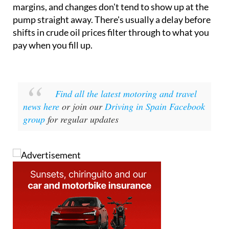
margins, and changes don't tend to show up at the
pump straight away. There's usually a delay before
shifts in crude oil prices filter through to what you
pay when you fill up.
Find all the latest motoring and travel
news here
or join our
Driving in Spain Facebook
group
for regular updates