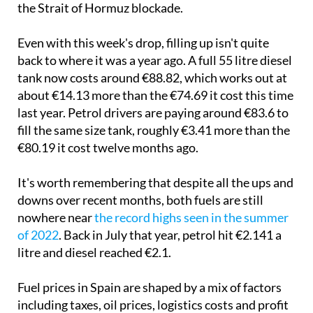
the Strait of Hormuz blockade.
Even with this week's drop, filling up isn't quite
back to where it was a year ago. A full 55 litre diesel
tank now costs around €88.82, which works out at
about €14.13 more than the €74.69 it cost this time
last year. Petrol drivers are paying around €83.6 to
fill the same size tank, roughly €3.41 more than the
€80.19 it cost twelve months ago.
It's worth remembering that despite all the ups and
downs over recent months, both fuels are still
nowhere near
the record highs seen in the summer
of 2022
. Back in July that year, petrol hit €2.141 a
litre and diesel reached €2.1.
Fuel prices in Spain are shaped by a mix of factors
including taxes, oil prices, logistics costs and profit