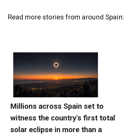
Read more stories from around Spain: