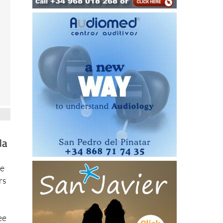
la
ce
rs