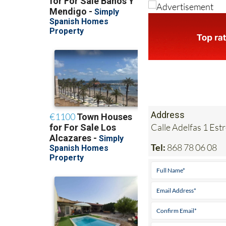
Address
Calle Adelfas 1 Est
Tel:
868 78 06 08