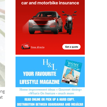
ing
at