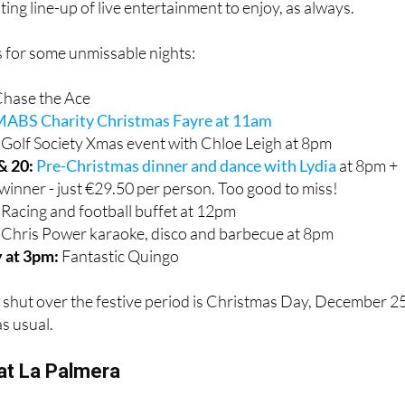
ill
. Alongside their usual popular roast dinners and hearty
iting line-up of live entertainment to enjoy, as always.
 for some unmissable nights:
hase the Ace
ABS Charity Christmas Fayre at 11am
:
Golf Society Xmas event with Chloe Leigh at 8pm
& 20:
Pre-Christmas dinner and dance with Lydia
at 8pm +
winner - just €29.50 per person. Too good to miss!
:
Racing and football buffet at 12pm
Chris Power karaoke, disco and barbecue at 8pm
 at 3pm:
Fantastic Quingo
 shut over the festive period is Christmas Day, December 25
s usual.
 at La Palmera