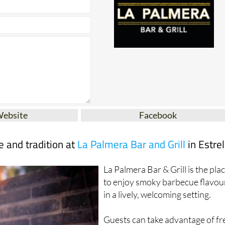
Website
Facebook
te and tradition at
La Palmera Bar and Grill
in Estrel
La Palmera Bar & Grill is the pla
to enjoy smoky barbecue flavou
in a lively, welcoming setting.