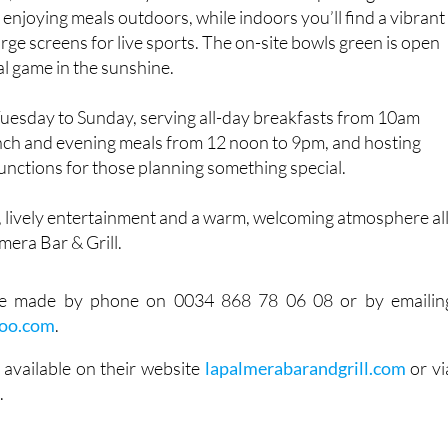
 1, La Palmera is easy to reach and has free parking. The
r enjoying meals outdoors, while indoors you’ll find a vibrant
arge screens for live sports. The on-site bowls green is open
al game in the sunshine.
Tuesday to Sunday, serving all-day breakfasts from 10am
unch and evening meals from 12 noon to 9pm, and hosting
functions for those planning something special.
, lively entertainment and a warm, welcoming atmosphere al
mera Bar & Grill.
be made by phone on 0034 868 78 06 08 or by emailin
hoo.com
.
 available on their website
lapalmerabarandgrill.com
or vi
e
.