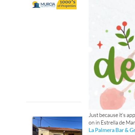
at La Palmera in
Just because it’s ap
on in Estrella de Mar