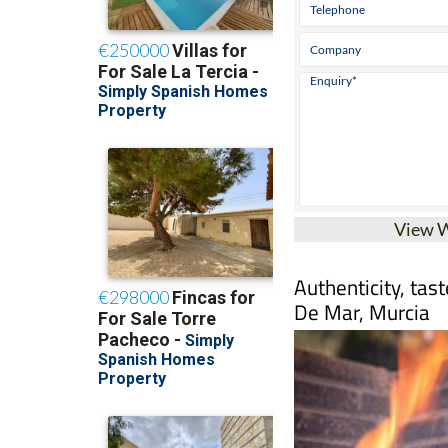
View 
Authenticity, tas
De Mar, Murcia