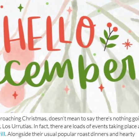
Los Urrutias
proaching Christmas, doesn’t mean to say there’s nothing go
, Los Urrutias. In fact, there are loads of events taking place 