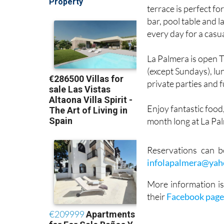
Set on Calle Adelfas
terrace is perfect fo
bar, pool table and l
every day for a casu
La Palmera is open 
(except Sundays), l
private parties and 
Enjoy fantastic food
month long at La Pal
Reservations can 
infolapalmera@ya
More information is
their
Facebook pag