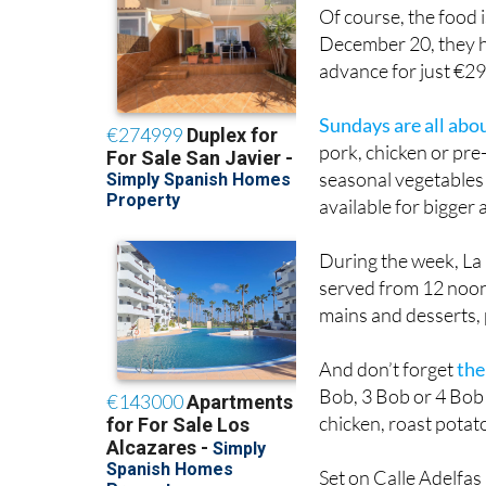
Of course, the food
December 20, they h
advance for just €2
Sundays are all abo
pork, chicken or pr
seasonal vegetables 
available for bigger 
During the week, La
served from 12 noon
mains and desserts, p
And don’t forget
the
Bob, 3 Bob or 4 Bob 
chicken, roast potat