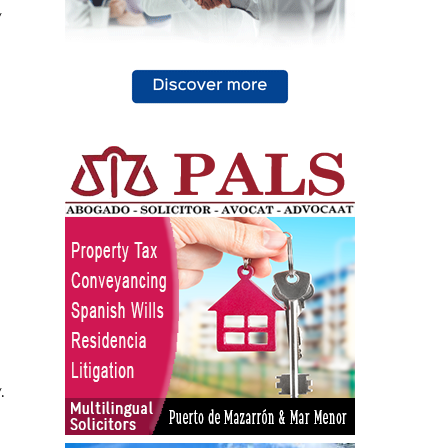
y
o
.