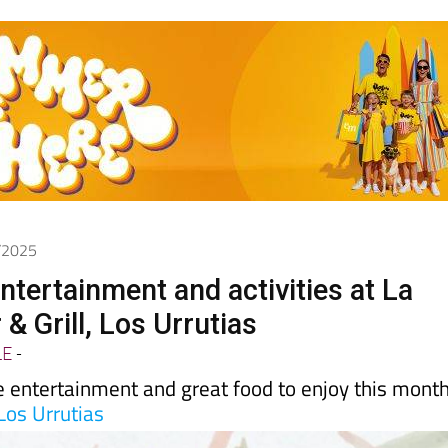
1/2025
tertainment and activities at La
& Grill, Los Urrutias
LE
-
e entertainment and great food to enjoy this mont