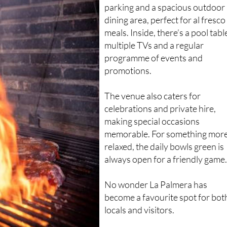
Guests can take advantage of fr
parking and a spacious outdoor
dining area, perfect for al fresco
meals. Inside, there’s a pool tabl
multiple TVs and a regular
programme of events and
promotions.
The venue also caters for
celebrations and private hire,
making special occasions
memorable. For something mor
relaxed, the daily bowls green is
always open for a friendly game
No wonder La Palmera has
become a favourite spot for bot