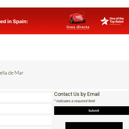
rella de Mar
Contact Us by Email
* indicates a required field