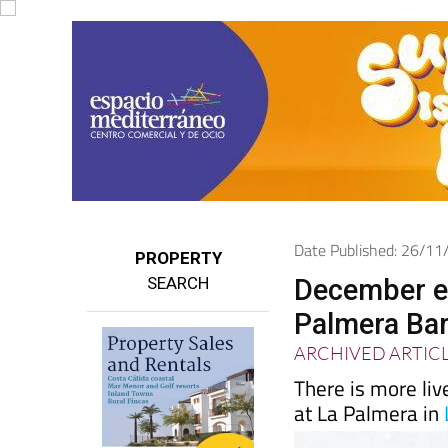
Date Published: 26/1
PROPERTY
SEARCH
December en
Palmera Bar 
ARCHIVED ARTIC
There is more liv