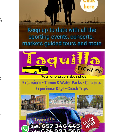
ee
e,
e
.
h