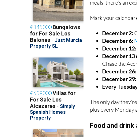
La Palmera Bar & Gr
meals, there’s an exc
Mark your calendars
December 2:
C
December 6:
M
December 12
December 13 
Chase the Ace 
December 26
December 29:
Every Tuesday
The only day they’re
plus every Monday a
Food and drink