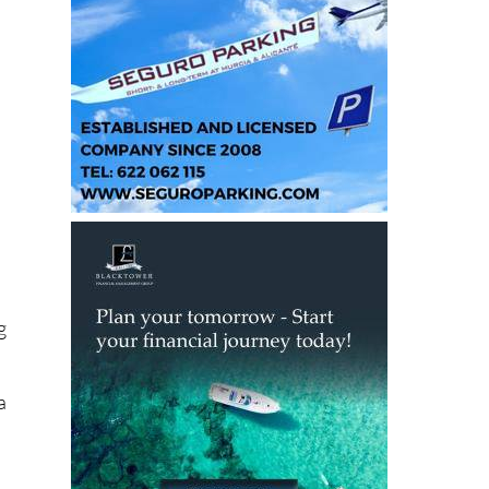
l
g
a