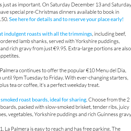
 is just as important. On Saturday December 13 and Saturda
ave special pre-Christmas dinners available to book in
9.50.
See here for details and to reserve your place early!
ut indulgent roasts with all the trimmings
, including beef,
e-ordered lamb shanks, served with Yorkshire puddings,
and rich gravy from just €9.95. Extra-large portions are als
appetites.
 Palmera continues to offer the popular €10 Menu del Dia,
 until 9pm Tuesday to Friday. With ever-changing starters,
lus tea or coffee, it’s a perfect weekday treat.
 smoked roast boards, ideal for sharing
. Choose from the 2
boards, packed with slow-smoked brisket, tender ribs, juicy
oes, vegetables, Yorkshire puddings and rich Guinness gravy