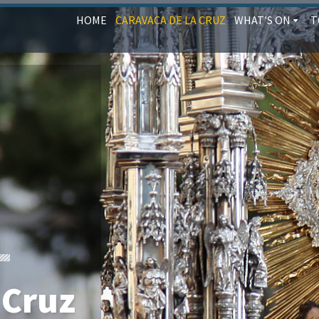
HOME
CARAVACA DE LA CRUZ
WHAT'S ON
T
 Cruz