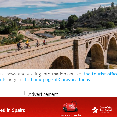
ts, news and visiting information contact
the tourist offic
ints
or go to
the home page of Caravaca Today
.