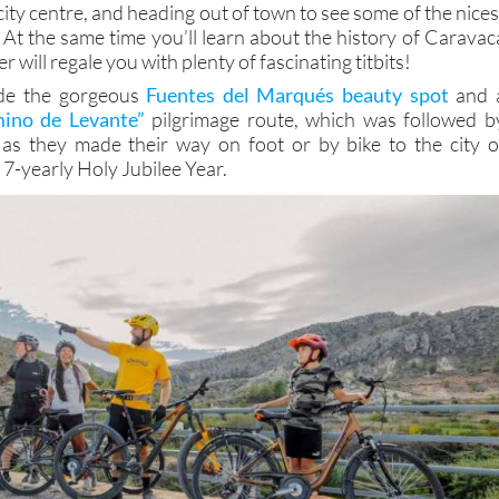
 city centre, and heading out of town to see some of the nices
 At the same time you’ll learn about the history of Caravac
 will regale you with plenty of fascinating titbits!
ude the gorgeous
Fuentes del Marqués beauty spot
and 
ino de Levante”
pilgrimage route, which was followed b
as they made their way on foot or by bike to the city o
7-yearly Holy Jubilee Year.