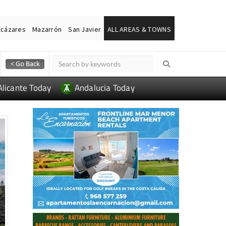
lcázares
Mazarrón
San Javier
ALL AREAS & TOWNS
Alicante Today
Andalucia Today