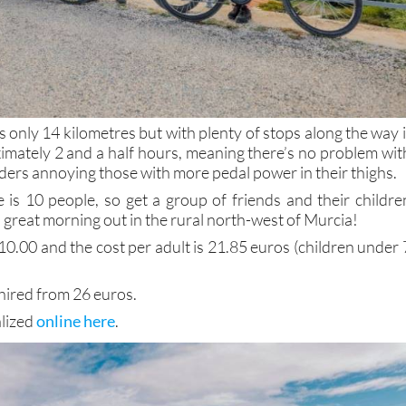
s only 14 kilometres but with plenty of stops along the way i
ximately 2 and a half hours, meaning there’s no problem wit
ders annoying those with more pedal power in their thighs.
is 10 people, so get a group of friends and their childre
 great morning out in the rural north-west of Murcia!
10.00 and the cost per adult is 21.85 euros (children under 
 hired from 26 euros.
alized
online here
.