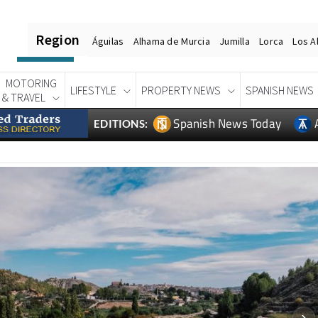
Region
Águilas
Alhama de Murcia
Jumilla
Lorca
Los A
MOTORING
LIFESTYLE
PROPERTY NEWS
SPANISH NEWS
& TRAVEL
Spanish News Today
EDITIONS: