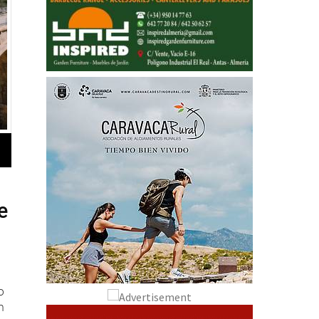
e
o
n