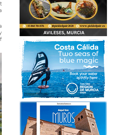
t
a
a
y
f