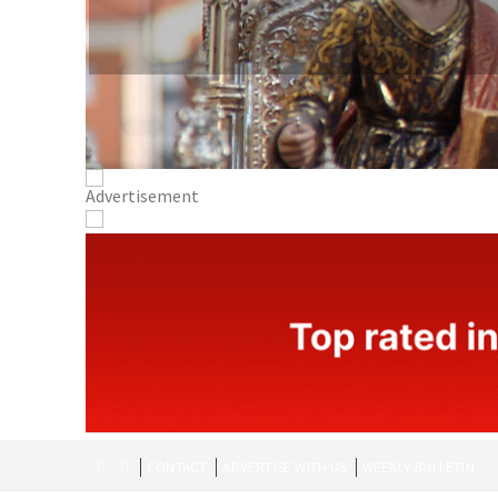
CONTACT
ADVERTISE WITH US
WEEKLY BULLETIN