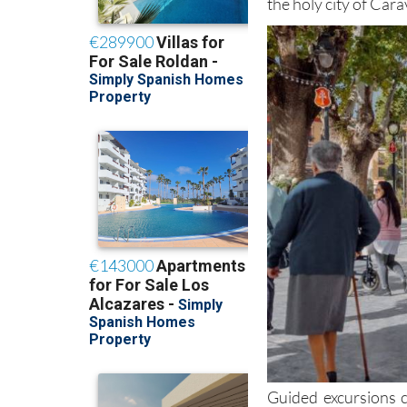
the holy city of Cara
Guided excursions c