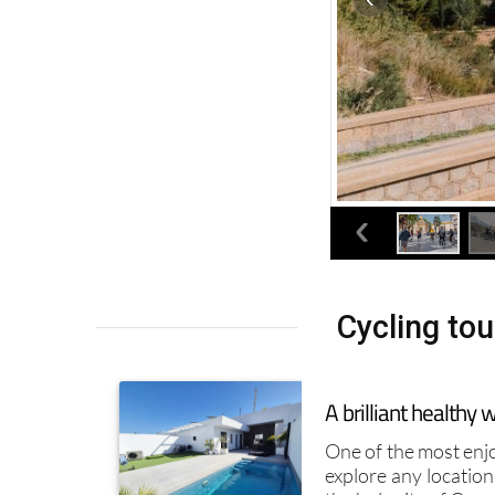
Cycling tou
A brilliant healthy
One of the most enj
explore any location