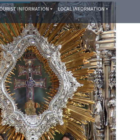
OURIST INFORMATION
LOCAL INFORMATION