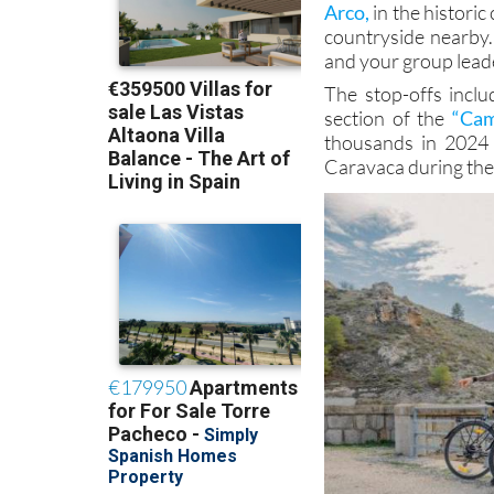
Arco,
in the historic
countryside nearby.
and your group leader
The stop-offs incl
section of the
“Cam
thousands in 2024 
Caravaca during the 