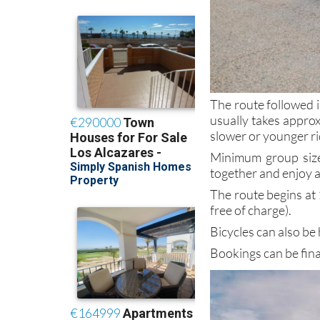
The route followed i
usually takes appro
slower or younger ri
Minimum group size 
together and enjoy a
The route begins at 
free of charge).
Bicycles can also be
Bookings can be fin