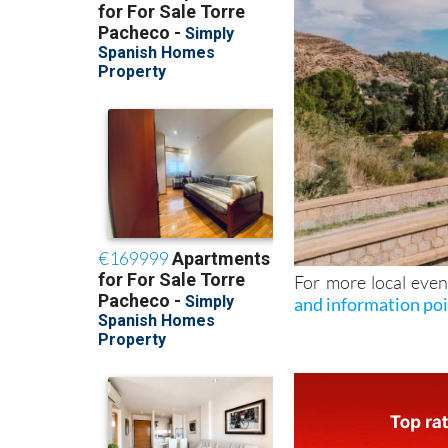
For more local even
and information po