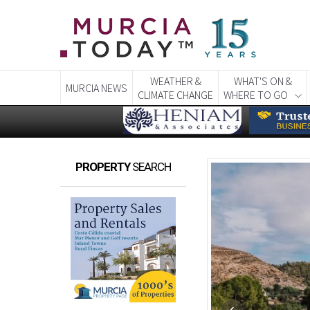
WEATHER &
WHAT'S ON &
MURCIA NEWS
CLIMATE CHANGE
WHERE TO GO
PROPERTY
SEARCH