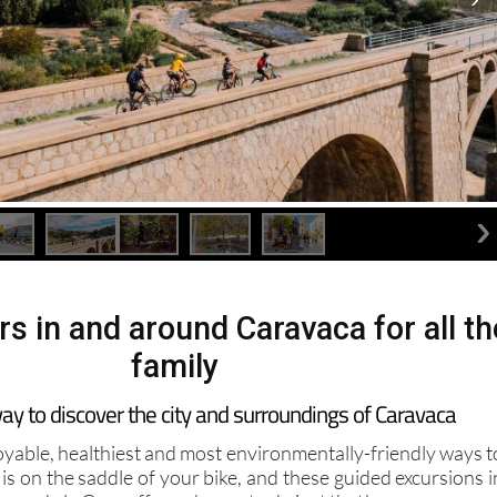
rs in and around Caravaca for all th
family
 way to discover the city and surroundings of Caravaca
oyable, healthiest and most environmentally-friendly ways t
 is on the saddle of your bike, and these guided excursions i