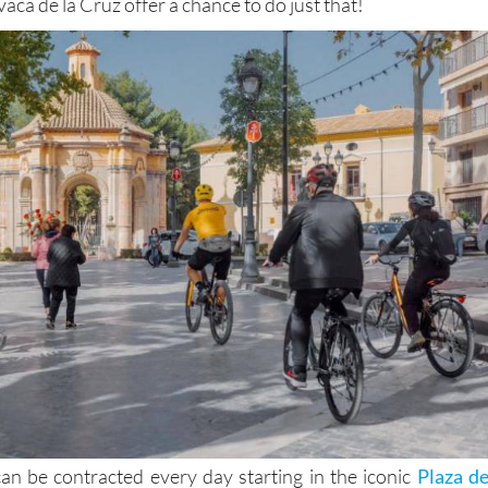
vaca de la Cruz offer a chance to do just that!
an be contracted every day starting in the iconic
Plaza de