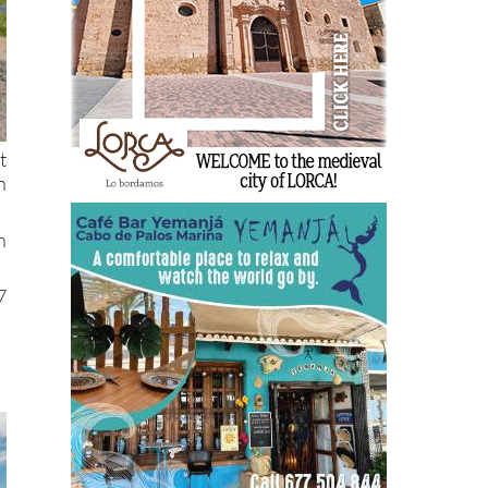
t
h
n
7