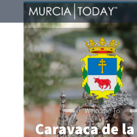
Welcome To
Caravaca de la