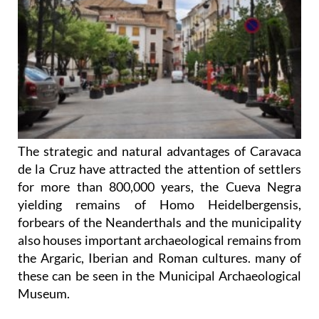
The strategic and natural advantages of Caravaca
de la Cruz have attracted the attention of settlers
for more than 800,000 years, the Cueva Negra
yielding remains of Homo Heidelbergensis,
forbears of the Neanderthals and the municipality
also houses important archaeological remains from
the Argaric, Iberian and Roman cultures. many of
these can be seen in the Municipal Archaeological
Museum.