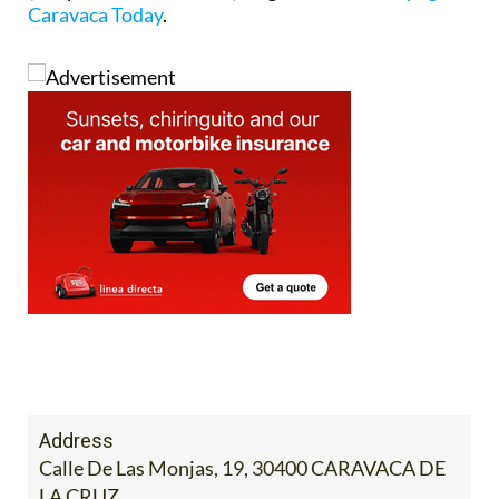
Address
Calle De Las Monjas, 19, 30400 CARAVACA DE
LA CRUZ
Tel:
968 702424 / 968 701003