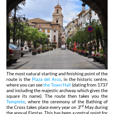
The most natural starting and finishing point of the
route is the
Plaza del Arco
, in the historic centre,
where you can see
the Town Hall
(dating from 1737
and including the majestic archway which gives the
square its name). The route then takes you the
Templete
, where the ceremony of the Bathing of
rd
the Cross takes place every year on 3
May during
the annual Fiestas. This has been a central point for
the townspeople since it was built in 1762 on the