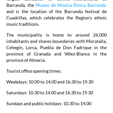
and is the location of the Barranda festival de
Cuadrillas, which celebrates the Region's ethnic
music traditions.
The municipality is home to around 26,000
inhabitants and shares boundaries with Moratalla,
Cehegín, Lorca, Puebla de Don Fadrique in the
province of Granada and Vélez-Blanco in the
province of Almería.
Tourist office opening times:
Weekdays: 10.00 to 14.00 and 16.30 to 19.30
Saturdays: 10.30 to 14.00 and 16.30 to 19.30
Sundays and public holidays: 10.30 to 14.00