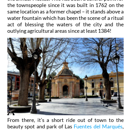
same location as a former chapel – it stands above a
water fountain which has been the scene of a ritual
act of blessing the waters of the city and the
outlying agricultural areas since at least 1384!
From there, it’s a short ride out of town to the
beauty spot and park of Las
Fuentes del Marqués
,
an ideal place to escape the milling crowds and
enjoy the great outdoors. So treasured is the site