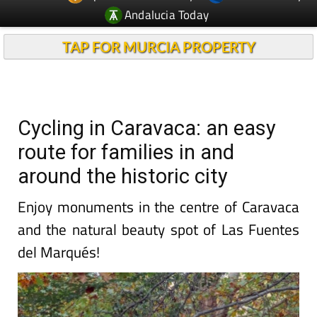
TAP FOR MURCIA PROPERTY
Cycling in Caravaca: an easy
route for families in and
around the historic city
Enjoy monuments in the centre of Caravaca
and the natural beauty spot of Las Fuentes
del Marqués!