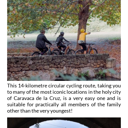
This 14-kilometre circular cycling route, taking you
to many of the most iconic locations in the holy city
of Caravaca de la Cruz, is a very easy one and is
suitable for practically all members of the family
other than the very youngest!