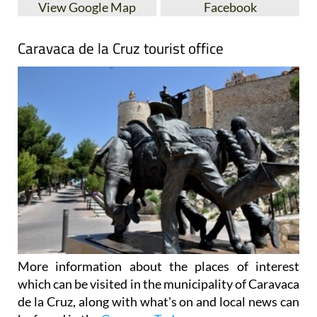
Caravaca de la Cruz tourist office
More information about the places of interest
which can be visited in the municipality of Caravaca
de la Cruz, along with what's on and local news can
be found in the
Caravaca Today
.