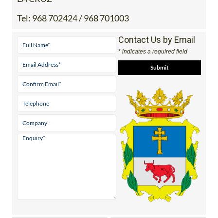
Contact Us by Email
* indicates a required field
View Google Map
Facebook