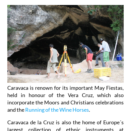
Caravaca is renown for its important May Fiestas,
held in honour of the Vera Cruz, which also
incorporate the Moors and Christians celebrations
and the
Running of the Wine Horses
.
Caravaca de la Cruz is also the home of Europe´s
largest collection of ethnic instruments at
Barranda, the
Museo de Música Étnica Barranda