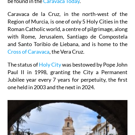
Caravaca de la Cruz, in the north-west of the
Region of Murcia, is one of only 5 Holy Cities in the
Roman Catholic world, a centre of pilgrimage, along
with Rome, Jerusalem, Santiago de Compostela
and Santo Toribio de Liebana, and is home to the
Cross of Caravaca
, the Vera Cruz.
The status of
Holy City
was bestowed by Pope John
Paul II in 1998, granting the City a Permanent
Jubilee year every 7 years for perpetuity, the first
one held in 2003 and the next in 2024.