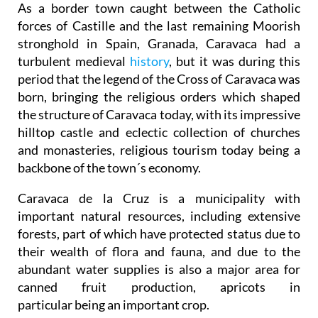
stronghold in Spain, Granada, Caravaca had a
turbulent medieval
history
, but it was during this
period that the legend of the Cross of Caravaca was
born, bringing the religious orders which shaped
the structure of Caravaca today, with its impressive
hilltop castle and eclectic collection of churches
and monasteries, religious tourism today being a
backbone of the town´s economy.
Caravaca de la Cruz is a municipality with
important natural resources, including extensive
forests, part of which have protected status due to
their wealth of flora and fauna, and due to the
abundant water supplies is also a major area for
canned fruit production, apricots in
particular being an important crop.