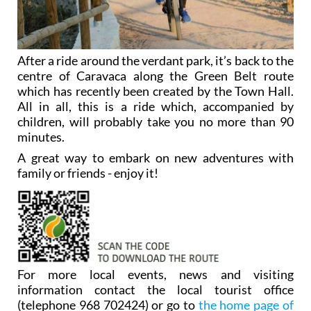
After a ride around the verdant park, it’s back to the
centre of Caravaca along the Green Belt route
which has recently been created by the Town Hall.
All in all, this is a ride which, accompanied by
children, will probably take you no more than 90
minutes.
A great way to embark on new adventures with
family or friends - enjoy it!
For more local events, news and visiting
information contact the local tourist office
(telephone 968 702424) or go to
the home page of
Caravaca Today
.