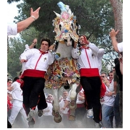
As a border town caught between the Catholic
forces of Castille and the last remaining Moorish