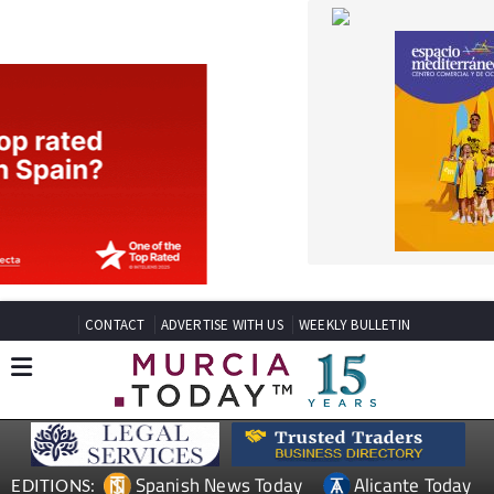
CONTACT
ADVERTISE WITH US
WEEKLY BULLETIN
Spanish News Today
Alicante Today
EDITIONS:
Andalucia Today