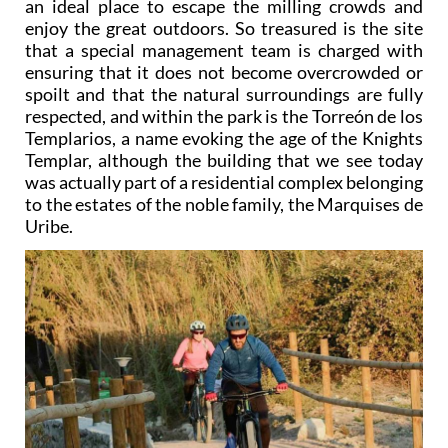
that a special management team is charged with
ensuring that it does not become overcrowded or
spoilt and that the natural surroundings are fully
respected, and within the park is the Torreón de los
Templarios, a name evoking the age of the Knights
Templar, although the building that we see today
was actually part of a residential complex belonging
to the estates of the noble family, the Marquises de
Uribe.