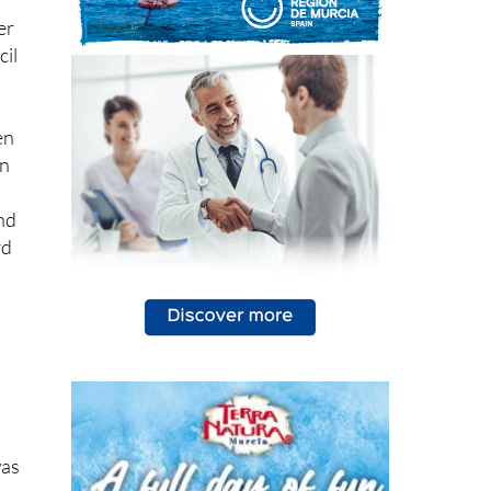
cil
en
in
e
nd
rd
was
s
ce