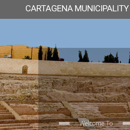
CARTAGENA MUNICIPALITY
Welcome To