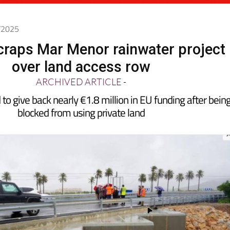
4/2025
craps Mar Menor rainwater project
over land access row
ARCHIVED ARTICLE
-
to give back nearly €1.8 million in EU funding after bein
blocked from using private land