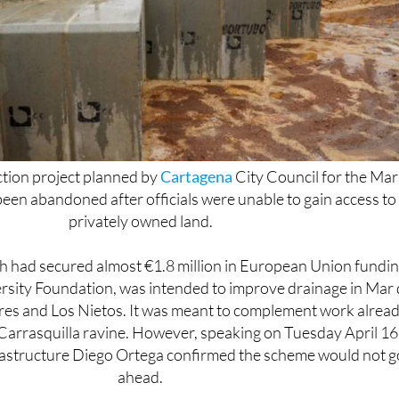
ction project planned by
Cartagena
City Council for the Mar
een abandoned after officials were unable to gain access to
privately owned land.
ich had secured almost €1.8 million in European Union fundi
rsity Foundation, was intended to improve drainage in Mar
ores and Los Nietos. It was meant to complement work alrea
arrasquilla ravine. However, speaking on Tuesday April 16
frastructure Diego Ortega confirmed the scheme would not g
ahead.
fused to grant access, and the land is not expropriable und