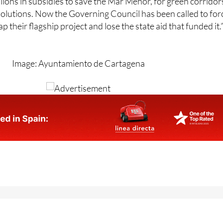
p their flagship project and lose the state aid that funded it.
Image: Ayuntamiento de Cartagena