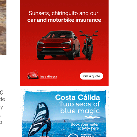
ng
 de
dy
,
o
er