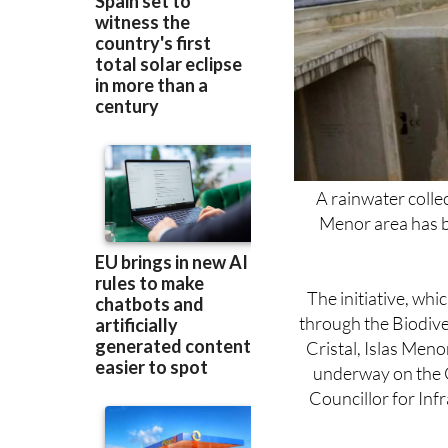
A rainwater colle
Menor area has b
The initiative, wh
through the Biodive
Cristal, Islas Men
underway on the C
Councillor for In
“The owners have re