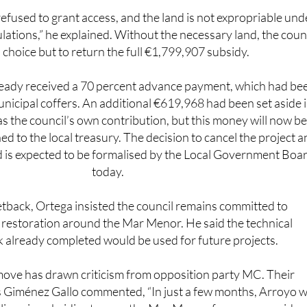
lations,” he explained. Without the necessary land, the coun
 choice but to return the full €1,799,907 subsidy.
ready received a 70 percent advance payment, which had be
unicipal coffers. An additional €619,968 had been set aside 
s the council’s own contribution, but this money will now b
d to the local treasury. The decision to cancel the project a
 is expected to be formalised by the Local Government Boa
today.
etback, Ortega insisted the council remains committed to
restoration around the Mar Menor. He said the technical
already completed would be used for future projects.
ove has drawn criticism from opposition party MC. Their
 Giménez Gallo commented, “In just a few months, Arroyo 
lions in subsidies to save the Mar Menor, for green corridor
olutions. Now the Governing Council has been called to for