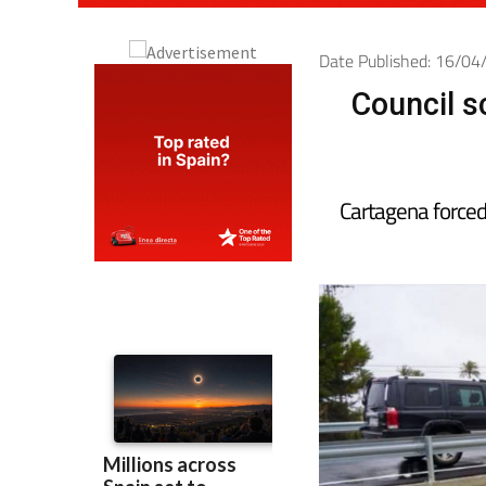
Date Published: 16/0
Council s
Cartagena forced 