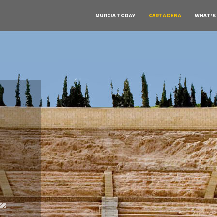
MURCIA TODAY
CARTAGENA
WHAT'S