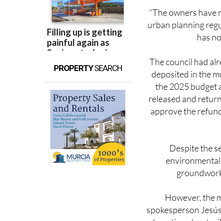
urban planning regu
has no
The council had al
PROPERTY
SEARCH
deposited in the m
the 2025 budget a
released and returne
approve the refund
Despite the s
environmental 
groundwork 
However, the m
spokesperson Jesús
boasting about mil
and nature-based s