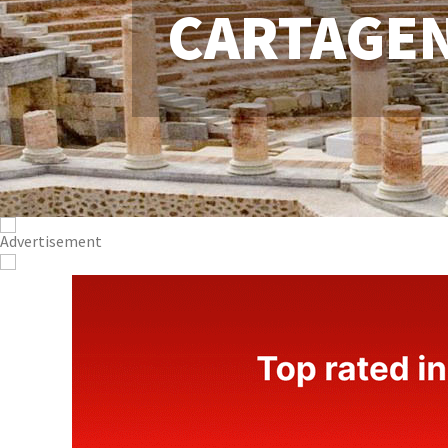
CARTAGE