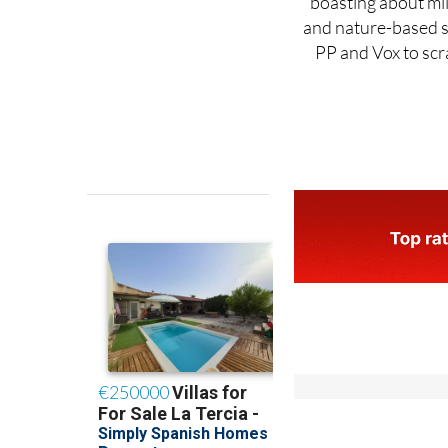
PP and Vox to scra