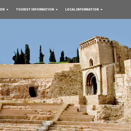
 ON
TOURIST INFORMATION
LOCAL INFORMATION