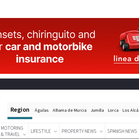
Region
Águilas
Alhama de Murcia
Jumilla
Lorca
Los Alc
MOTORING
LIFESTYLE
PROPERTY NEWS
SPANISH NEWS
& TRAVEL
Spanish News Today
EDITIONS: