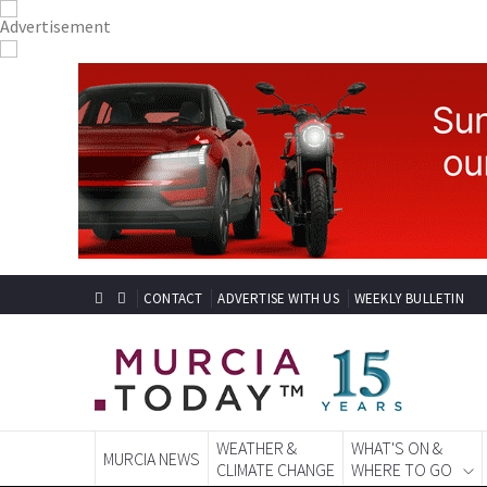
CONTACT
ADVERTISE WITH US
WEEKLY BULLETIN
WEATHER &
WHAT'S ON &
MURCIA NEWS
CLIMATE CHANGE
WHERE TO GO