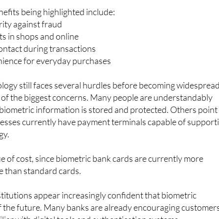
ity against fraud
s in shops and online
ontact during transactions
ience for everyday purchases
logy still faces several hurdles before becoming widespread
 of the biggest concerns. Many people are understandably
iometric information is stored and protected. Others point
inesses currently have payment terminals capable of support
gy.
ue of cost, since biometric bank cards are currently more
e than standard cards.
stitutions appear increasingly confident that biometric
f the future. Many banks are already encouraging customer
iar with digital tools and authentication systems.