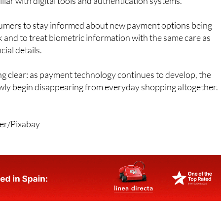
umers to stay informed about new payment options being
k and to treat biometric information with the same care as
ial details.
g clear: as payment technology continues to develop, the
ly begin disappearing from everyday shopping altogether.
rer/Pixabay