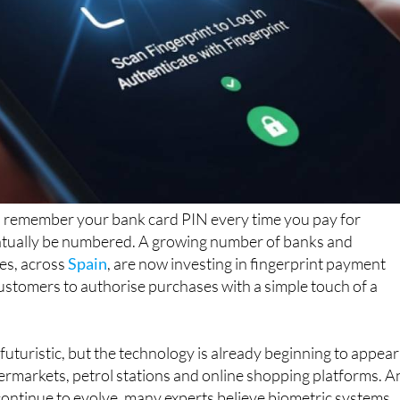
to remember your bank card PIN every time you pay for
tually be numbered. A growing number of banks and
es, across
Spain
, are now investing in fingerprint payment
ustomers to authorise purchases with a simple touch of a
uturistic, but the technology is already beginning to appear
ermarkets, petrol stations and online shopping platforms. A
continue to evolve, many experts believe biometric systems
l part of everyday life in the not-too-distant future.