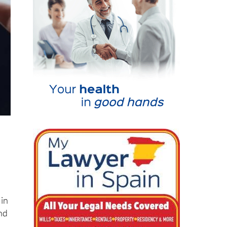
 in
nd