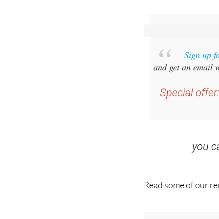
Sign up f
and get an email w
Special offer
you 
Read some of our rec