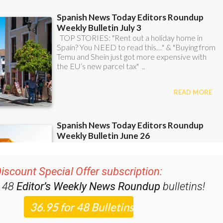
iscount Special Offer subscription:
r 48
Editor’s Weekly News Roundup
bulletins!
ase CLICK THE BUTTON to subscribe.