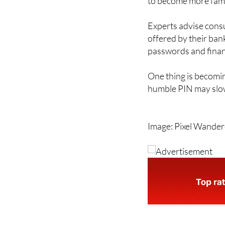
Experts advise cons
offered by their ban
passwords and financ
One thing is becomin
humble PIN may slow
Image: Pixel Wande