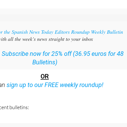
or the Spanish News Today Editors Roundup Weekly Bulletin
ith all the week’s news straight to your inbox
:
Subscribe now for 25% off (36.95 euros for 48
Bulletins)
OR
can
sign up to our FREE weekly roundup!
ent bulletins: