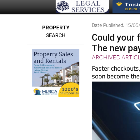
Date Published: 15/0
PROPERTY
SEARCH
Could your 
The new pay
ARCHIVED ARTIC
Faster checkouts
soon become th