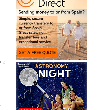
.
ing
s