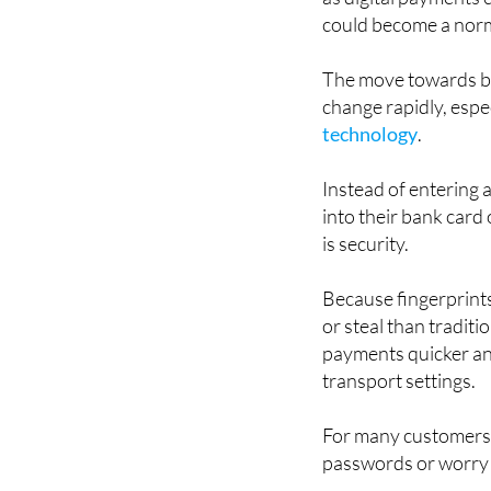
The move towards bi
change rapidly, espe
technology
.
Instead of entering a
into their bank card
is security.
Because fingerprints
or steal than tradit
payments quicker and
transport settings.
For many customers, 
passwords or worry 
Some of the main ben