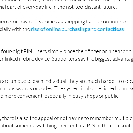
ometric payments comes as shopping habits continue to
cially with the
rise of online purchasing and contactless
 four-digit PIN, users simply place their finger on a sensor bu
 or linked mobile device. Supporters say the biggest advanta
 are unique to each individual, they are much harder to cop
ional passwords or codes. The system is also designed to mak
 more convenient, especially in busy shops or public
there is also the appeal of not having to remember multiple
about someone watching them enter a PIN at the checkout.
efits being highlighted include: