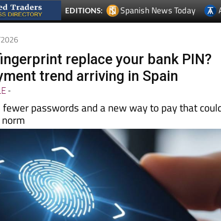
5/2026
fingerprint replace your bank PIN?
ment trend arriving in Spain
LE
-
, fewer passwords and a new way to pay that coul
e norm