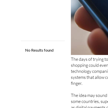
The days of trying 
shopping could even
technology compani
systems that allow c
finger.
The idea may sound f
some countries, sup
as digital payments 
could become a norma