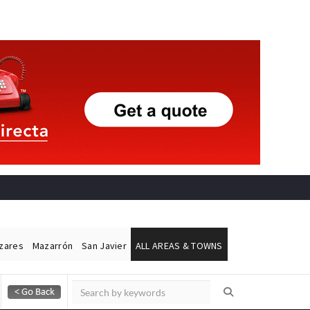
ázares
Mazarrón
San Javier
ALL AREAS & TOWNS
Alicante Today
Andalucia Today