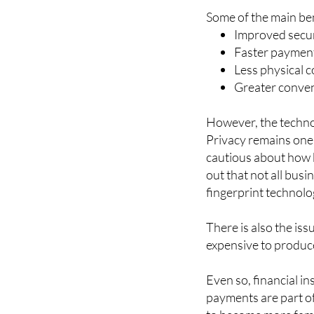
Improved secur
Faster payment
Less physical c
Greater conven
However, the techno
Privacy remains one
cautious about how b
out that not all bus
fingerprint technolo
There is also the iss
expensive to produc
Even so, financial in
payments are part o
to become more famil