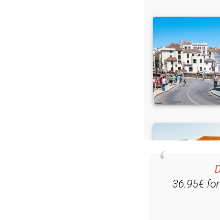
D
36.95€ fo
Ple