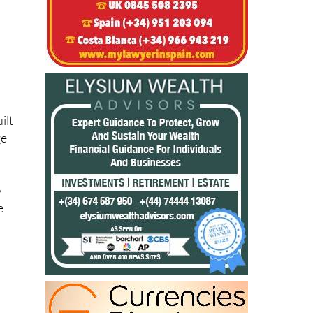
ilt
ge
y
e