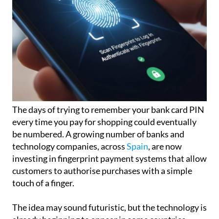
The days of trying to remember your bank card PIN
every time you pay for shopping could eventually
be numbered. A growing number of banks and
technology companies, across
Spain
, are now
investing in fingerprint payment systems that allow
customers to authorise purchases with a simple
touch of a finger.
The idea may sound futuristic, but the technology is