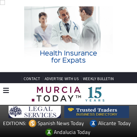
CONTACT
ADVERTISE WITH US
WEEKLY BULLETIN
Spanish News Today
Alicante Today
EDITIONS:
Andalucia Today