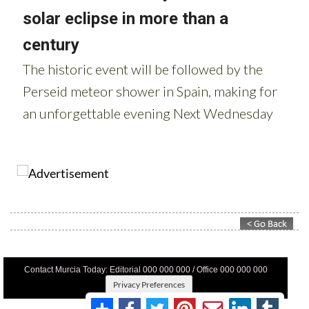
Contact Murcia Today: Editorial 000 000 000 / Office 000 000 000
Privacy Preferences
Terms And Conditons
|
Privacy Policy
|
Legal
|
About Us
|