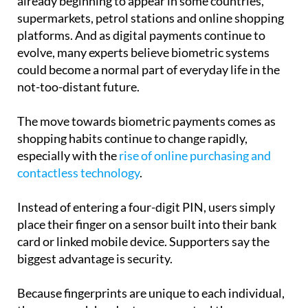
already beginning to appear in some countries,
supermarkets, petrol stations and online shopping
platforms. And as digital payments continue to
evolve, many experts believe biometric systems
could become a normal part of everyday life in the
not-too-distant future.
The move towards biometric payments comes as
shopping habits continue to change rapidly,
especially with the
rise of online purchasing and
contactless technology
.
Instead of entering a four-digit PIN, users simply
place their finger on a sensor built into their bank
card or linked mobile device. Supporters say the
biggest advantage is security.
Because fingerprints are unique to each individual,