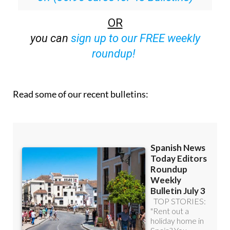
OR
you can
sign up to our FREE weekly
roundup!
Read some of our recent bulletins: