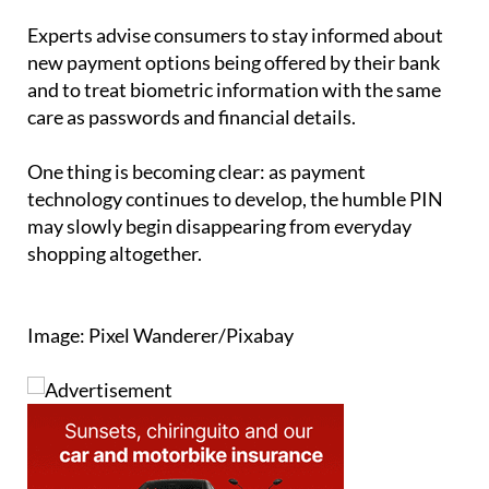
Experts advise consumers to stay informed about
new payment options being offered by their bank
and to treat biometric information with the same
care as passwords and financial details.
One thing is becoming clear: as payment
technology continues to develop, the humble PIN
may slowly begin disappearing from everyday
shopping altogether.
Image: Pixel Wanderer/Pixabay