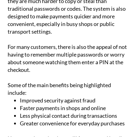
they are much harder to copy or steal than
traditional passwords or codes. The system is also
designed to make payments quicker and more
convenient, especially in busy shops or public
transport settings.
For many customers, there is also the appeal of not
having to remember multiple passwords or worry
about someone watching them enter a PIN at the
checkout.
Some of the main benefits being highlighted
include:
Improved security against fraud
Faster payments in shops and online
Less physical contact during transactions
Greater convenience for everyday purchases