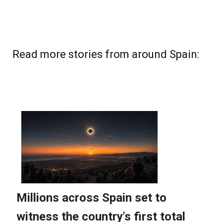
Read more stories from around Spain: