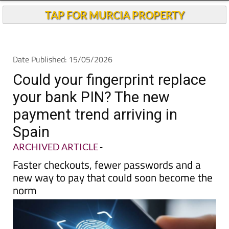
TAP FOR MURCIA PROPERTY
Date Published: 15/05/2026
Could your fingerprint replace
your bank PIN? The new
payment trend arriving in
Spain
ARCHIVED ARTICLE
-
Faster checkouts, fewer passwords and a
new way to pay that could soon become the
norm