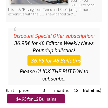
Discount Special Offer subscription:
36.95€ for 48
Editor’s Weekly News
Roundup
bulletins!
Please CLICK THE BUTTON to
subscribe.
(List price 3 months 12 Bulletins)