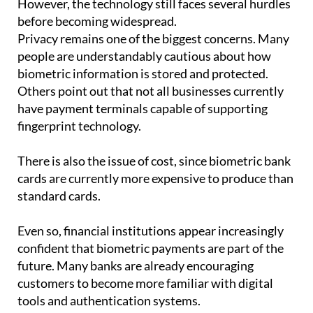
However, the technology still faces several hurdles
before becoming widespread.
Privacy remains one of the biggest concerns. Many
people are understandably cautious about how
biometric information is stored and protected.
Others point out that not all businesses currently
have payment terminals capable of supporting
fingerprint technology.
There is also the issue of cost, since biometric bank
cards are currently more expensive to produce than
standard cards.
Even so, financial institutions appear increasingly
confident that biometric payments are part of the
future. Many banks are already encouraging
customers to become more familiar with digital
tools and authentication systems.