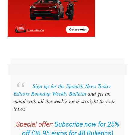
Sign up for the Spanish News Today
Editors Roundup Weekly Bulletin
and get an
email with all the week’s news straight to your
inbox
Special offer:
Subscribe now for 25%
off (36.95 euros for 48 Bulletins)