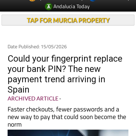
Andalucia Today
TAP FOR MURCIA PROPERTY
Date Published: 15/05/2026
Could your fingerprint replace
your bank PIN? The new
payment trend arriving in
Spain
ARCHIVED ARTICLE
-
Faster checkouts, fewer passwords and a
new way to pay that could soon become the
norm