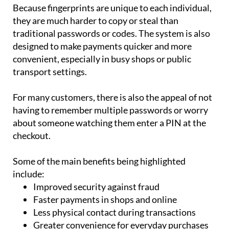
Because fingerprints are unique to each individual,
they are much harder to copy or steal than
traditional passwords or codes. The system is also
designed to make payments quicker and more
convenient, especially in busy shops or public
transport settings.
For many customers, there is also the appeal of not
having to remember multiple passwords or worry
about someone watching them enter a PIN at the
checkout.
Some of the main benefits being highlighted
include:
Improved security against fraud
Faster payments in shops and online
Less physical contact during transactions
Greater convenience for everyday purchases