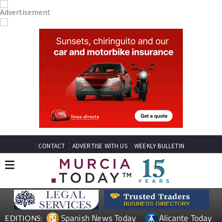
CONTACT
ADVERTISE WITH US
WEEKLY BULLETIN
Spanish News Today
Alicante Today
EDITIONS: