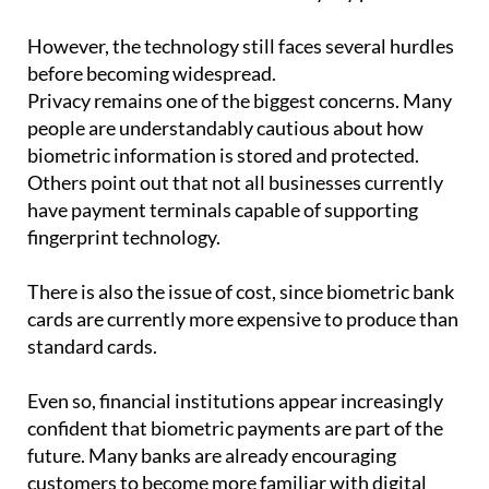
However, the technology still faces several hurdles
before becoming widespread.
Privacy remains one of the biggest concerns. Many
people are understandably cautious about how
biometric information is stored and protected.
Others point out that not all businesses currently
have payment terminals capable of supporting
fingerprint technology.
There is also the issue of cost, since biometric bank
cards are currently more expensive to produce than
standard cards.
Even so, financial institutions appear increasingly
confident that biometric payments are part of the
future. Many banks are already encouraging
customers to become more familiar with digital