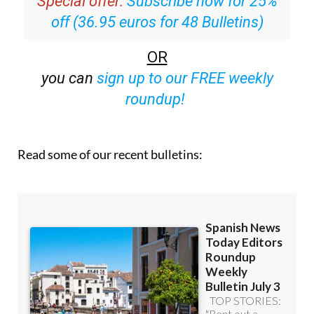
Special offer:
Subscribe now for 25%
off (36.95 euros for 48 Bulletins)
OR
you can
sign up to our FREE weekly
roundup!
Read some of our recent bulletins: