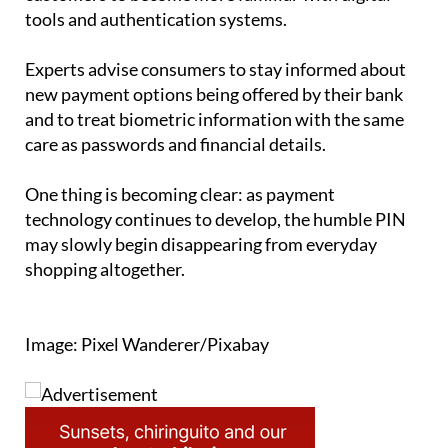
tools and authentication systems.
Experts advise consumers to stay informed about
new payment options being offered by their bank
and to treat biometric information with the same
care as passwords and financial details.
One thing is becoming clear: as payment
technology continues to develop, the humble PIN
may slowly begin disappearing from everyday
shopping altogether.
Image: Pixel Wanderer/Pixabay