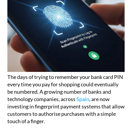
The days of trying to remember your bank card PIN
every time you pay for shopping could eventually
be numbered. A growing number of banks and
technology companies, across
Spain
, are now
investing in fingerprint payment systems that allow
customers to authorise purchases with a simple
touch of a finger.