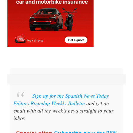
Sign up for the Spanish News Today
Editors Roundup Weekly Bulletin
and get an
email with all the week’s news straight to your
inbox