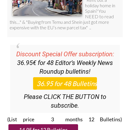
Discount Special Offer subscription:
36.95€ for 48
Editor’s Weekly News
Roundup
bulletins!
Please CLICK THE BUTTON to
subscribe.
(List price 3 months 12 Bulletins)