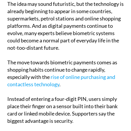
The idea may sound futuristic, but the technology is
already beginning to appear in some countries,
supermarkets, petrol stations and online shopping
platforms. And as digital payments continue to
evolve, many experts believe biometric systems
could become a normal part of everyday life in the
not-too-distant future.
The move towards biometric payments comes as
shopping habits continue to change rapidly,
especially with the
rise of online purchasing and
contactless technology
.
Instead of entering a four-digit PIN, users simply
place their finger on a sensor built into their bank
card or linked mobile device. Supporters say the
biggest advantage is security.