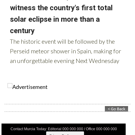
Contact Murcia Today: Editorial 000 000 000 / Office 000 000 000