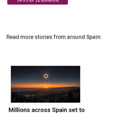
Read more stories from around Spain: