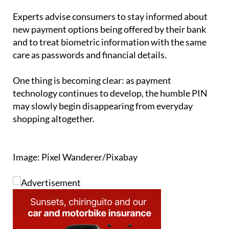
Experts advise consumers to stay informed about
new payment options being offered by their bank
and to treat biometric information with the same
care as passwords and financial details.
One thing is becoming clear: as payment
technology continues to develop, the humble PIN
may slowly begin disappearing from everyday
shopping altogether.
Image: Pixel Wanderer/Pixabay