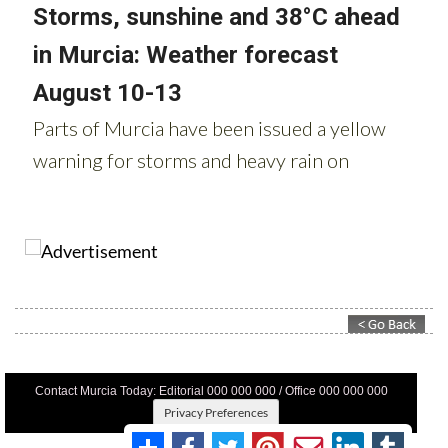
Contact Murcia Today: Editorial 000 000 000 / Office 000 000 000
Privacy Preferences
Terms And Conditons
|
Privacy Policy
|
Legal
|
About Us
|