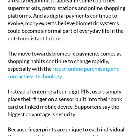
already beginning to appear in some countries,
supermarkets, petrol stations and online shopping
platforms. And as digital payments continue to
evolve, many experts believe biometric systems
could become a normal part of everyday life in the
not-too-distant future.
The move towards biometric payments comes as
shopping habits continue to change rapidly,
especially with the
rise of online purchasing and
contactless technology
.
Instead of entering a four-digit PIN, users simply
place their finger on a sensor built into their bank
card or linked mobile device. Supporters say the
biggest advantage is security.
Because fingerprints are unique to each individual,