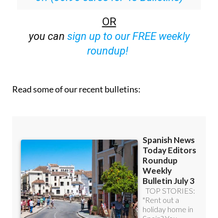
OR
you can
sign up to our FREE weekly
roundup!
Read some of our recent bulletins: