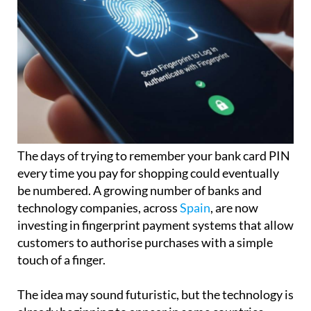
The days of trying to remember your bank card PIN
every time you pay for shopping could eventually
be numbered. A growing number of banks and
technology companies, across
Spain
, are now
investing in fingerprint payment systems that allow
customers to authorise purchases with a simple
touch of a finger.
The idea may sound futuristic, but the technology is