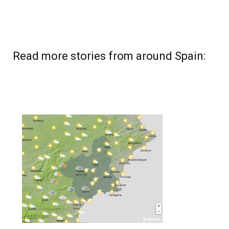
Read more stories from around Spain: