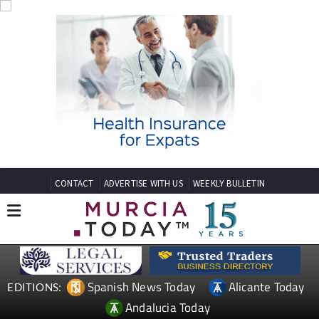
CONTACT
ADVERTISE WITH US
WEEKLY BULLETIN
Spanish News Today
Alicante Today
EDITIONS:
Andalucia Today