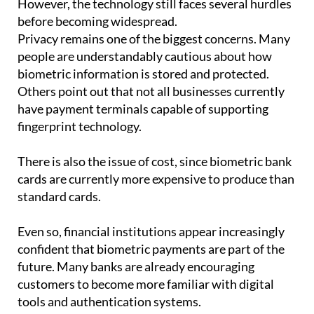
However, the technology still faces several hurdles
before becoming widespread.
Privacy remains one of the biggest concerns. Many
people are understandably cautious about how
biometric information is stored and protected.
Others point out that not all businesses currently
have payment terminals capable of supporting
fingerprint technology.
There is also the issue of cost, since biometric bank
cards are currently more expensive to produce than
standard cards.
Even so, financial institutions appear increasingly
confident that biometric payments are part of the
future. Many banks are already encouraging
customers to become more familiar with digital
tools and authentication systems.