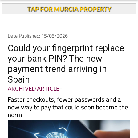
TAP FOR MURCIA PROPERTY
Date Published: 15/05/2026
Could your fingerprint replace
your bank PIN? The new
payment trend arriving in
Spain
ARCHIVED ARTICLE
-
Faster checkouts, fewer passwords and a
new way to pay that could soon become the
norm