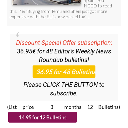
Discount Special Offer subscription:
36.95€ for 48
Editor’s Weekly News
Roundup
bulletins!
Please CLICK THE BUTTON to
subscribe.
(List price 3 months 12 Bulletins)