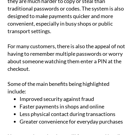
they are much harder to copy or steal than
traditional passwords or codes. The system is also
designed to make payments quicker and more
convenient, especially in busy shops or public
transport settings.
For many customers, there is also the appeal of not
having to remember multiple passwords or worry
about someone watching them enter a PIN at the
checkout.
Some of the main benefits being highlighted
include:
Improved security against fraud
Faster payments in shops and online
Less physical contact during transactions
Greater convenience for everyday purchases