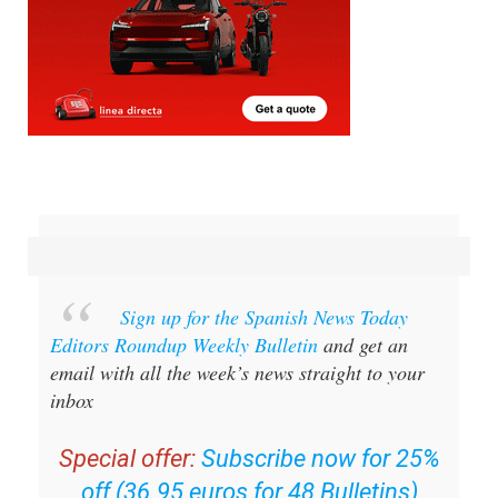
Sign up for the Spanish News Today
Editors Roundup Weekly Bulletin
and get an
email with all the week’s news straight to your
inbox
Special offer:
Subscribe now for 25%
off (36.95 euros for 48 Bulletins)