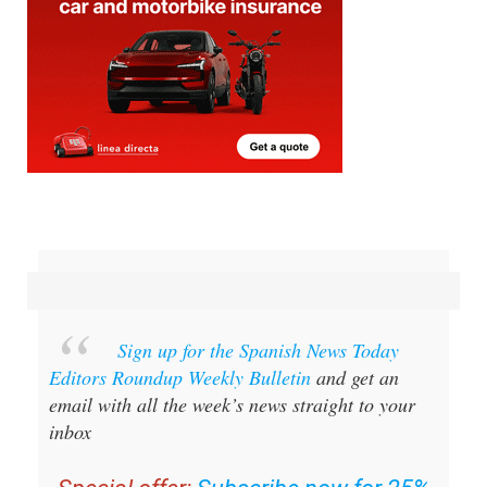
Sign up for the Spanish News Today
Editors Roundup Weekly Bulletin
and get an
email with all the week’s news straight to your
inbox