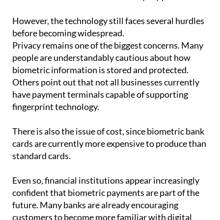
However, the technology still faces several hurdles
before becoming widespread.
Privacy remains one of the biggest concerns. Many
people are understandably cautious about how
biometric information is stored and protected.
Others point out that not all businesses currently
have payment terminals capable of supporting
fingerprint technology.
There is also the issue of cost, since biometric bank
cards are currently more expensive to produce than
standard cards.
Even so, financial institutions appear increasingly
confident that biometric payments are part of the
future. Many banks are already encouraging
customers to become more familiar with digital