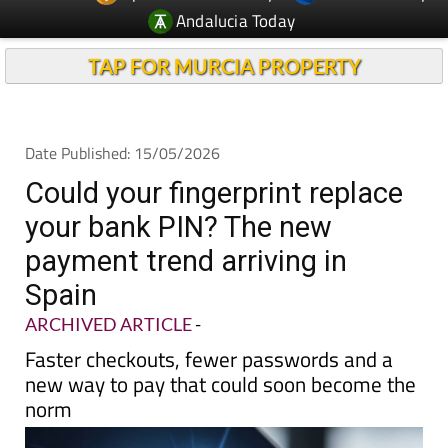
Andalucia Today
TAP FOR MURCIA PROPERTY
Date Published: 15/05/2026
Could your fingerprint replace
your bank PIN? The new
payment trend arriving in
Spain
ARCHIVED ARTICLE
-
Faster checkouts, fewer passwords and a
new way to pay that could soon become the
norm