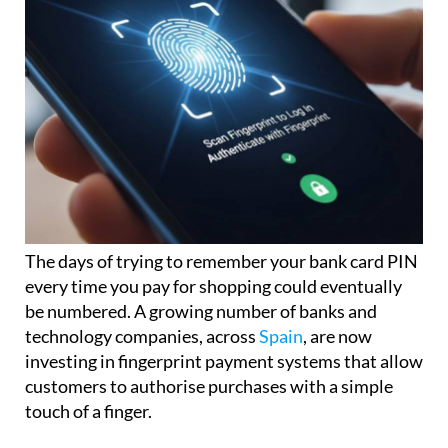
The days of trying to remember your bank card PIN
every time you pay for shopping could eventually
be numbered. A growing number of banks and
technology companies, across
Spain
, are now
investing in fingerprint payment systems that allow
customers to authorise purchases with a simple
touch of a finger.