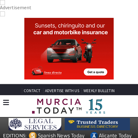
CONTACT
ADVERTISE WITH US
WEEKLY BULLETIN
Spanish News Today
Alicante Today
EDITIONS: