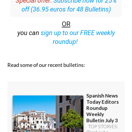
Special offer:
Subscribe now for 25%
off (36.95 euros for 48 Bulletins)
OR
you can
sign up to our FREE weekly
roundup!
Read some of our recent bulletins: