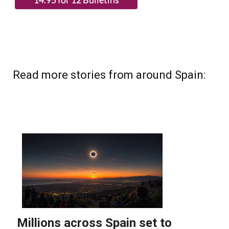
Read more stories from around Spain: