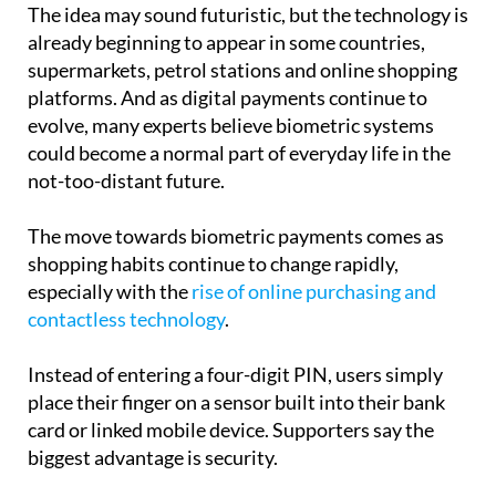
The idea may sound futuristic, but the technology is
already beginning to appear in some countries,
supermarkets, petrol stations and online shopping
platforms. And as digital payments continue to
evolve, many experts believe biometric systems
could become a normal part of everyday life in the
not-too-distant future.
The move towards biometric payments comes as
shopping habits continue to change rapidly,
especially with the
rise of online purchasing and
contactless technology
.
Instead of entering a four-digit PIN, users simply
place their finger on a sensor built into their bank
card or linked mobile device. Supporters say the
biggest advantage is security.