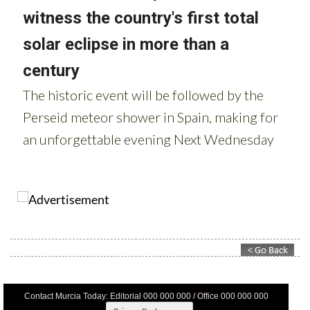
Contact Murcia Today: Editorial 000 000 000 / Office 000 000 000