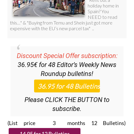
Discount Special Offer subscription:
36.95€ for 48
Editor’s Weekly News
Roundup
bulletins!
Please CLICK THE BUTTON to
subscribe.
(List price 3 months 12 Bulletins)