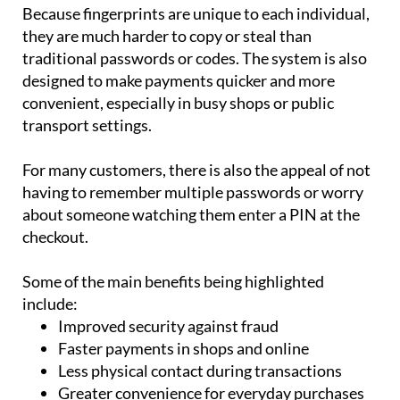
Because fingerprints are unique to each individual,
they are much harder to copy or steal than
traditional passwords or codes. The system is also
designed to make payments quicker and more
convenient, especially in busy shops or public
transport settings.
For many customers, there is also the appeal of not
having to remember multiple passwords or worry
about someone watching them enter a PIN at the
checkout.
Some of the main benefits being highlighted
include:
Improved security against fraud
Faster payments in shops and online
Less physical contact during transactions
Greater convenience for everyday purchases