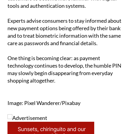
tools and authentication systems.
Experts advise consumers to stay informed about
new payment options being offered by their bank
and to treat biometric information with the same
care as passwords and financial details.
One thing is becoming clear: as payment
technology continues to develop, the humble PIN
may slowly begin disappearing from everyday
shopping altogether.
Image: Pixel Wanderer/Pixabay