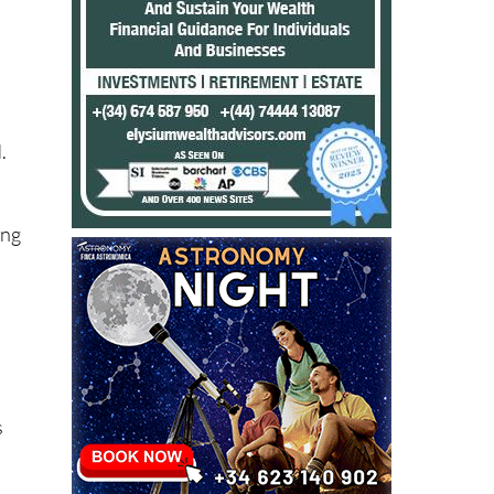
.
ing
s