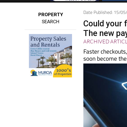
Date Published: 15/0
PROPERTY
SEARCH
Could your 
The new pay
ARCHIVED ARTIC
Faster checkouts
soon become th