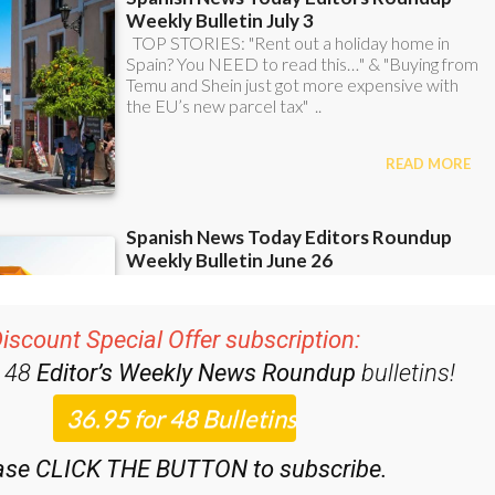
iscount Special Offer subscription:
r 48
Editor’s Weekly News Roundup
bulletins!