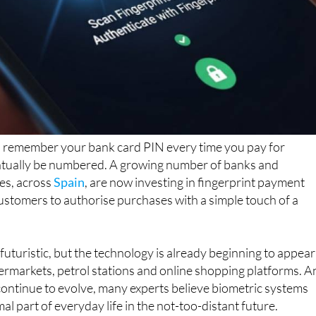
to remember your bank card PIN every time you pay for
tually be numbered. A growing number of banks and
es, across
Spain
, are now investing in fingerprint payment
ustomers to authorise purchases with a simple touch of a
uturistic, but the technology is already beginning to appear
ermarkets, petrol stations and online shopping platforms. A
continue to evolve, many experts believe biometric systems