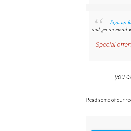
Sign up f
and get an email w
Special offer
you 
Read some of our rec