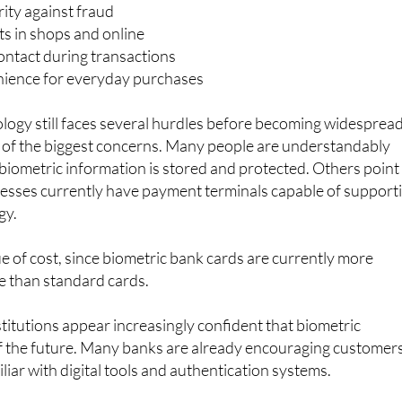
efits being highlighted include:
ity against fraud
s in shops and online
ontact during transactions
ience for everyday purchases
logy still faces several hurdles before becoming widespread
 of the biggest concerns. Many people are understandably
iometric information is stored and protected. Others point
inesses currently have payment terminals capable of support
gy.
ue of cost, since biometric bank cards are currently more
e than standard cards.
stitutions appear increasingly confident that biometric
f the future. Many banks are already encouraging customer