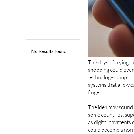
The days of trying 
shopping could even
technology compani
systems that allow c
finger.
The idea may sound f
some countries, sup
as digital payments 