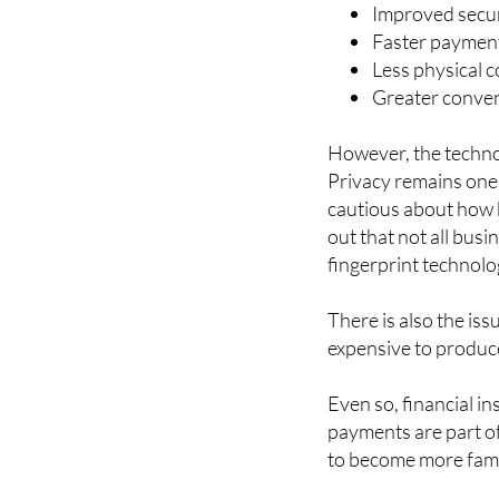
Some of the main ben
Improved secur
Faster payment
Less physical c
Greater conven
However, the techno
Privacy remains one
cautious about how b
out that not all bus
fingerprint technolo
There is also the iss
expensive to produc
Even so, financial in
payments are part o