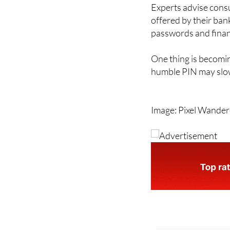
to become more famil
Experts advise cons
offered by their ban
passwords and financ
One thing is becomin
humble PIN may slow
Image: Pixel Wande