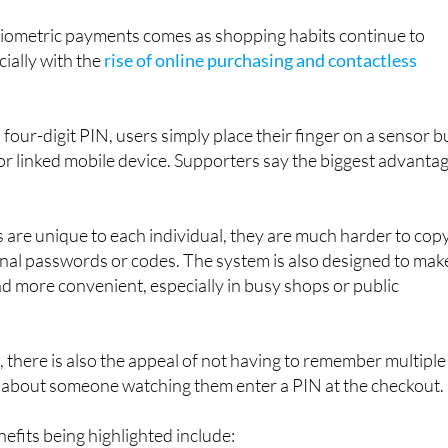
l part of everyday life in the not-too-distant future.
ometric payments comes as shopping habits continue to
cially with the
rise of online purchasing and contactless
 four-digit PIN, users simply place their finger on a sensor bu
 or linked mobile device. Supporters say the biggest advanta
 are unique to each individual, they are much harder to cop
ional passwords or codes. The system is also designed to mak
 more convenient, especially in busy shops or public
there is also the appeal of not having to remember multiple
about someone watching them enter a PIN at the checkout.