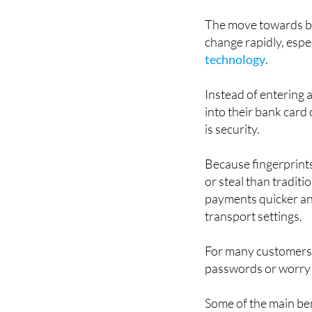
could become a norma
The move towards bi
change rapidly, espe
technology
.
Instead of entering a
into their bank card
is security.
Because fingerprints
or steal than tradit
payments quicker and
transport settings.
For many customers, 
passwords or worry 