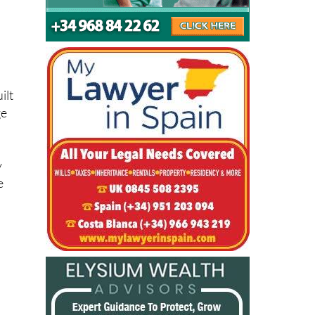
ilt
ge
y
e