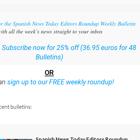
or the Spanish News Today Editors Roundup Weekly Bulletin
ith all the week’s news straight to your inbox
:
Subscribe now for 25% off (36.95 euros for 48
Bulletins)
OR
can
sign up to our FREE weekly roundup!
ent bulletins: