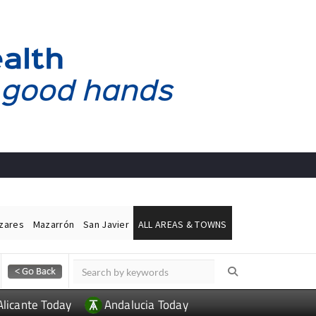
ázares
Mazarrón
San Javier
ALL AREAS & TOWNS