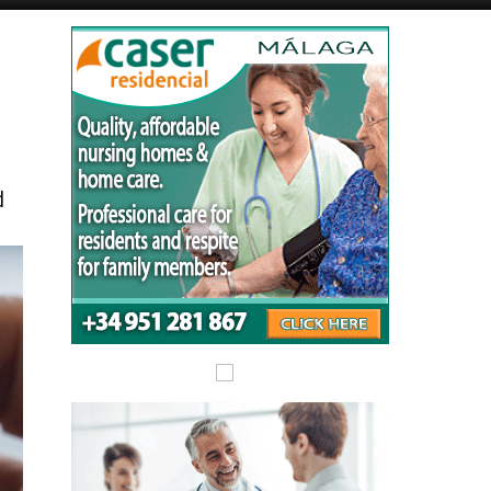
Alicante Today
Andalucia Today
d