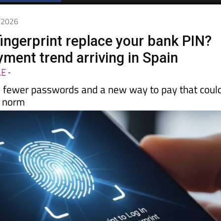
Spanish News Today
EDITIONS:
5/2026
fingerprint replace your bank PIN?
ment trend arriving in Spain
LE
-
, fewer passwords and a new way to pay that coul
e norm