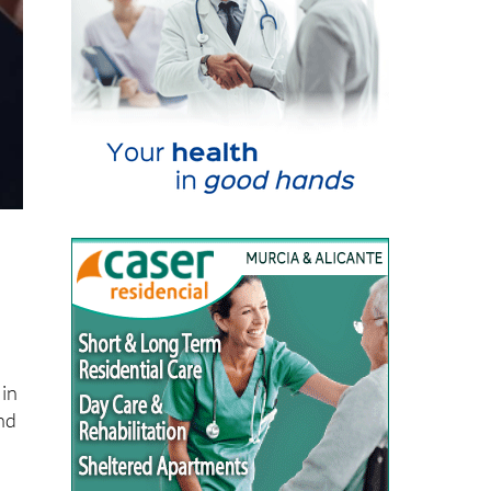
 in
nd