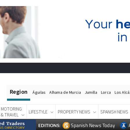
Region
Águilas
Alhama de Murcia
Jumilla
Lorca
Los Alc
MOTORING
LIFESTYLE
PROPERTY NEWS
SPANISH NEWS
& TRAVEL