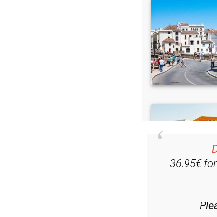
D
36.95€ fo