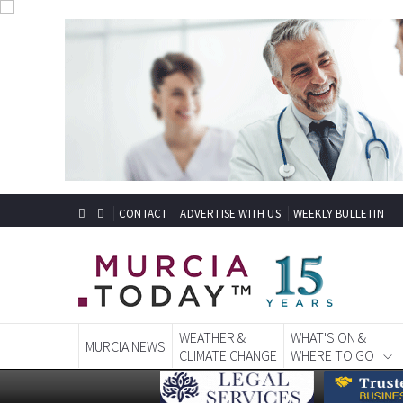
CONTACT
ADVERTISE WITH US
WEEKLY BULLETIN
WEATHER &
WHAT'S ON &
MURCIA NEWS
CLIMATE CHANGE
WHERE TO GO