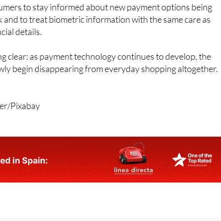
iar with digital tools and authentication systems.
umers to stay informed about new payment options being
k and to treat biometric information with the same care as
ial details.
g clear: as payment technology continues to develop, the
ly begin disappearing from everyday shopping altogether.
rer/Pixabay