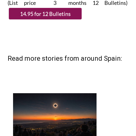
(List price 3 months 12 Bulletins)
Read more stories from around Spain: