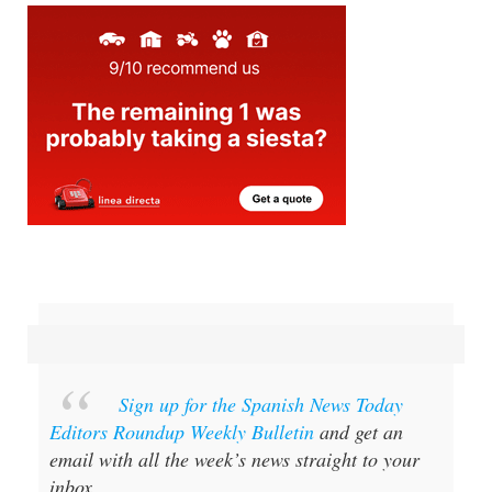
Sign up for the Spanish News Today
Editors Roundup Weekly Bulletin
and get an
email with all the week’s news straight to your
inbox