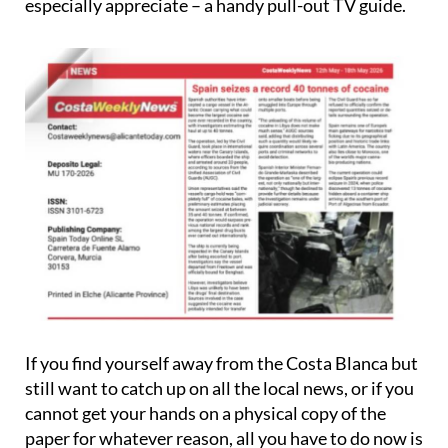
especially appreciate – a handy pull-out TV guide.
If you find yourself away from the Costa Blanca but
still want to catch up on all the local news, or if you
cannot get your hands on a physical copy of the
paper for whatever reason, all you have to do now is