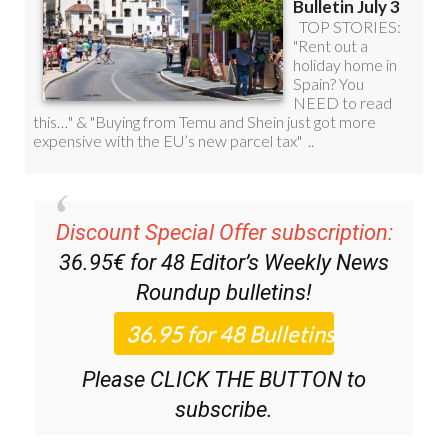
Discount Special Offer subscription:
36.95€ for 48
Editor’s Weekly News
Roundup
bulletins!
Please CLICK THE BUTTON to
subscribe.