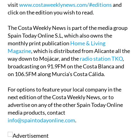
visit
www.costaweeklynews.com/#editions
and
click on the edition you wish to read.
The Costa Weekly News is part of the media group
Spain Today Online S.L, which also owns the
monthly print publication
Home & Living
Magazine
, which is distributed from Alicante all the
way down to Mojácar, and the
radio station TKO
,
broadcasting on 91.9FM on the Costa Blanca and
on 106.5FM along Murcia’s Costa Cálida.
For options to feature your local company in the
next edition of the Costa Weekly News, or to
advertise on any of the other Spain Today Online
media products, contact
info@spaintodayonline.com
.