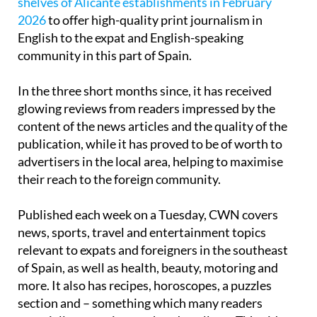
shelves of Alicante establishments in February
2026
to offer high-quality print journalism in
English to the expat and English-speaking
community in this part of Spain.
In the three short months since, it has received
glowing reviews from readers impressed by the
content of the news articles and the quality of the
publication, while it has proved to be of worth to
advertisers in the local area, helping to maximise
their reach to the foreign community.
Published each week on a Tuesday, CWN covers
news, sports, travel and entertainment topics
relevant to expats and foreigners in the southeast
of Spain, as well as health, beauty, motoring and
more. It also has recipes, horoscopes, a puzzles
section and – something which many readers