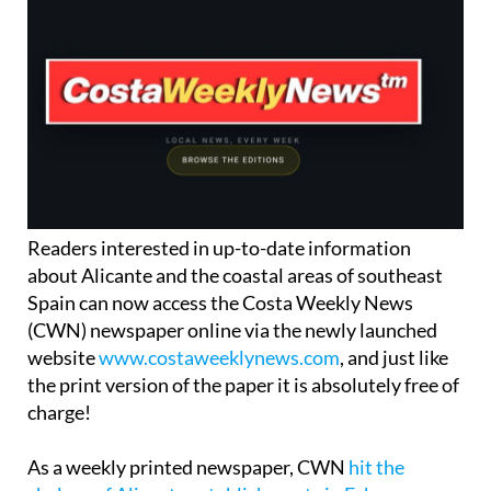
Readers interested in up-to-date information
about Alicante and the coastal areas of southeast
Spain can now access the Costa Weekly News
(CWN) newspaper online via the newly launched
website
www.costaweeklynews.com
, and just like
the print version of the paper it is absolutely free of
charge!
As a weekly printed newspaper, CWN
hit the