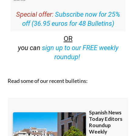
Special offer:
Subscribe now for 25%
off (36.95 euros for 48 Bulletins)
OR
you can
sign up to our FREE weekly
roundup!
Read some of our recent bulletins: