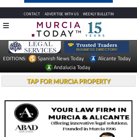
CONTACT
ADVERTISE WITH US
WEEKLY BULLETIN
Spanish News Today
Alicante Today
EDITIONS:
Andalucia Today
TAP FOR MURCIA PROPERTY