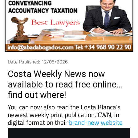
Date Published: 12/05/2026
Costa Weekly News now
available to read free online...
find out where!
You can now also read the Costa Blanca's
newest weekly print publication, CWN, in
digital format on their
brand-new website