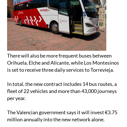
There will also be more frequent buses between
Orihuela, Elche and Alicante, while Los Montesinos
is set to receive three daily services to Torrevieja.
In total, the new contract includes 14 bus routes, a
fleet of 22 vehicles and more than 43,000 journeys
per year.
The Valencian government says it will invest €3.75
million annually into the new network alone.