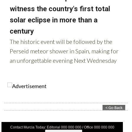
Contact Murcia Today: Editorial 000 000 000 / Office 000 000 000