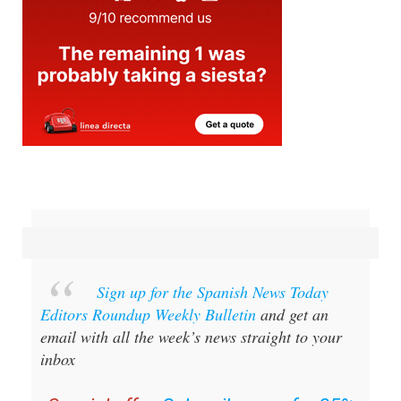
Sign up for the Spanish News Today
Editors Roundup Weekly Bulletin
and get an
email with all the week’s news straight to your
inbox