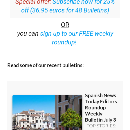
Special offer:
Subscribe now for 25%
off (36.95 euros for 48 Bulletins)
OR
you can
sign up to our FREE weekly
roundup!
Read some of our recent bulletins: