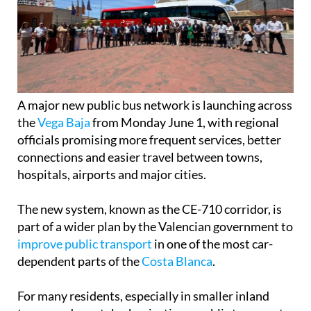
A major new public bus network is launching across
the
Vega Baja
from Monday June 1, with regional
officials promising more frequent services, better
connections and easier travel between towns,
hospitals, airports and major cities.
The new system, known as the CE-710 corridor, is
part of a wider plan by the Valencian government to
improve public transport
in one of the most car-
dependent parts of the
Costa Blanca
.
For many residents, especially in smaller inland