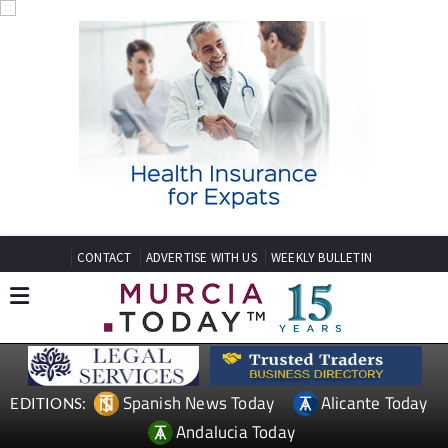
CONTACT
ADVERTISE WITH US
WEEKLY BULLETIN
Spanish News Today
Alicante Today
EDITIONS:
Andalucia Today