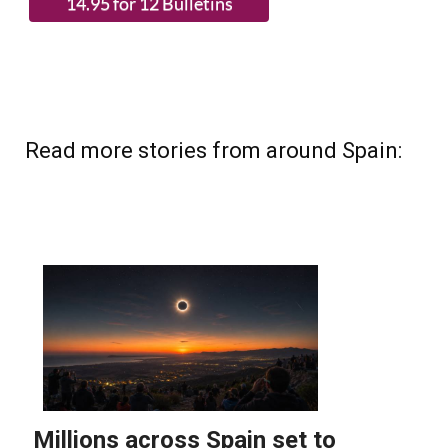
Read more stories from around Spain: