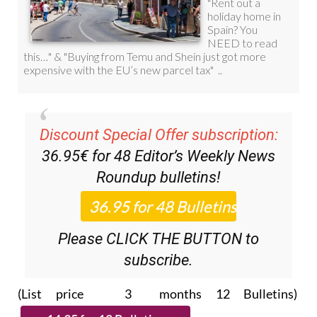
Discount Special Offer subscription:
36.95€ for 48
Editor’s Weekly News
Roundup
bulletins!
Please CLICK THE BUTTON to
subscribe.
(List price 3 months 12 Bulletins)