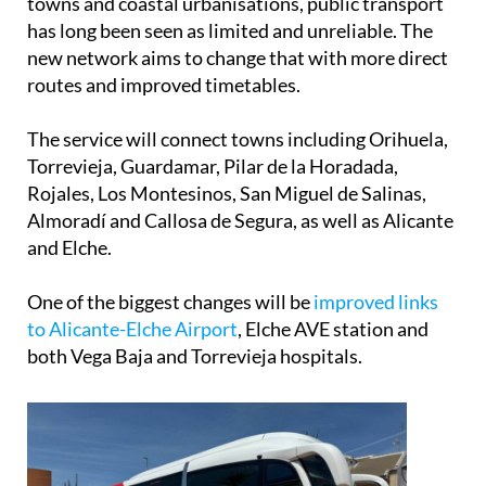
towns and coastal urbanisations, public transport
has long been seen as limited and unreliable. The
new network aims to change that with more direct
routes and improved timetables.
The service will connect towns including Orihuela,
Torrevieja, Guardamar, Pilar de la Horadada,
Rojales, Los Montesinos, San Miguel de Salinas,
Almoradí and Callosa de Segura, as well as Alicante
and Elche.
One of the biggest changes will be
improved links
to Alicante-Elche Airport
, Elche AVE station and
both Vega Baja and Torrevieja hospitals.