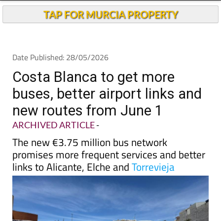
TAP FOR MURCIA PROPERTY
Date Published: 28/05/2026
Costa Blanca to get more
buses, better airport links and
new routes from June 1
ARCHIVED ARTICLE
-
The new €3.75 million bus network
promises more frequent services and better
links to Alicante, Elche and
Torrevieja