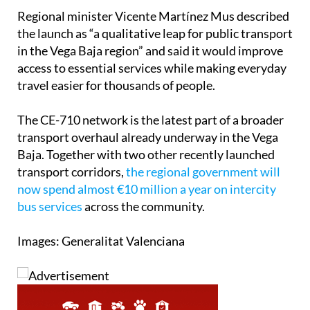
Regional minister Vicente Martínez Mus described
the launch as “a qualitative leap for public transport
in the Vega Baja region” and said it would improve
access to essential services while making everyday
travel easier for thousands of people.
The CE-710 network is the latest part of a broader
transport overhaul already underway in the Vega
Baja. Together with two other recently launched
transport corridors,
the regional government will
now spend almost €10 million a year on intercity
bus services
across the community.
Images: Generalitat Valenciana