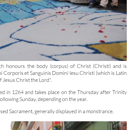
ch honours the body (corpus) of Christ (Christi) and is
imi Corporis et Sanguinis Domini Iesu Christi (which is Latin
 Jesus Christ the Lord".
hed in 1264 and takes place on the Thursday after Trinity
 following Sunday, depending on the year.
essed Sacrament, generally displayed in a monstrance.