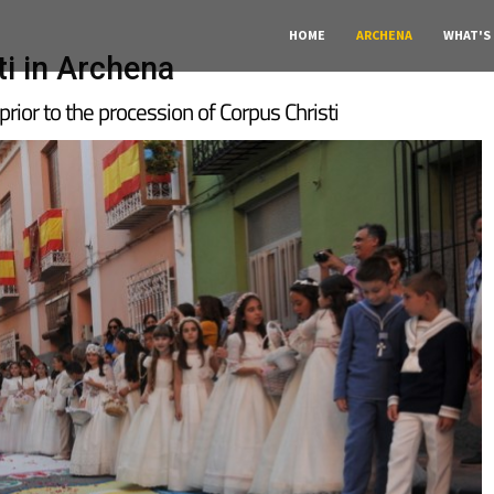
HOME
ARCHENA
WHAT'S
ti in Archena
 prior to the procession of Corpus Christi