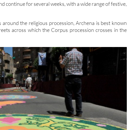
nd continue for several weeks, with a wide range of festive,
s around the religious procession, Archena is best known
streets across which the Corpus procession crosses in the