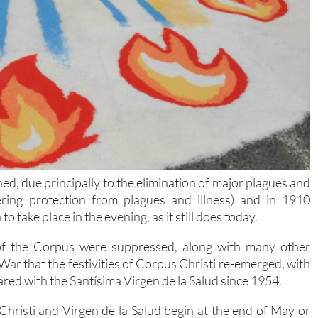
ed, due principally to the elimination of major plagues and
ering protection from plagues and illness) and in 1910
 take place in the evening, as it still does today.
s of the Corpus were suppressed, along with many other
l War that the festivities of Corpus Christi re-emerged, with
red with the Santísima Virgen de la Salud since 1954.
Christi and Virgen de la Salud begin at the end of May or