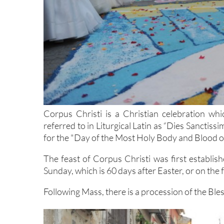
Corpus Christi is a Christian celebration whi
referred to in Liturgical Latin as “Dies Sanctiss
for the "Day of the Most Holy Body and Blood of
The feast of Corpus Christi was first establis
Sunday, which is 60 days after Easter, or on the
Following Mass, there is a procession of the Bl