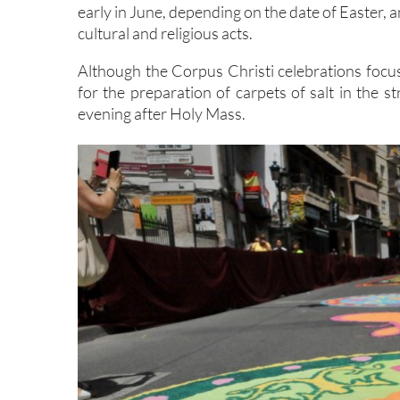
early in June, depending on the date of Easter, a
cultural and religious acts.
Although the Corpus Christi celebrations focu
for the preparation of carpets of salt in the 
evening after Holy Mass.