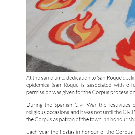
At the same time, dedication to San Roque declin
epidemics (san Roque is associated with off
permission was given for the Corpus procession to
During the Spanish Civil War the festivitie
religious occasions and it was not until the Civi
the Corpus as patron of the town, an honour sha
Each year the fiestas in honour of the Corpus 