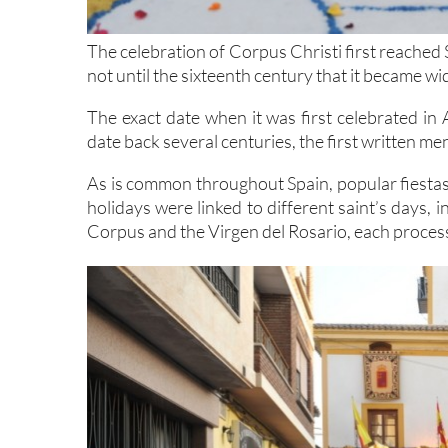
The celebration of Corpus Christi first reached 
not until the sixteenth century that it became w
The exact date when it was first celebrated in 
date back several centuries, the first written me
As is common throughout Spain, popular fiestas 
holidays were linked to different saint’s days,
Corpus and the Virgen del Rosario, each proces