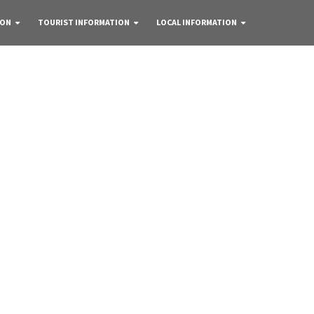
 ON
TOURIST INFORMATION
LOCAL INFORMATION