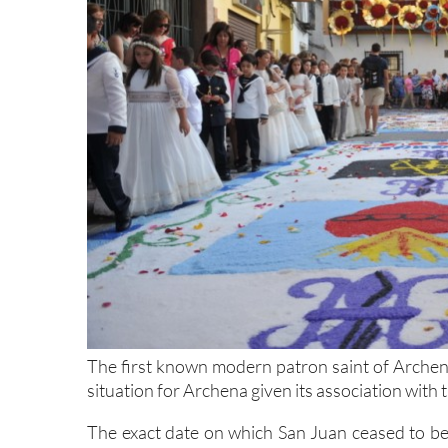
The first known modern patron saint of Archena 
situation for Archena given its association with
The exact date on which San Juan ceased to be