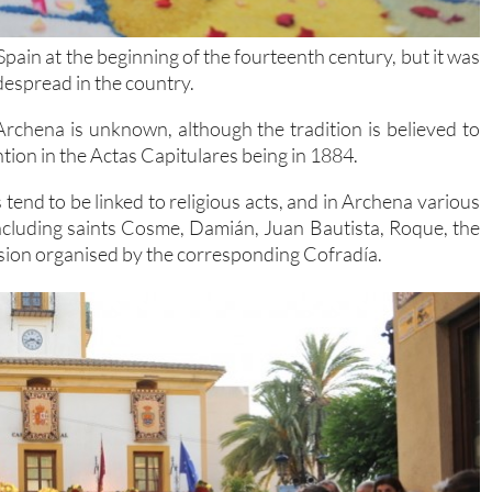
Spain at the beginning of the fourteenth century, but it was
idespread in the country.
Archena is unknown, although the tradition is believed to
ntion in the Actas Capitulares being in 1884.
tend to be linked to religious acts, and in Archena various
 including saints Cosme, Damián, Juan Bautista, Roque, the
sion organised by the corresponding Cofradía.