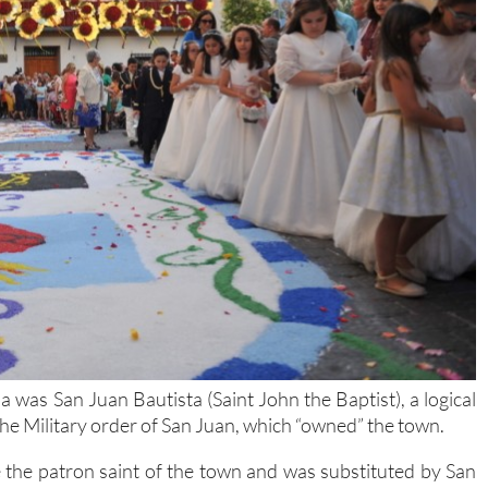
was San Juan Bautista (Saint John the Baptist), a logical
 the Military order of San Juan, which “owned” the town.
 the patron saint of the town and was substituted by San