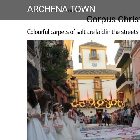
ARCHENA TOWN
Date Published: 26/06/2019
Corpus Chris
Colourful carpets of salt are laid in the streets