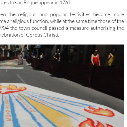
ences to san Roque appear in 1761.
een the religious and popular festivities became more
 a religious function, while at the same time those of the
1904 the town council passed a measure authorising the
lebration of Corpus Christi.