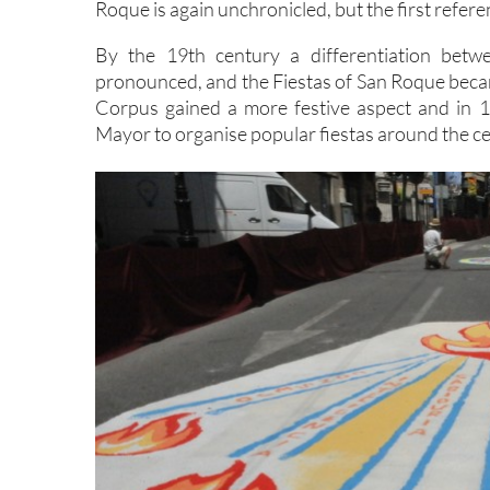
Roque is again unchronicled, but the first refer
By the 19th century a differentiation betw
pronounced, and the Fiestas of San Roque became
Corpus gained a more festive aspect and in 
Mayor to organise popular fiestas around the ce