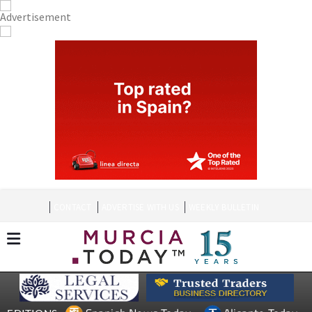
CONTACT
ADVERTISE WITH US
WEEKLY BULLETIN