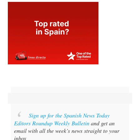
Sign up for the Spanish News Today
Editors Roundup Weekly Bulletin
and get an
email with all the week’s news straight to your
inbox