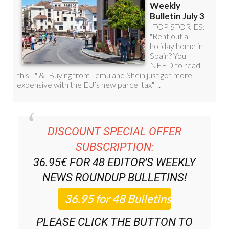
DISCOUNT SPECIAL OFFER
SUBSCRIPTION:
36.95€ FOR 48
EDITOR’S WEEKLY
NEWS ROUNDUP
BULLETINS!
PLEASE CLICK THE BUTTON TO