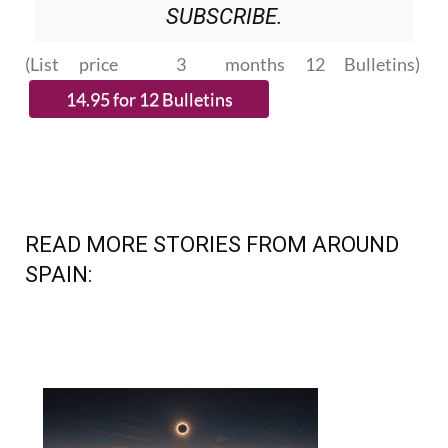
SUBSCRIBE.
(List price 3 months 12 Bulletins)
READ MORE STORIES FROM AROUND
SPAIN: