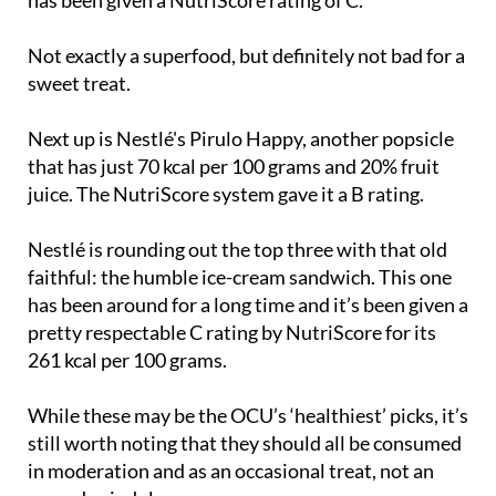
Not exactly a superfood, but definitely not bad for a
sweet treat.
Next up is Nestlé's Pirulo Happy, another popsicle
that has just 70 kcal per 100 grams and 20% fruit
juice. The NutriScore system gave it a B rating.
Nestlé is rounding out the top three with that old
faithful: the humble ice-cream sandwich. This one
has been around for a long time and it’s been given a
pretty respectable C rating by NutriScore for its
261 kcal per 100 grams.
While these may be the OCU’s ‘healthiest’ picks, it’s
still worth noting that they should all be consumed
in moderation and as an occasional treat, not an