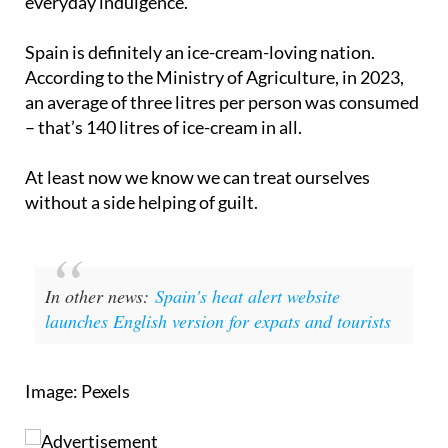
everyday indulgence.
Spain is definitely an ice-cream-loving nation.
According to the Ministry of Agriculture, in 2023,
an average of three litres per person was consumed
– that’s 140 litres of ice-cream in all.
At least now we know we can treat ourselves
without a side helping of guilt.
In other news:
Spain's heat alert website
launches English version for expats and tourists
Image: Pexels