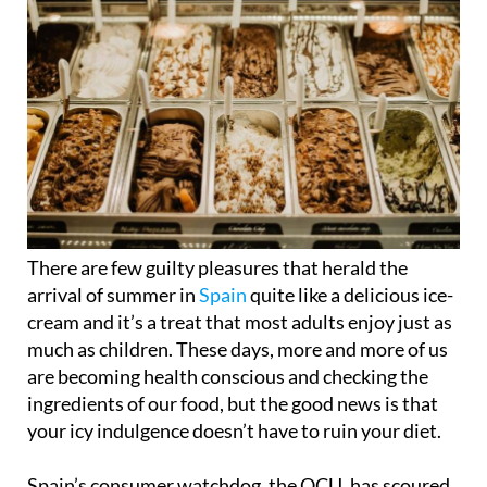
There are few guilty pleasures that herald the
arrival of summer in
Spain
quite like a delicious ice-
cream and it’s a treat that most adults enjoy just as
much as children. These days, more and more of us
are becoming health conscious and checking the
ingredients of our food, but the good news is that
your icy indulgence doesn’t have to ruin your diet.
Spain’s consumer watchdog, the OCU, has scoured