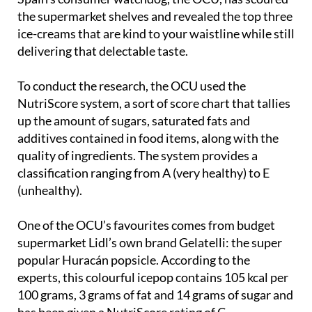
the supermarket shelves and revealed the top three
ice-creams that are kind to your waistline while still
delivering that delectable taste.
To conduct the research, the OCU used the
NutriScore system, a sort of score chart that tallies
up the amount of sugars, saturated fats and
additives contained in food items, along with the
quality of ingredients. The system provides a
classification ranging from A (very healthy) to E
(unhealthy).
One of the OCU’s favourites comes from budget
supermarket Lidl’s own brand Gelatelli: the super
popular Huracán popsicle. According to the
experts, this colourful icepop contains 105 kcal per
100 grams, 3 grams of fat and 14 grams of sugar and
has been given a NutriScore rating of C.