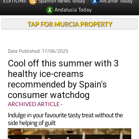
Spanish News Today
Alicante Today
EDITIONS:
Andalucia Today
TAP FOR MURCIA PROPERTY
Date Published: 17/06/2025
Cool off this summer with 3
healthy ice-creams
recommended by Spain's
consumer watchdog
ARCHIVED ARTICLE
-
Indulge in your favourite tasty treat without the
side helping of guilt