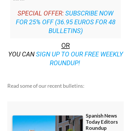
SPECIAL OFFER:
SUBSCRIBE NOW
FOR 25% OFF (36.95 EUROS FOR 48
BULLETINS)
OR
YOU CAN
SIGN UP TO OUR FREE WEEKLY
ROUNDUP!
Read some of our recent bulletins: