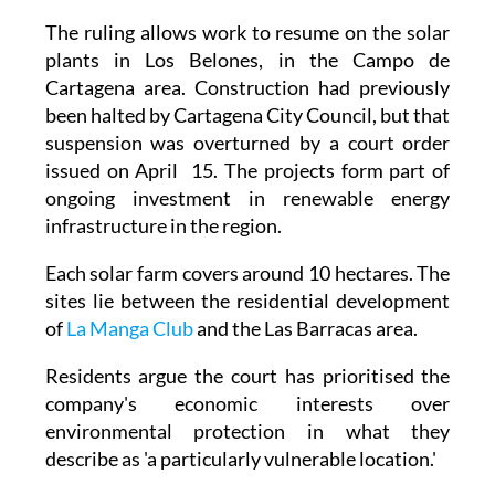
The ruling allows work to resume on the solar
plants in Los Belones, in the Campo de
Cartagena area. Construction had previously
been halted by Cartagena City Council, but that
suspension was overturned by a court order
issued on April 15. The projects form part of
ongoing investment in renewable energy
infrastructure in the region.
Each solar farm covers around 10 hectares. The
sites lie between the residential development
of
La Manga Club
and the Las Barracas area.
Residents argue the court has prioritised the
company's economic interests over
environmental protection in what they
describe as 'a particularly vulnerable location.'