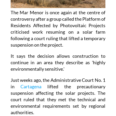
The Mar Menor is once again at the centre of
controversy after a group called the Platform of
Residents Affected by Photovoltaic Projects
criticised work resuming on a solar farm
following a court ruling that lifted a temporary
suspension on the project.
It says the decision allows construction to
continue in an area they describe as 'highly
environmentally sensitive.'
Just weeks ago, the Administrative Court No. 1
in
Cartagena
lifted the precautionary
suspension affecting the solar projects. The
court ruled that they met the technical and
environmental requirements set by regional
authorities.