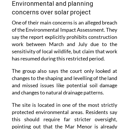
Environmental and planning
concerns over solar project
One of their main concerns is an alleged breach
of the Environmental Impact Assessment. They
say the report explicitly prohibits construction
work between March and July due to the
sensitivity of local wildlife, but claim that work
has resumed during this restricted period.
The group also says the court only looked at
changes to the shaping and levelling of the land
and missed issues like potential soil damage
and changes to natural drainage patterns.
The site is located in one of the most strictly
protected environmental areas. Residents say
this should require far stricter oversight,
pointing out that the Mar Menor is already