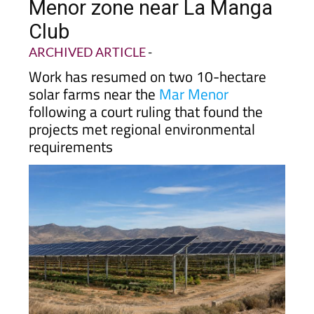
Menor zone near La Manga
Club
ARCHIVED ARTICLE
-
Work has resumed on two 10-hectare
solar farms near the
Mar Menor
following a court ruling that found the
projects met regional environmental
requirements