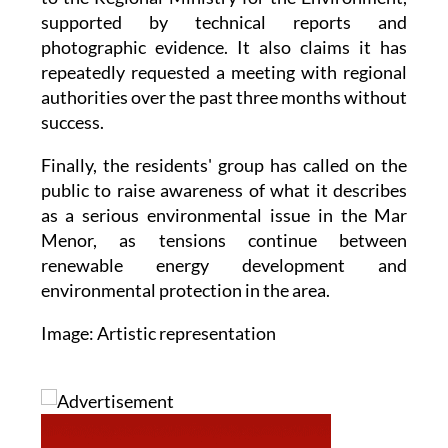
supported by technical reports and
photographic evidence. It also claims it has
repeatedly requested a meeting with regional
authorities over the past three months without
success.
Finally, the residents' group has called on the
public to raise awareness of what it describes
as a serious environmental issue in the Mar
Menor, as tensions continue between
renewable energy development and
environmental protection in the area.
Image: Artistic representation