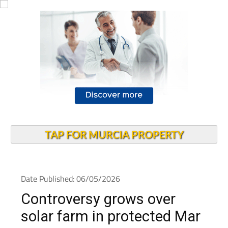
TAP FOR MURCIA PROPERTY
Date Published: 06/05/2026
Controversy grows over
solar farm in protected Mar