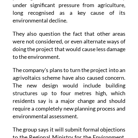
under significant pressure from agriculture,
long recognised as a key cause of its
environmental decline.
They also question the fact that other areas
were not considered, or even alternate ways of
doing the project that would cause less damage
to the environment.
The company's plans to turn the project into an
agrivoltaics scheme have also caused concern.
The new design would include building
structures up to four metres high, which
residents say is a major change and should
require a completely new planning process and
environmental assessment.
The group says it will submit formal objections
to the Regional Ministry for the Environment,