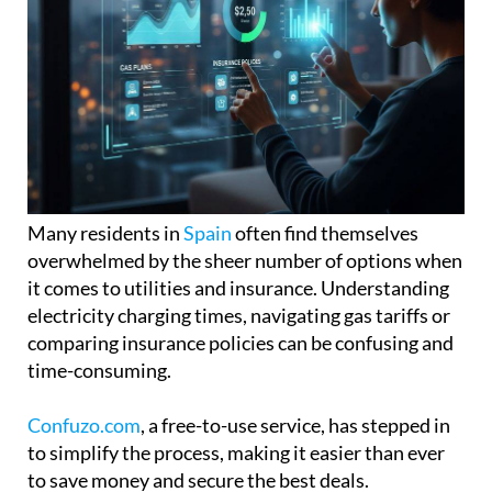
Many residents in
Spain
often find themselves
overwhelmed by the sheer number of options when
it comes to utilities and insurance. Understanding
electricity charging times, navigating gas tariffs or
comparing insurance policies can be confusing and
time-consuming.
Confuzo.com
, a free-to-use service, has stepped in
to simplify the process, making it easier than ever
to save money and secure the best deals.