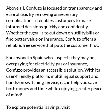
Above all, Confuzo is focused on transparency and
ease of use. By removing unnecessary
complications, it enables customers to make
informed decisions quickly and confidently.
Whether the goal is to cut down on utility bills or
find better value on insurance, Confuzo offers a
reliable, free service that puts the customer first.
For anyone in Spain who suspects they may be
overpaying for electricity, gas or insurance,
Confuzo provides an accessible solution. With its
user-friendly platform, multilingual support and
hands-on switching service, it can help you save
both money and time while enjoying greater peace
of mind!
To explore potential savings, visit