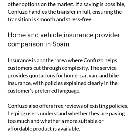
other options on the market. If a saving is possible,
Confuzo handles the transfer in full, ensuring the
transition is smooth and stress-free.
Home and vehicle insurance provider
comparison in Spain
Insurance is another area where Confuzo helps
customers cut through complexity. The service
provides quotations for home, car, van, and bike
insurance, with policies explained clearly in the
customer’s preferred language.
Confuzo also offers free reviews of existing policies,
helping users understand whether they are paying
too much and whether a more suitable or
affordable product is available.