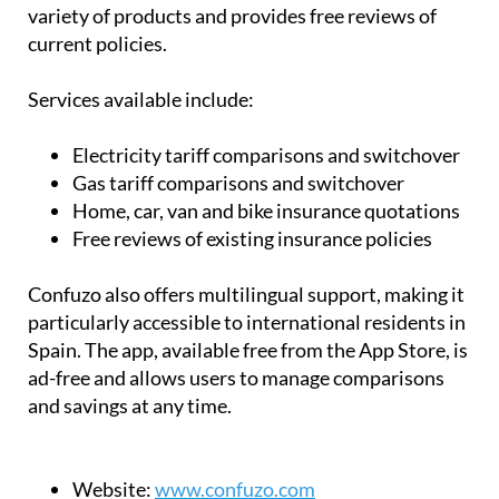
variety of products and provides free reviews of
current policies.
Services available include:
Electricity tariff comparisons and switchover
Gas tariff comparisons and switchover
Home, car, van and bike insurance quotations
Free reviews of existing insurance policies
Confuzo also offers multilingual support, making it
particularly accessible to international residents in
Spain. The app, available free from the App Store, is
ad-free and allows users to manage comparisons
and savings at any time.
Website:
www.confuzo.com