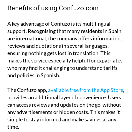
Benefits of using Confuzo.com
A key advantage of Confuzo is its multilingual
support. Recognising that many residents in Spain
are international, the company offers information,
reviews and quotations in several languages,
ensuring nothing gets lost in translation. This
makes the service especially helpful for expatriates
who may find it challenging to understand tariffs
and policies in Spanish.
The Confuzo app,
available free from the App Store
,
provides an additional layer of convenience. Users
can access reviews and updates on the go, without
any advertisements or hidden costs. This makes it
simple to stay informed and make savings at any
time.