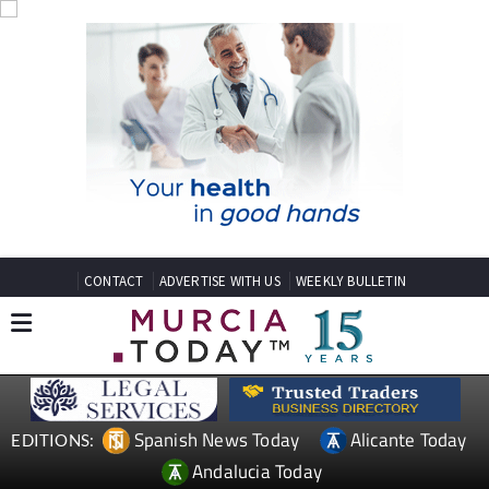
CONTACT
ADVERTISE WITH US
WEEKLY BULLETIN
Spanish News Today
Alicante Today
EDITIONS:
Andalucia Today