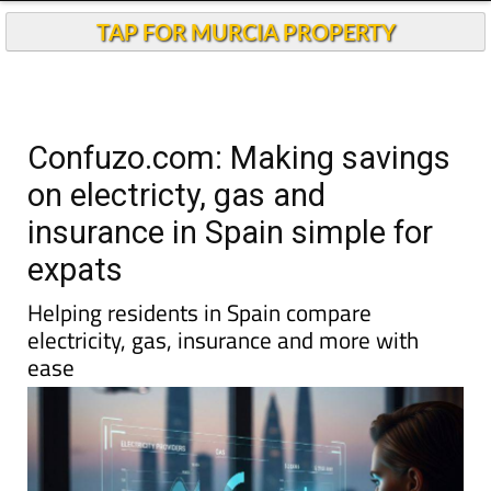
TAP FOR MURCIA PROPERTY
Confuzo.com: Making savings
on electricty, gas and
insurance in Spain simple for
expats
Helping residents in Spain compare
electricity, gas, insurance and more with
ease