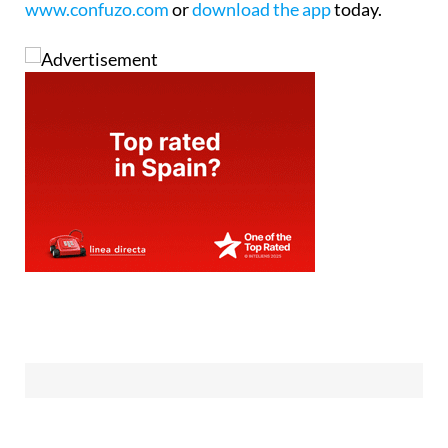
www.confuzo.com
or
download the app
today.