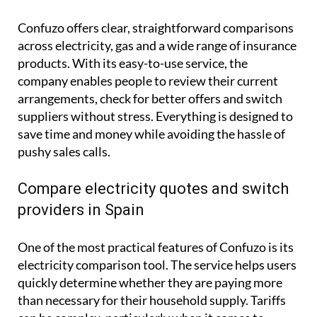
Confuzo offers clear, straightforward comparisons
across electricity, gas and a wide range of insurance
products. With its easy-to-use service, the
company enables people to review their current
arrangements, check for better offers and switch
suppliers without stress. Everything is designed to
save time and money while avoiding the hassle of
pushy sales calls.
Compare electricity quotes and switch
providers in Spain
One of the most practical features of Confuzo is its
electricity comparison tool. The service helps users
quickly determine whether they are paying more
than necessary for their household supply. Tariffs