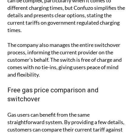
can be complex, particularly when it comes to
different charging times, but Confuzo simplifies the
details and presents clear options, stating the
current tariffs on government regulated charging
times.
The company also manages the entire switchover
process, informing the current provider on the
customer’s behalf. The switch is free of charge and
comes with no tie-ins, giving users peace of mind
and flexibility.
Free gas price comparison and
switchover
Gas users can benefit from the same
straightforward system. By providing a few details,
customers can compare their current tariff against