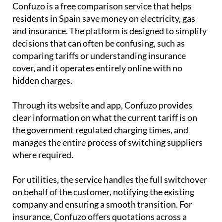
Confuzo is a free comparison service that helps
residents in Spain save money on electricity, gas
and insurance. The platform is designed to simplify
decisions that can often be confusing, such as
comparing tariffs or understanding insurance
cover, and it operates entirely online with no
hidden charges.
Through its website and app, Confuzo provides
clear information on what the current tariff is on
the government regulated charging times, and
manages the entire process of switching suppliers
where required.
For utilities, the service handles the full switchover
on behalf of the customer, notifying the existing
company and ensuring a smooth transition. For
insurance, Confuzo offers quotations across a