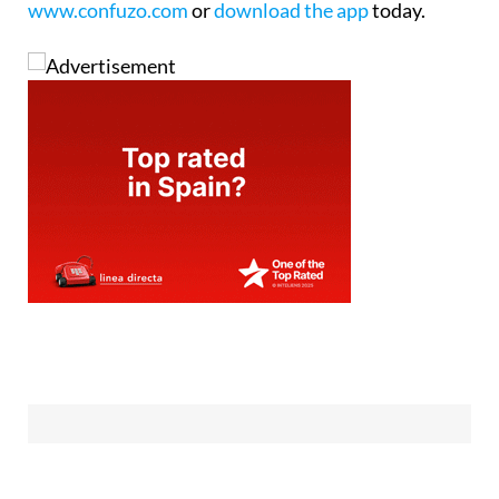
www.confuzo.com
or
download the app
today.