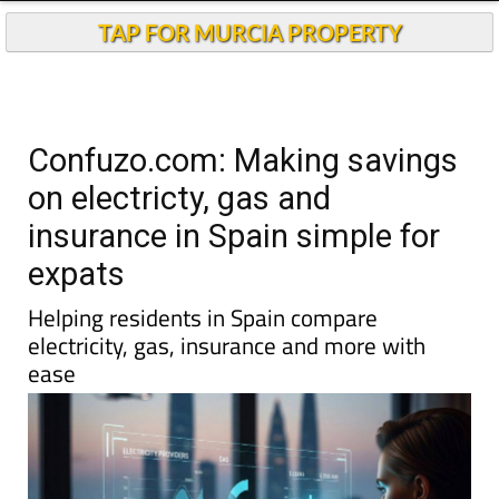
TAP FOR MURCIA PROPERTY
Confuzo.com: Making savings
on electricty, gas and
insurance in Spain simple for
expats
Helping residents in Spain compare
electricity, gas, insurance and more with
ease