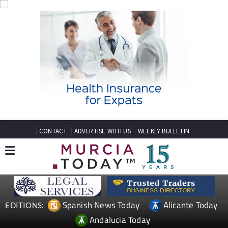
CONTACT
ADVERTISE WITH US
WEEKLY BULLETIN
Spanish News Today
Alicante Today
EDITIONS:
Andalucia Today