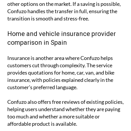
other options on the market. If a saving is possible,
Confuzo handles the transfer in full, ensuring the
transition is smooth and stress-free.
Home and vehicle insurance provider
comparison in Spain
Insurance is another area where Confuzo helps
customers cut through complexity. The service
provides quotations for home, car, van, and bike
insurance, with policies explained clearly in the
customer’s preferred language.
Confuzo also offers free reviews of existing policies,
helping users understand whether they are paying
too much and whether a more suitable or
affordable product is available.