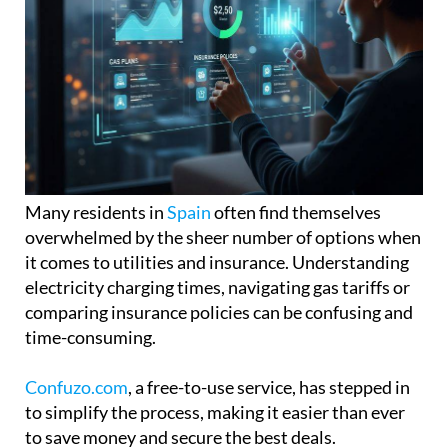
Many residents in
Spain
often find themselves
overwhelmed by the sheer number of options when
it comes to utilities and insurance. Understanding
electricity charging times, navigating gas tariffs or
comparing insurance policies can be confusing and
time-consuming.
Confuzo.com
, a free-to-use service, has stepped in
to simplify the process, making it easier than ever
to save money and secure the best deals.