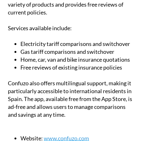
variety of products and provides free reviews of
current policies.
Services available include:
Electricity tariff comparisons and switchover
Gas tariff comparisons and switchover
Home, car, van and bike insurance quotations
Free reviews of existing insurance policies
Confuzo also offers multilingual support, making it
particularly accessible to international residents in
Spain. The app, available free from the App Store, is
ad-free and allows users to manage comparisons
and savings at any time.
Website:
www.confuzo.com