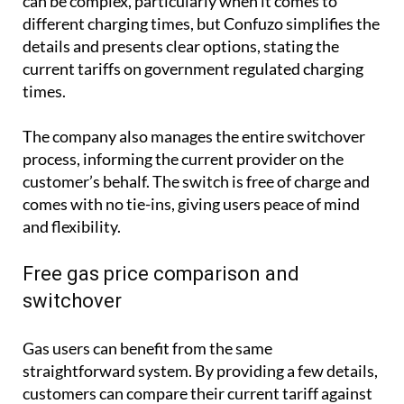
can be complex, particularly when it comes to
different charging times, but Confuzo simplifies the
details and presents clear options, stating the
current tariffs on government regulated charging
times.
The company also manages the entire switchover
process, informing the current provider on the
customer’s behalf. The switch is free of charge and
comes with no tie-ins, giving users peace of mind
and flexibility.
Free gas price comparison and
switchover
Gas users can benefit from the same
straightforward system. By providing a few details,
customers can compare their current tariff against