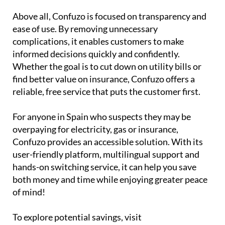
Above all, Confuzo is focused on transparency and
ease of use. By removing unnecessary
complications, it enables customers to make
informed decisions quickly and confidently.
Whether the goal is to cut down on utility bills or
find better value on insurance, Confuzo offers a
reliable, free service that puts the customer first.
For anyone in Spain who suspects they may be
overpaying for electricity, gas or insurance,
Confuzo provides an accessible solution. With its
user-friendly platform, multilingual support and
hands-on switching service, it can help you save
both money and time while enjoying greater peace
of mind!
To explore potential savings, visit