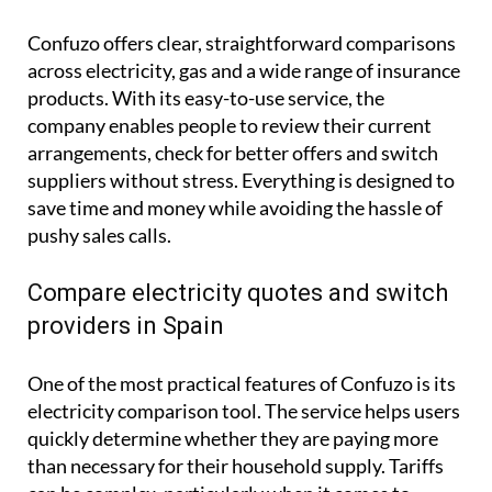
Confuzo offers clear, straightforward comparisons
across electricity, gas and a wide range of insurance
products. With its easy-to-use service, the
company enables people to review their current
arrangements, check for better offers and switch
suppliers without stress. Everything is designed to
save time and money while avoiding the hassle of
pushy sales calls.
Compare electricity quotes and switch
providers in Spain
One of the most practical features of Confuzo is its
electricity comparison tool. The service helps users
quickly determine whether they are paying more
than necessary for their household supply. Tariffs