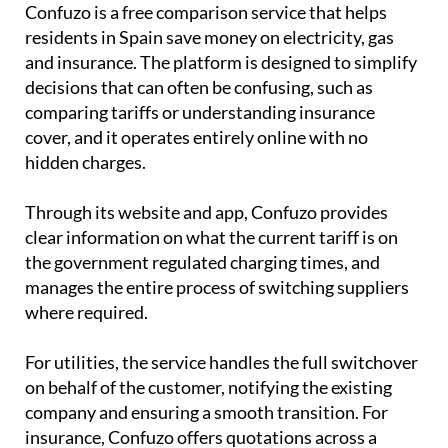
Confuzo is a free comparison service that helps
residents in Spain save money on electricity, gas
and insurance. The platform is designed to simplify
decisions that can often be confusing, such as
comparing tariffs or understanding insurance
cover, and it operates entirely online with no
hidden charges.
Through its website and app, Confuzo provides
clear information on what the current tariff is on
the government regulated charging times, and
manages the entire process of switching suppliers
where required.
For utilities, the service handles the full switchover
on behalf of the customer, notifying the existing
company and ensuring a smooth transition. For
insurance, Confuzo offers quotations across a