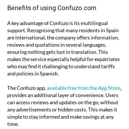
Benefits of using Confuzo.com
A key advantage of Confuzo is its multilingual
support. Recognising that many residents in Spain
are international, the company offers information,
reviews and quotations in several languages,
ensuring nothing gets lost in translation. This
makes the service especially helpful for expatriates
who may find it challenging to understand tariffs
and policies in Spanish.
The Confuzo app,
available free from the App Store
,
provides an additional layer of convenience. Users
can access reviews and updates on the go, without
any advertisements or hidden costs. This makes it
simple to stay informed and make savings at any
time.