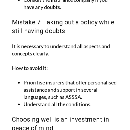
have any doubts.
Mistake 7: Taking out a policy while
still having doubts
It is necessary to understand all aspects and
concepts clearly.
How to avoid it:
Prioritise insurers that offer personalised
assistance and support in several
languages, such as ASSSA.
Understand all the conditions.
Choosing well is an investment in
peace of mind