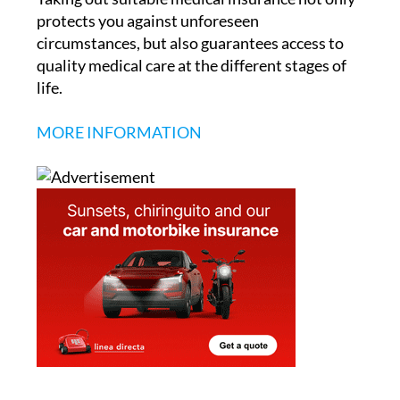
protects you against unforeseen
circumstances, but also guarantees access to
quality medical care at the different stages of
life.
MORE INFORMATION