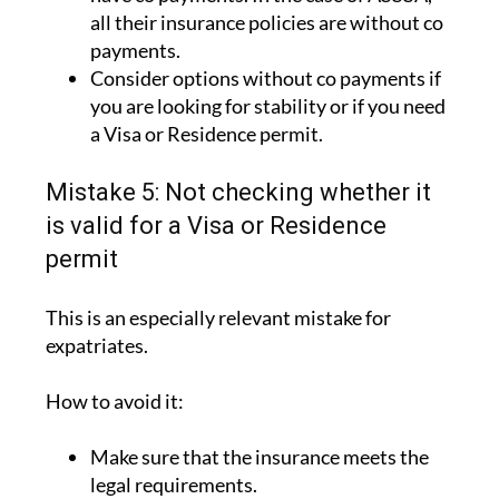
all their insurance policies are without co
payments.
Consider options without co payments if
you are looking for stability or if you need
a Visa or Residence permit.
Mistake 5: Not checking whether it
is valid for a Visa or Residence
permit
This is an especially relevant mistake for
expatriates.
How to avoid it:
Make sure that the insurance meets the
legal requirements.