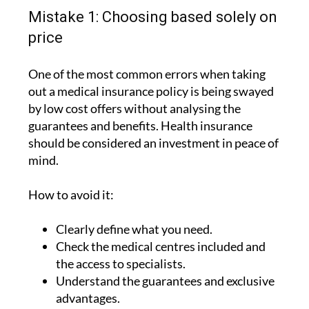
Mistake 1: Choosing based solely on
price
One of the most common errors when taking
out a medical insurance policy is being swayed
by low cost offers without analysing the
guarantees and benefits. Health insurance
should be considered an investment in peace of
mind.
How to avoid it:
Clearly define what you need.
Check the medical centres included and
the access to specialists.
Understand the guarantees and exclusive
advantages.