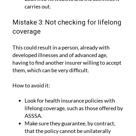
carries out.
Mistake 3: Not checking for lifelong
coverage
This could result in a person, already with
developed illnesses and of advanced age,
having to find another insurer willing to accept
them, which can be very difficult.
How to avoid it:
Look for health insurance policies with
lifelong coverage, such as those offered by
ASSSA.
Make sure they guarantee, by contract,
that the policy cannot be unilaterally