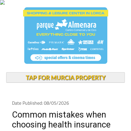
TAP FOR MURCIA PROPERTY
Date Published: 08/05/2026
Common mistakes when
choosing health insurance