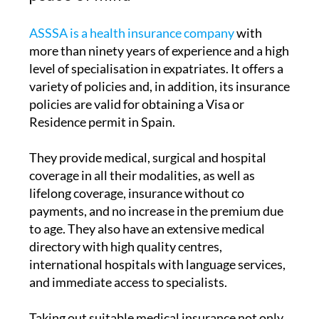
ASSSA is a health insurance company
with
more than ninety years of experience and a high
level of specialisation in expatriates. It offers a
variety of policies and, in addition, its insurance
policies are valid for obtaining a Visa or
Residence permit in Spain.
They provide medical, surgical and hospital
coverage in all their modalities, as well as
lifelong coverage, insurance without co
payments, and no increase in the premium due
to age. They also have an extensive medical
directory with high quality centres,
international hospitals with language services,
and immediate access to specialists.
Taking out suitable medical insurance not only