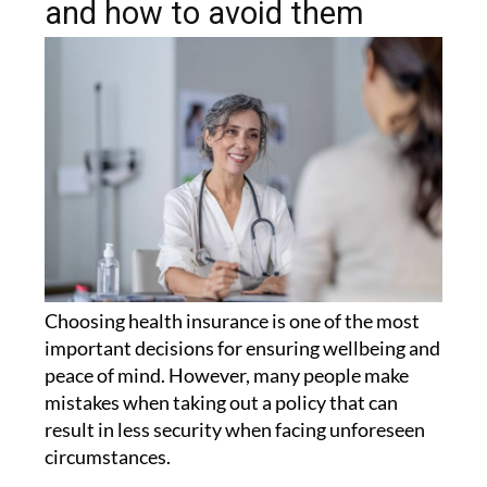
and how to avoid them
Choosing health insurance is one of the most
important decisions for ensuring wellbeing and
peace of mind. However, many people make
mistakes when taking out a policy that can
result in less security when facing unforeseen
circumstances.