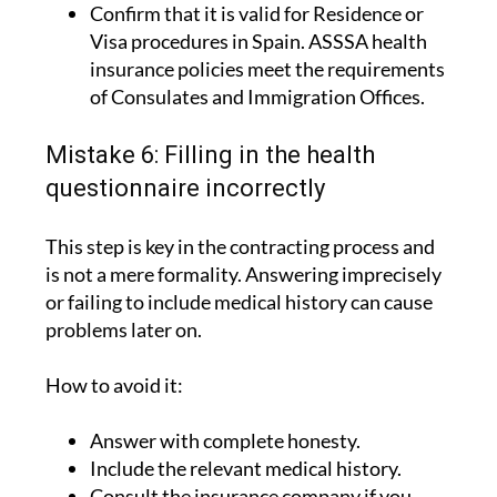
Confirm that it is valid for Residence or
Visa procedures in Spain. ASSSA health
insurance policies meet the requirements
of Consulates and Immigration Offices.
Mistake 6: Filling in the health
questionnaire incorrectly
This step is key in the contracting process and
is not a mere formality. Answering imprecisely
or failing to include medical history can cause
problems later on.
How to avoid it:
Answer with complete honesty.
Include the relevant medical history.
Consult the insurance company if you