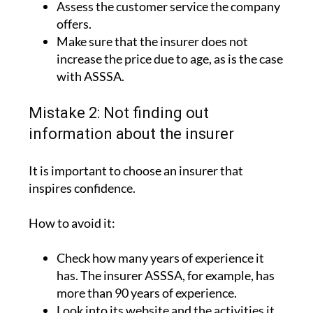
Assess the customer service the company
offers.
Make sure that the insurer does not
increase the price due to age, as is the case
with ASSSA.
Mistake 2: Not finding out
information about the insurer
It is important to choose an insurer that
inspires confidence.
How to avoid it:
Check how many years of experience it
has. The insurer ASSSA, for example, has
more than 90 years of experience.
Look into its website and the activities it