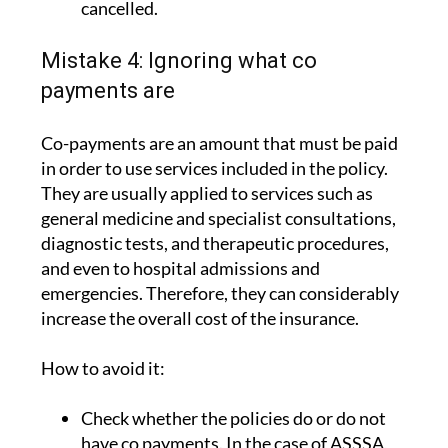
cancelled.
Mistake 4: Ignoring what co
payments are
Co-payments are an amount that must be paid
in order to use services included in the policy.
They are usually applied to services such as
general medicine and specialist consultations,
diagnostic tests, and therapeutic procedures,
and even to hospital admissions and
emergencies. Therefore, they can considerably
increase the overall cost of the insurance.
How to avoid it:
Check whether the policies do or do not
have co payments. In the case of ASSSA,