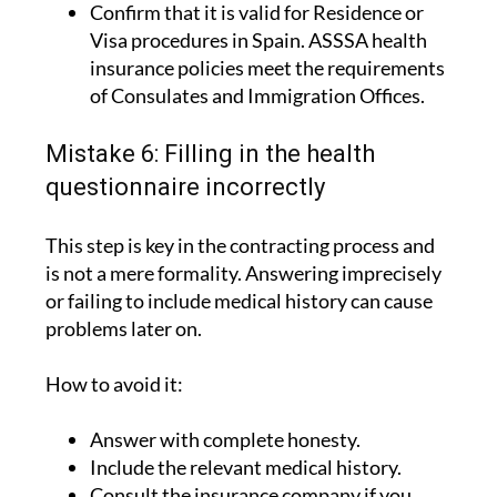
Confirm that it is valid for Residence or
Visa procedures in Spain. ASSSA health
insurance policies meet the requirements
of Consulates and Immigration Offices.
Mistake 6: Filling in the health
questionnaire incorrectly
This step is key in the contracting process and
is not a mere formality. Answering imprecisely
or failing to include medical history can cause
problems later on.
How to avoid it:
Answer with complete honesty.
Include the relevant medical history.
Consult the insurance company if you