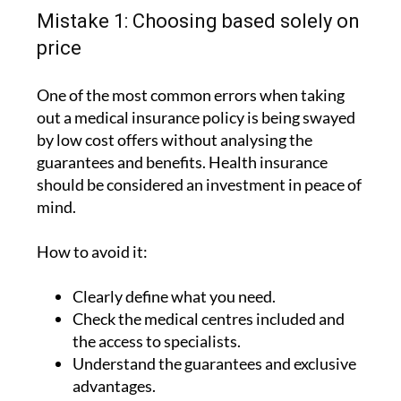
Mistake 1: Choosing based solely on
price
One of the most common errors when taking
out a medical insurance policy is being swayed
by low cost offers without analysing the
guarantees and benefits. Health insurance
should be considered an investment in peace of
mind.
How to avoid it:
Clearly define what you need.
Check the medical centres included and
the access to specialists.
Understand the guarantees and exclusive
advantages.