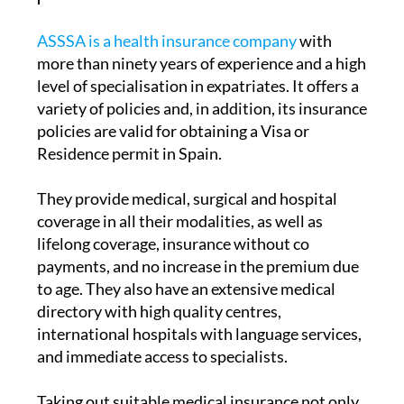
ASSSA is a health insurance company
with
more than ninety years of experience and a high
level of specialisation in expatriates. It offers a
variety of policies and, in addition, its insurance
policies are valid for obtaining a Visa or
Residence permit in Spain.
They provide medical, surgical and hospital
coverage in all their modalities, as well as
lifelong coverage, insurance without co
payments, and no increase in the premium due
to age. They also have an extensive medical
directory with high quality centres,
international hospitals with language services,
and immediate access to specialists.
Taking out suitable medical insurance not only