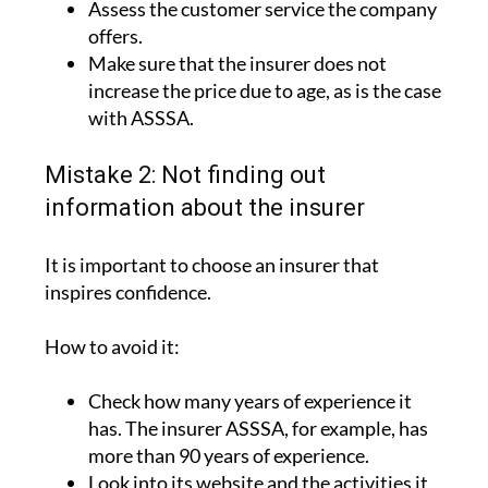
Assess the customer service the company
offers.
Make sure that the insurer does not
increase the price due to age, as is the case
with ASSSA.
Mistake 2: Not finding out
information about the insurer
It is important to choose an insurer that
inspires confidence.
How to avoid it:
Check how many years of experience it
has. The insurer ASSSA, for example, has
more than 90 years of experience.
Look into its website and the activities it