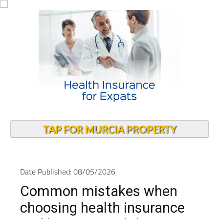
TAP FOR MURCIA PROPERTY
Date Published: 08/05/2026
Common mistakes when
choosing health insurance