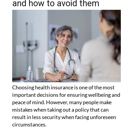
and how to avoid them
Choosing health insurance is one of the most
important decisions for ensuring wellbeing and
peace of mind. However, many people make
mistakes when taking out a policy that can
result in less security when facing unforeseen
circumstances.