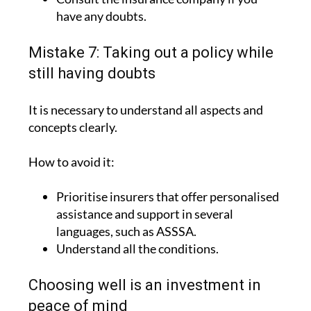
have any doubts.
Mistake 7: Taking out a policy while
still having doubts
It is necessary to understand all aspects and
concepts clearly.
How to avoid it:
Prioritise insurers that offer personalised
assistance and support in several
languages, such as ASSSA.
Understand all the conditions.
Choosing well is an investment in
peace of mind