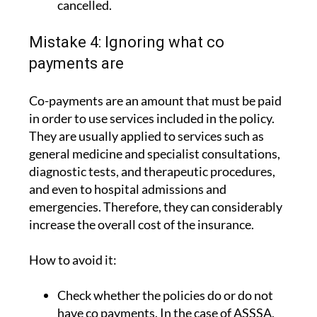
cancelled.
Mistake 4: Ignoring what co
payments are
Co-payments are an amount that must be paid
in order to use services included in the policy.
They are usually applied to services such as
general medicine and specialist consultations,
diagnostic tests, and therapeutic procedures,
and even to hospital admissions and
emergencies. Therefore, they can considerably
increase the overall cost of the insurance.
How to avoid it:
Check whether the policies do or do not
have co payments. In the case of ASSSA,