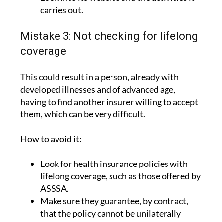
carries out.
Mistake 3: Not checking for lifelong
coverage
This could result in a person, already with
developed illnesses and of advanced age,
having to find another insurer willing to accept
them, which can be very difficult.
How to avoid it:
Look for health insurance policies with
lifelong coverage, such as those offered by
ASSSA.
Make sure they guarantee, by contract,
that the policy cannot be unilaterally