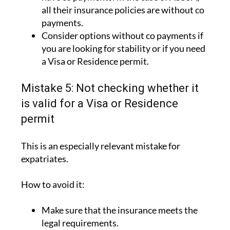
all their insurance policies are without co
payments.
Consider options without co payments if
you are looking for stability or if you need
a Visa or Residence permit.
Mistake 5: Not checking whether it
is valid for a Visa or Residence
permit
This is an especially relevant mistake for
expatriates.
How to avoid it:
Make sure that the insurance meets the
legal requirements.