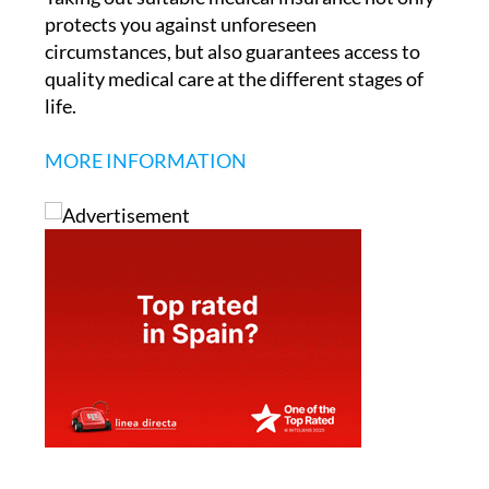
protects you against unforeseen
circumstances, but also guarantees access to
quality medical care at the different stages of
life.
MORE INFORMATION